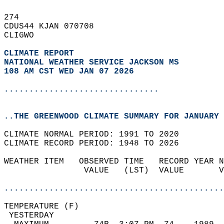
274   
CDUS44 KJAN 070708  
CLIGWO  
CLIMATE REPORT 
NATIONAL WEATHER SERVICE JACKSON MS
108 AM CST WED JAN 07 2026
...............................
..THE GREENWOOD CLIMATE SUMMARY FOR JANUARY 
CLIMATE NORMAL PERIOD: 1991 TO 2020  
CLIMATE RECORD PERIOD: 1948 TO 2026  
WEATHER ITEM   OBSERVED TIME   RECORD YEAR N
                VALUE   (LST)  VALUE       V
                                            
............................................
TEMPERATURE (F)                             
 YESTERDAY                                  