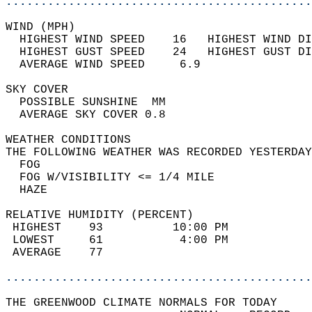
............................................
WIND (MPH)                                  
  HIGHEST WIND SPEED    16   HIGHEST WIND DI
  HIGHEST GUST SPEED    24   HIGHEST GUST DI
  AVERAGE WIND SPEED     6.9                
SKY COVER                                   
  POSSIBLE SUNSHINE  MM                     
  AVERAGE SKY COVER 0.8                     
WEATHER CONDITIONS                          
THE FOLLOWING WEATHER WAS RECORDED YESTERDAY
  FOG                                       
  FOG W/VISIBILITY <= 1/4 MILE              
  HAZE                                      
RELATIVE HUMIDITY (PERCENT)  
 HIGHEST    93          10:00 PM            
 LOWEST     61           4:00 PM            
 AVERAGE    77                              
............................................
THE GREENWOOD CLIMATE NORMALS FOR TODAY  