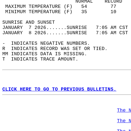
                         NORMAL    RECORD   
 MAXIMUM TEMPERATURE (F)   54        77     
 MINIMUM TEMPERATURE (F)   35        10     
SUNRISE AND SUNSET                          
JANUARY  7 2026.......SUNRISE   7:05 AM CST 
JANUARY  8 2026.......SUNRISE   7:05 AM CST 
-  INDICATES NEGATIVE NUMBERS.  
R  INDICATES RECORD WAS SET OR TIED.  
MM INDICATES DATA IS MISSING.  
T  INDICATES TRACE AMOUNT.  
CLICK HERE TO GO TO PREVIOUS BULLETINS.
The 
The 