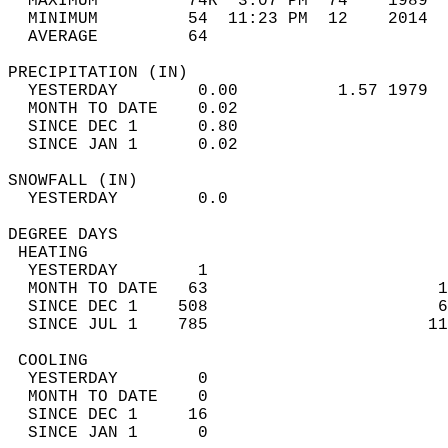
  MAXIMUM         74R  3:07 PM  74    1989  
  MINIMUM         54  11:23 PM  12    2014  
  AVERAGE         64                       
PRECIPITATION (IN)                          
  YESTERDAY        0.00          1.57 1979  
  MONTH TO DATE    0.02                     
  SINCE DEC 1      0.80                     
  SINCE JAN 1      0.02                     
SNOWFALL (IN)                               
  YESTERDAY        0.0                      
DEGREE DAYS                                 
 HEATING                                    
  YESTERDAY        1                        
  MONTH TO DATE   63                       1
  SINCE DEC 1    508                       6
  SINCE JUL 1    785                      11
 COOLING                                    
  YESTERDAY        0                        
  MONTH TO DATE    0                        
  SINCE DEC 1     16                        
  SINCE JAN 1      0                        