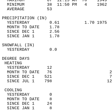
  MAXIMUM         67  12:15 AM  78    1949  
  MINIMUM         38  11:50 PM   4    1962  
  AVERAGE         53                       
PRECIPITATION (IN)                          
  YESTERDAY        0.61          1.70 1975  
  MONTH TO DATE    1.78                     
  SINCE DEC 1      2.56                     
  SINCE JAN 1      1.78                     
SNOWFALL (IN)                               
  YESTERDAY        0.0                      
DEGREE DAYS                                 
 HEATING                                    
  YESTERDAY       12                        
  MONTH TO DATE   76                       2
  SINCE DEC 1    521                       7
  SINCE JUL 1    798                      12
 COOLING                                    
  YESTERDAY        0                        
  MONTH TO DATE    8                        
  SINCE DEC 1     24                        
  SINCE JAN 1      8                        