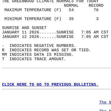
THE GREENWOOD CLIMATE NORMALS FOR TODAY  
                         NORMAL    RECORD   
 MAXIMUM TEMPERATURE (F)   54        76     
                                            
 MINIMUM TEMPERATURE (F)   35         3     
SUNRISE AND SUNSET                          
JANUARY 11 2026.......SUNRISE   7:05 AM CST 
JANUARY 12 2026.......SUNRISE   7:05 AM CST 
-  INDICATES NEGATIVE NUMBERS.  
R  INDICATES RECORD WAS SET OR TIED.  
MM INDICATES DATA IS MISSING.  
T  INDICATES TRACE AMOUNT.  
CLICK HERE TO GO TO PREVIOUS BULLETINS.
The 