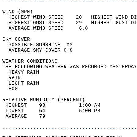
............................................
WIND (MPH)                                  
  HIGHEST WIND SPEED    20   HIGHEST WIND DI
  HIGHEST GUST SPEED    29   HIGHEST GUST DI
  AVERAGE WIND SPEED     6.8                
SKY COVER                                   
  POSSIBLE SUNSHINE  MM                     
  AVERAGE SKY COVER 0.8                     
WEATHER CONDITIONS                          
THE FOLLOWING WEATHER WAS RECORDED YESTERDAY
  HEAVY RAIN                                
  RAIN                                      
  LIGHT RAIN                                
  FOG                                       
RELATIVE HUMIDITY (PERCENT)  
 HIGHEST    93           1:00 AM            
 LOWEST     64           5:00 PM            
 AVERAGE    79                              
............................................