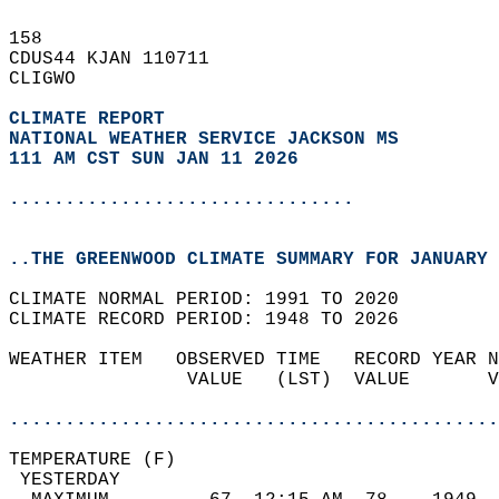
158   
CDUS44 KJAN 110711  
CLIGWO  
CLIMATE REPORT 
NATIONAL WEATHER SERVICE JACKSON MS
111 AM CST SUN JAN 11 2026
...............................
..THE GREENWOOD CLIMATE SUMMARY FOR JANUARY 
CLIMATE NORMAL PERIOD: 1991 TO 2020  
CLIMATE RECORD PERIOD: 1948 TO 2026  
WEATHER ITEM   OBSERVED TIME   RECORD YEAR N
                VALUE   (LST)  VALUE       V
                                            
............................................
TEMPERATURE (F)                             
 YESTERDAY                                  