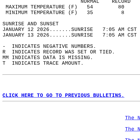
                         NORMAL    RECORD   
 MAXIMUM TEMPERATURE (F)   54        80     
 MINIMUM TEMPERATURE (F)   35         8     
SUNRISE AND SUNSET                          
JANUARY 12 2026.......SUNRISE   7:05 AM CST 
JANUARY 13 2026.......SUNRISE   7:05 AM CST 
-  INDICATES NEGATIVE NUMBERS.  
R  INDICATES RECORD WAS SET OR TIED.  
MM INDICATES DATA IS MISSING.  
T  INDICATES TRACE AMOUNT.  
CLICK HERE TO GO TO PREVIOUS BULLETINS.
The 
The 