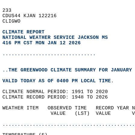
233   
CDUS44 KJAN 122216  
CLIGWO  
CLIMATE REPORT 
NATIONAL WEATHER SERVICE JACKSON MS
416 PM CST MON JAN 12 2026
...............................
..THE GREENWOOD CLIMATE SUMMARY FOR JANUARY 
VALID TODAY AS OF 0400 PM LOCAL TIME.  
CLIMATE NORMAL PERIOD: 1991 TO 2020  
CLIMATE RECORD PERIOD: 1948 TO 2026  
WEATHER ITEM   OBSERVED TIME   RECORD YEAR N
                VALUE   (LST)  VALUE       V
                                            
............................................