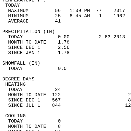
TEMPERATURE (F)                             
 TODAY                                      
  MAXIMUM         56   1:39 PM  77    2017  
  MINIMUM         25   6:45 AM  -1    1962  
  AVERAGE         41                       
PRECIPITATION (IN)                          
  TODAY            0.00          2.63 2013  
  MONTH TO DATE    1.78                     
  SINCE DEC 1      2.56                     
  SINCE JAN 1      1.78                     
SNOWFALL (IN)                               
  TODAY            0.0                      
DEGREE DAYS                                 
 HEATING                                    
  TODAY           24                        
  MONTH TO DATE  122                       2
  SINCE DEC 1    567                       8
  SINCE JUL 1    844                      12
 COOLING                                    
  TODAY            0                        
  MONTH TO DATE    8                        