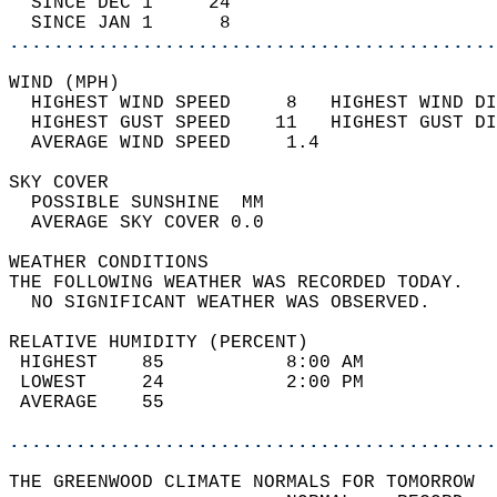
  SINCE DEC 1     24                        
  SINCE JAN 1      8                        
............................................
WIND (MPH)                                  
  HIGHEST WIND SPEED     8   HIGHEST WIND DI
  HIGHEST GUST SPEED    11   HIGHEST GUST DI
  AVERAGE WIND SPEED     1.4                
SKY COVER                                   
  POSSIBLE SUNSHINE  MM                     
  AVERAGE SKY COVER 0.0                     
WEATHER CONDITIONS                          
THE FOLLOWING WEATHER WAS RECORDED TODAY.   
  NO SIGNIFICANT WEATHER WAS OBSERVED.      
RELATIVE HUMIDITY (PERCENT)  
 HIGHEST    85           8:00 AM            
 LOWEST     24           2:00 PM            
 AVERAGE    55                              
............................................
THE GREENWOOD CLIMATE NORMALS FOR TOMORROW  