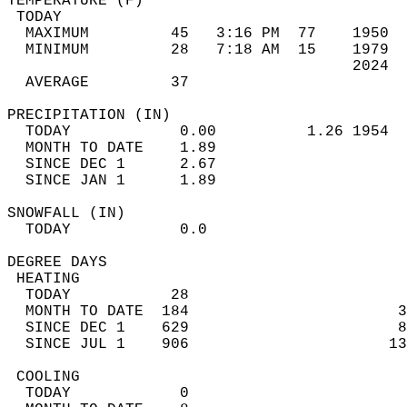
TEMPERATURE (F)                             
 TODAY                                      
  MAXIMUM         45   3:16 PM  77    1950  
  MINIMUM         28   7:18 AM  15    1979  
                                      2024  
  AVERAGE         37                       
PRECIPITATION (IN)                          
  TODAY            0.00          1.26 1954  
  MONTH TO DATE    1.89                     
  SINCE DEC 1      2.67                     
  SINCE JAN 1      1.89                     
SNOWFALL (IN)                               
  TODAY            0.0                      
DEGREE DAYS                                 
 HEATING                                    
  TODAY           28                        
  MONTH TO DATE  184                       3
  SINCE DEC 1    629                       8
  SINCE JUL 1    906                      13
 COOLING                                    
  TODAY            0                        