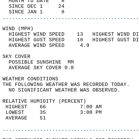
  MONTH TO DATE    8                        
  SINCE DEC 1     24                        
  SINCE JAN 1      8                        
............................................
WIND (MPH)                                  
  HIGHEST WIND SPEED    13   HIGHEST WIND DI
  HIGHEST GUST SPEED    18   HIGHEST GUST DI
  AVERAGE WIND SPEED     4.9                
SKY COVER                                   
  POSSIBLE SUNSHINE  MM                     
  AVERAGE SKY COVER 0.0                     
WEATHER CONDITIONS                          
THE FOLLOWING WEATHER WAS RECORDED TODAY.   
  NO SIGNIFICANT WEATHER WAS OBSERVED.      
RELATIVE HUMIDITY (PERCENT)  
 HIGHEST    66           7:00 AM            
 LOWEST     35           3:00 PM            
 AVERAGE    51                              
............................................