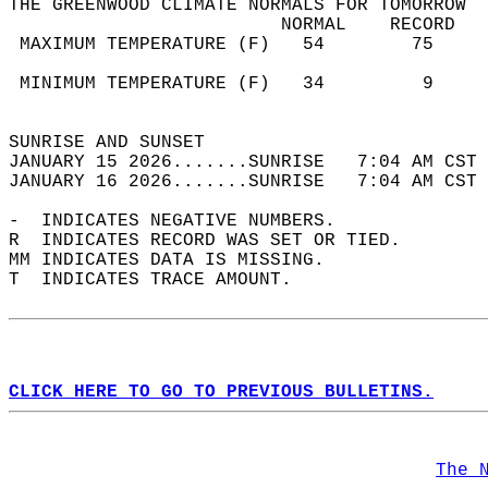
THE GREENWOOD CLIMATE NORMALS FOR TOMORROW  
                         NORMAL    RECORD   
 MAXIMUM TEMPERATURE (F)   54        75     
                                            
 MINIMUM TEMPERATURE (F)   34         9     
                                            
SUNRISE AND SUNSET                          
JANUARY 15 2026.......SUNRISE   7:04 AM CST 
JANUARY 16 2026.......SUNRISE   7:04 AM CST 
-  INDICATES NEGATIVE NUMBERS.  
R  INDICATES RECORD WAS SET OR TIED.  
MM INDICATES DATA IS MISSING.  
T  INDICATES TRACE AMOUNT.  
CLICK HERE TO GO TO PREVIOUS BULLETINS.
The 