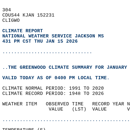
304   
CDUS44 KJAN 152231  
CLIGWO  
CLIMATE REPORT 
NATIONAL WEATHER SERVICE JACKSON MS
431 PM CST THU JAN 15 2026
...............................
..THE GREENWOOD CLIMATE SUMMARY FOR JANUARY 
VALID TODAY AS OF 0400 PM LOCAL TIME.  
CLIMATE NORMAL PERIOD: 1991 TO 2020  
CLIMATE RECORD PERIOD: 1948 TO 2026  
WEATHER ITEM   OBSERVED TIME   RECORD YEAR N
                VALUE   (LST)  VALUE       V
                                            
............................................