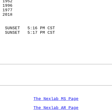
 1952                        
 1996                       
 1977                        
 2018                       
                            
  SUNSET   5:16 PM CST       
  SUNSET   5:17 PM CST       
The Nexlab MS Page
The Nexlab AR Page