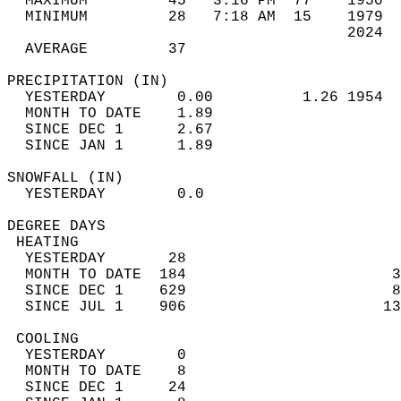
  MAXIMUM         45   3:16 PM  77    1950  
  MINIMUM         28   7:18 AM  15    1979  
                                      2024  
  AVERAGE         37                       
PRECIPITATION (IN)                          
  YESTERDAY        0.00          1.26 1954  
  MONTH TO DATE    1.89                     
  SINCE DEC 1      2.67                     
  SINCE JAN 1      1.89                     
SNOWFALL (IN)                               
  YESTERDAY        0.0                      
DEGREE DAYS                                 
 HEATING                                    
  YESTERDAY       28                        
  MONTH TO DATE  184                       3
  SINCE DEC 1    629                       8
  SINCE JUL 1    906                      13
 COOLING                                    
  YESTERDAY        0                        
  MONTH TO DATE    8                        
  SINCE DEC 1     24                        