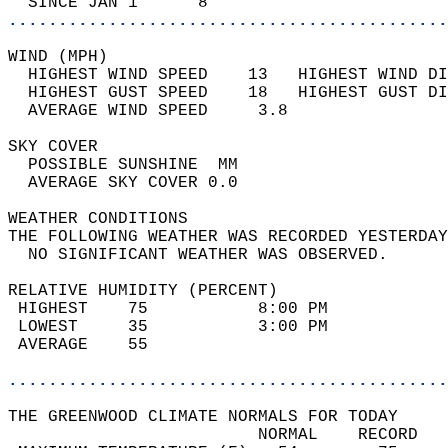
  SINCE JAN 1      8                        
............................................
WIND (MPH)                                  
  HIGHEST WIND SPEED    13   HIGHEST WIND DI
  HIGHEST GUST SPEED    18   HIGHEST GUST DI
  AVERAGE WIND SPEED     3.8                
SKY COVER                                   
  POSSIBLE SUNSHINE  MM                     
  AVERAGE SKY COVER 0.0                     
WEATHER CONDITIONS                          
THE FOLLOWING WEATHER WAS RECORDED YESTERDAY
  NO SIGNIFICANT WEATHER WAS OBSERVED.      
RELATIVE HUMIDITY (PERCENT)  
 HIGHEST    75           8:00 PM            
 LOWEST     35           3:00 PM            
 AVERAGE    55                              
............................................
THE GREENWOOD CLIMATE NORMALS FOR TODAY  
                         NORMAL    RECORD   