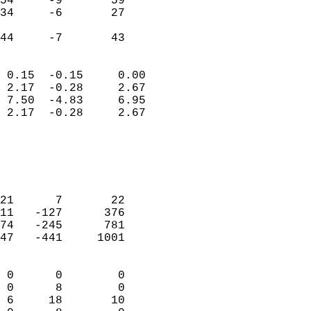
54     -9       59          
34     -6       27          
                           
 44     -7       43       
                            
 0.15  -0.15     0.00       
 2.17  -0.28     2.67       
 7.50  -4.83     6.95       
 2.17  -0.28     2.67       
                                 
                            
                            
                            
21      7       22          
11   -127      376          
74   -245      781          
47   -441     1001          
                            
 0      0        0          
 0      8        0          
 6     18       10          