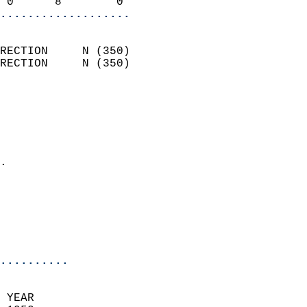
 0      8        0        
...................
                            
RECTION     N (350)         
RECTION     N (350)         
                          
                            
                              
                              
                            
.                           
                              
                            
                            
                            
..........
 YEAR                       