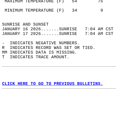
 MAXIMUM TEMPERATURE (F)   54        75     
                                            
 MINIMUM TEMPERATURE (F)   34         9     
                                            
SUNRISE AND SUNSET                          
JANUARY 16 2026.......SUNRISE   7:04 AM CST 
JANUARY 17 2026.......SUNRISE   7:04 AM CST 
-  INDICATES NEGATIVE NUMBERS.  
R  INDICATES RECORD WAS SET OR TIED.  
MM INDICATES DATA IS MISSING.  
T  INDICATES TRACE AMOUNT.  
CLICK HERE TO GO TO PREVIOUS BULLETINS.