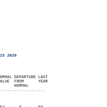
15 2026
ORMAL DEPARTURE LAST        
ALUE  FROM      YEAR       
      NORMAL           
...................
                               
                           