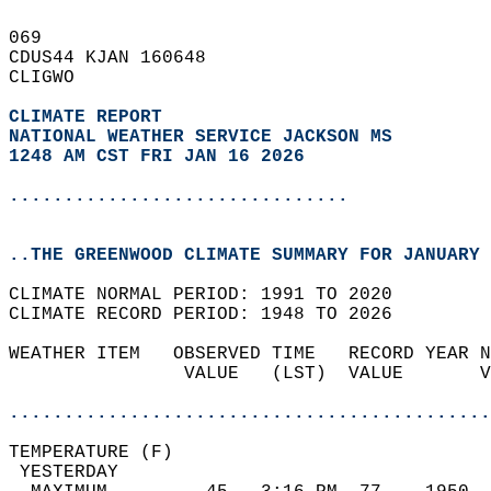
069   
CDUS44 KJAN 160648  
CLIGWO  
CLIMATE REPORT 
NATIONAL WEATHER SERVICE JACKSON MS
1248 AM CST FRI JAN 16 2026
...............................
..THE GREENWOOD CLIMATE SUMMARY FOR JANUARY 
CLIMATE NORMAL PERIOD: 1991 TO 2020  
CLIMATE RECORD PERIOD: 1948 TO 2026  
WEATHER ITEM   OBSERVED TIME   RECORD YEAR N
                VALUE   (LST)  VALUE       V
                                            
............................................
TEMPERATURE (F)                             
 YESTERDAY                                  