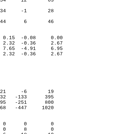
54     12       63          
                           
34     -1       28          
                           
 44      6       46       
                            
 0.15  -0.08     0.00       
 2.32  -0.36     2.67       
 7.65  -4.91     6.95       
 2.32  -0.36     2.67       
                                 
                            
                            
                            
21     -6       19          
32   -133      395          
95   -251      800          
68   -447     1020          
                            
 0      0        0          
 0      8        0          