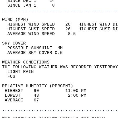
  SINCE DEC 1     24                        
  SINCE JAN 1      8                        
............................................
WIND (MPH)                                  
  HIGHEST WIND SPEED    20   HIGHEST WIND DI
  HIGHEST GUST SPEED    26   HIGHEST GUST DI
  AVERAGE WIND SPEED     8.5                
SKY COVER                                   
  POSSIBLE SUNSHINE  MM                     
  AVERAGE SKY COVER 0.5                     
WEATHER CONDITIONS                          
THE FOLLOWING WEATHER WAS RECORDED YESTERDAY
  LIGHT RAIN                                
  FOG                                       
RELATIVE HUMIDITY (PERCENT)  
 HIGHEST    90          11:00 PM            
 LOWEST     43           2:00 PM            
 AVERAGE    67                              
............................................