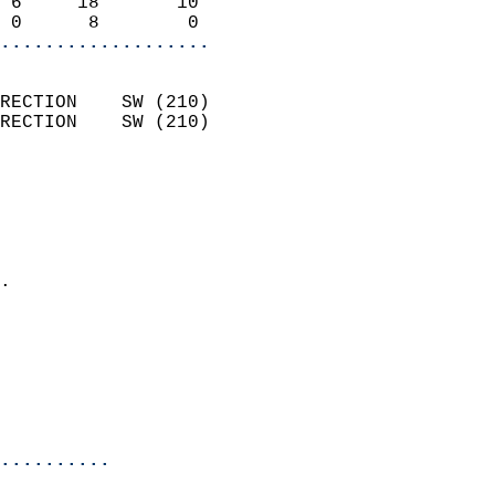
 6     18       10          
 0      8        0        
...................
                            
RECTION    SW (210)         
RECTION    SW (210)         
                          
                            
                              
                              
                            
.                           
                            
                            
                            
                            
                            
..........