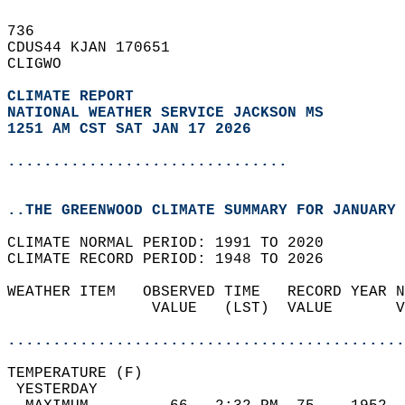
736   
CDUS44 KJAN 170651  
CLIGWO  
CLIMATE REPORT 
NATIONAL WEATHER SERVICE JACKSON MS
1251 AM CST SAT JAN 17 2026
...............................
..THE GREENWOOD CLIMATE SUMMARY FOR JANUARY 
CLIMATE NORMAL PERIOD: 1991 TO 2020  
CLIMATE RECORD PERIOD: 1948 TO 2026  
WEATHER ITEM   OBSERVED TIME   RECORD YEAR N
                VALUE   (LST)  VALUE       V
                                            
............................................
TEMPERATURE (F)                             
 YESTERDAY                                  