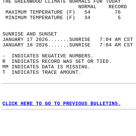
THE GREENWOOD CLIMATE NORMALS FOR TODAY  
                         NORMAL    RECORD   
 MAXIMUM TEMPERATURE (F)   54        76     
 MINIMUM TEMPERATURE (F)   34         5     
                                            
SUNRISE AND SUNSET                          
JANUARY 17 2026.......SUNRISE   7:04 AM CST 
JANUARY 18 2026.......SUNRISE   7:04 AM CST 
-  INDICATES NEGATIVE NUMBERS.  
R  INDICATES RECORD WAS SET OR TIED.  
MM INDICATES DATA IS MISSING.  
T  INDICATES TRACE AMOUNT.  
CLICK HERE TO GO TO PREVIOUS BULLETINS.