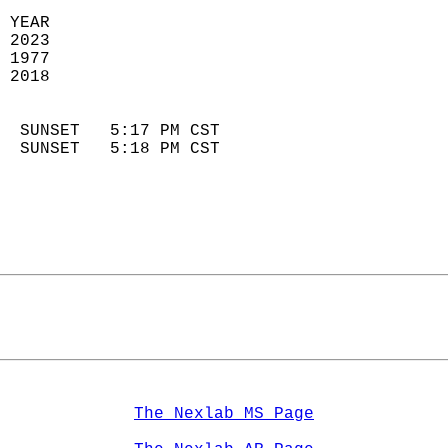
 YEAR                       
 2023                        
 1977                        
 2018                       
                            
  SUNSET   5:17 PM CST       
  SUNSET   5:18 PM CST       
The Nexlab MS Page