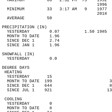
  MAXIMUM         66   2:32 PM  75    1952  
                                      1996  
  MINIMUM         33   3:17 AM   9    1977  
                                      2018  
  AVERAGE         50                       
PRECIPITATION (IN)                          
  YESTERDAY        0.07          1.50 1985  
  MONTH TO DATE    1.96                     
  SINCE DEC 1      2.74                     
  SINCE JAN 1      1.96                     
SNOWFALL (IN)                               
  YESTERDAY        0.0                      
DEGREE DAYS                                 
 HEATING                                    
  YESTERDAY       15                        
  MONTH TO DATE  199                       3
  SINCE DEC 1    644                       8
  SINCE JUL 1    921                      13
 COOLING                                    
  YESTERDAY        0                        
  MONTH TO DATE    8                        