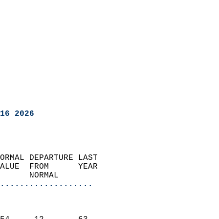
16 2026
ORMAL DEPARTURE LAST        
ALUE  FROM      YEAR       
      NORMAL           
...................
                               
                           