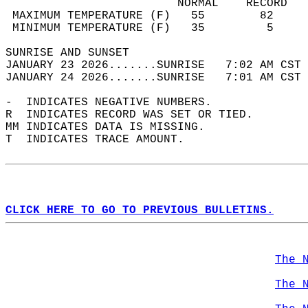
                         NORMAL    RECORD   
 MAXIMUM TEMPERATURE (F)   55        82     
 MINIMUM TEMPERATURE (F)   35         5     
SUNRISE AND SUNSET                          
JANUARY 23 2026.......SUNRISE   7:02 AM CST 
JANUARY 24 2026.......SUNRISE   7:01 AM CST 
-  INDICATES NEGATIVE NUMBERS.  
R  INDICATES RECORD WAS SET OR TIED.  
MM INDICATES DATA IS MISSING.  
T  INDICATES TRACE AMOUNT.  
CLICK HERE TO GO TO PREVIOUS BULLETINS.
The 
The 