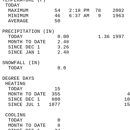
TEMPERATURE (F)                             
 TODAY                                      
  MAXIMUM         54   2:18 PM  78    2002  
  MINIMUM         46   6:37 AM   9    1963  
  AVERAGE         50                       
PRECIPITATION (IN)                          
  TODAY            0.00          1.36 1997  
  MONTH TO DATE    2.48                     
  SINCE DEC 1      3.26                     
  SINCE JAN 1      2.48                     
SNOWFALL (IN)                               
  TODAY            0.0                      
DEGREE DAYS                                 
 HEATING                                    
  TODAY           15                        
  MONTH TO DATE  355                       4
  SINCE DEC 1    800                      10
  SINCE JUL 1   1077                      15
 COOLING                                    
  TODAY            0                        
  MONTH TO DATE    8                        