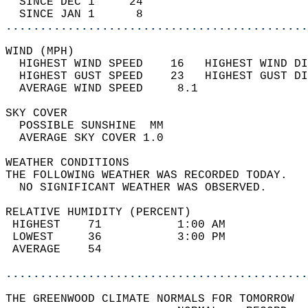
  SINCE DEC 1     24                        
  SINCE JAN 1      8                        
............................................
WIND (MPH)                                  
  HIGHEST WIND SPEED    16   HIGHEST WIND DI
  HIGHEST GUST SPEED    23   HIGHEST GUST DI
  AVERAGE WIND SPEED     8.1                
SKY COVER                                   
  POSSIBLE SUNSHINE  MM                     
  AVERAGE SKY COVER 1.0                     
WEATHER CONDITIONS                          
THE FOLLOWING WEATHER WAS RECORDED TODAY.   
  NO SIGNIFICANT WEATHER WAS OBSERVED.      
RELATIVE HUMIDITY (PERCENT)  
 HIGHEST    71           1:00 AM            
 LOWEST     36           3:00 PM            
 AVERAGE    54                              
............................................
THE GREENWOOD CLIMATE NORMALS FOR TOMORROW  