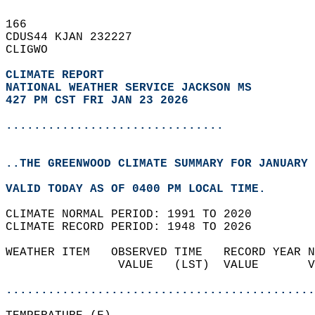
166   
CDUS44 KJAN 232227  
CLIGWO  
CLIMATE REPORT 
NATIONAL WEATHER SERVICE JACKSON MS
427 PM CST FRI JAN 23 2026
...............................
..THE GREENWOOD CLIMATE SUMMARY FOR JANUARY 
VALID TODAY AS OF 0400 PM LOCAL TIME.  
CLIMATE NORMAL PERIOD: 1991 TO 2020  
CLIMATE RECORD PERIOD: 1948 TO 2026  
WEATHER ITEM   OBSERVED TIME   RECORD YEAR N
                VALUE   (LST)  VALUE       V
                                            
............................................