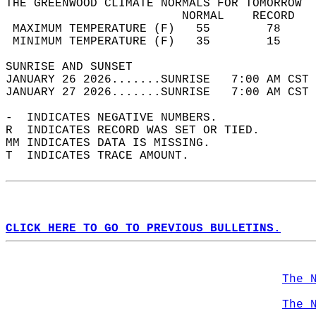
THE GREENWOOD CLIMATE NORMALS FOR TOMORROW  
                         NORMAL    RECORD   
 MAXIMUM TEMPERATURE (F)   55        78     
 MINIMUM TEMPERATURE (F)   35        15     
SUNRISE AND SUNSET                          
JANUARY 26 2026.......SUNRISE   7:00 AM CST 
JANUARY 27 2026.......SUNRISE   7:00 AM CST 
-  INDICATES NEGATIVE NUMBERS.  
R  INDICATES RECORD WAS SET OR TIED.  
MM INDICATES DATA IS MISSING.  
T  INDICATES TRACE AMOUNT.  
CLICK HERE TO GO TO PREVIOUS BULLETINS.
The 
The 