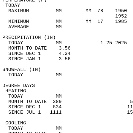
TEMPERATURE (F)                             
 TODAY                                      
  MAXIMUM         MM        MM  78    1950  
                                      1952  
  MINIMUM         MM        MM  17    1985  
  AVERAGE         MM                        
PRECIPITATION (IN)                          
  TODAY           MM             1.25 2025  
  MONTH TO DATE    3.56                     
  SINCE DEC 1      4.34                     
  SINCE JAN 1      3.56                     
SNOWFALL (IN)                               
  TODAY           MM                        
DEGREE DAYS                                 
 HEATING                                    
  TODAY           MM                        
  MONTH TO DATE  389                       5
  SINCE DEC 1    834                      11
  SINCE JUL 1   1111                      15
 COOLING                                    
  TODAY           MM                        