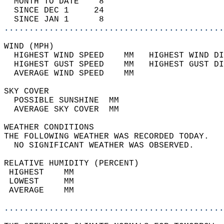
  MONTH TO DATE    8                        
  SINCE DEC 1     24                        
  SINCE JAN 1      8                        
............................................
WIND (MPH)                                  
  HIGHEST WIND SPEED    MM   HIGHEST WIND DI
  HIGHEST GUST SPEED    MM   HIGHEST GUST DI
  AVERAGE WIND SPEED    MM                  
SKY COVER                                   
  POSSIBLE SUNSHINE  MM                     
  AVERAGE SKY COVER  MM                     
WEATHER CONDITIONS                          
THE FOLLOWING WEATHER WAS RECORDED TODAY.   
  NO SIGNIFICANT WEATHER WAS OBSERVED.      
RELATIVE HUMIDITY (PERCENT)  
 HIGHEST    MM                              
 LOWEST     MM                              
 AVERAGE    MM                              
............................................