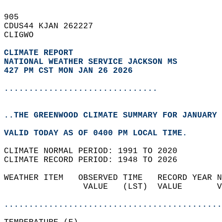
905   
CDUS44 KJAN 262227  
CLIGWO  
CLIMATE REPORT 
NATIONAL WEATHER SERVICE JACKSON MS
427 PM CST MON JAN 26 2026
...............................
..THE GREENWOOD CLIMATE SUMMARY FOR JANUARY 
VALID TODAY AS OF 0400 PM LOCAL TIME.  
CLIMATE NORMAL PERIOD: 1991 TO 2020  
CLIMATE RECORD PERIOD: 1948 TO 2026  
WEATHER ITEM   OBSERVED TIME   RECORD YEAR N
                VALUE   (LST)  VALUE       V
                                            
............................................