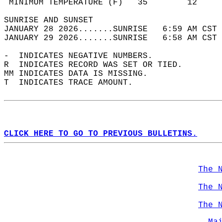
 MINIMUM TEMPERATURE (F)   35        12     
SUNRISE AND SUNSET                          
JANUARY 28 2026.......SUNRISE   6:59 AM CST 
JANUARY 29 2026.......SUNRISE   6:58 AM CST 
-  INDICATES NEGATIVE NUMBERS.  
R  INDICATES RECORD WAS SET OR TIED.  
MM INDICATES DATA IS MISSING.  
T  INDICATES TRACE AMOUNT.  
CLICK HERE TO GO TO PREVIOUS BULLETINS.
The 
The 
The 