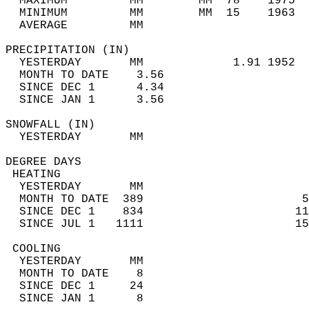
  MAXIMUM         MM        MM  78    1975  
  MINIMUM         MM        MM  15    1963  
  AVERAGE         MM                        
PRECIPITATION (IN)                          
  YESTERDAY       MM             1.91 1952  
  MONTH TO DATE    3.56                     
  SINCE DEC 1      4.34                     
  SINCE JAN 1      3.56                     
SNOWFALL (IN)                               
  YESTERDAY       MM                        
DEGREE DAYS                                 
 HEATING                                    
  YESTERDAY       MM                        
  MONTH TO DATE  389                       5
  SINCE DEC 1    834                      11
  SINCE JUL 1   1111                      15
 COOLING                                    
  YESTERDAY       MM                        
  MONTH TO DATE    8                        
  SINCE DEC 1     24                        
  SINCE JAN 1      8                        