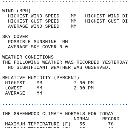
............................................
WIND (MPH)                                  
  HIGHEST WIND SPEED    MM   HIGHEST WIND DI
  HIGHEST GUST SPEED    MM   HIGHEST GUST DI
  AVERAGE WIND SPEED    MM                  
SKY COVER                                   
  POSSIBLE SUNSHINE  MM                     
  AVERAGE SKY COVER 0.0                     
WEATHER CONDITIONS                          
THE FOLLOWING WEATHER WAS RECORDED YESTERDAY
  NO SIGNIFICANT WEATHER WAS OBSERVED.      
RELATIVE HUMIDITY (PERCENT)  
 HIGHEST    MM           7:00 PM            
 LOWEST     MM           2:00 PM            
 AVERAGE    MM                              
............................................
THE GREENWOOD CLIMATE NORMALS FOR TODAY  
                         NORMAL    RECORD   
 MAXIMUM TEMPERATURE (F)   55        78     