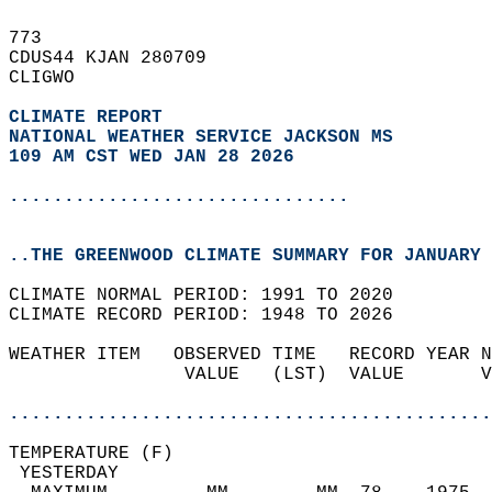
773   
CDUS44 KJAN 280709  
CLIGWO  
CLIMATE REPORT 
NATIONAL WEATHER SERVICE JACKSON MS
109 AM CST WED JAN 28 2026
...............................
..THE GREENWOOD CLIMATE SUMMARY FOR JANUARY 
CLIMATE NORMAL PERIOD: 1991 TO 2020  
CLIMATE RECORD PERIOD: 1948 TO 2026  
WEATHER ITEM   OBSERVED TIME   RECORD YEAR N
                VALUE   (LST)  VALUE       V
                                            
............................................
TEMPERATURE (F)                             
 YESTERDAY                                  