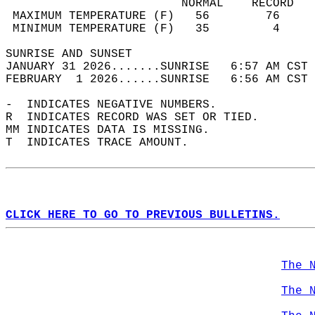
                         NORMAL    RECORD   
 MAXIMUM TEMPERATURE (F)   56        76     
 MINIMUM TEMPERATURE (F)   35         4     
SUNRISE AND SUNSET                          
JANUARY 31 2026.......SUNRISE   6:57 AM CST 
FEBRUARY  1 2026......SUNRISE   6:56 AM CST 
-  INDICATES NEGATIVE NUMBERS.  
R  INDICATES RECORD WAS SET OR TIED.  
MM INDICATES DATA IS MISSING.  
T  INDICATES TRACE AMOUNT.  
CLICK HERE TO GO TO PREVIOUS BULLETINS.
The 
The 