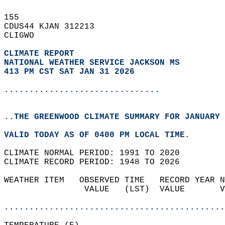
155   
CDUS44 KJAN 312213  
CLIGWO  
CLIMATE REPORT 
NATIONAL WEATHER SERVICE JACKSON MS
413 PM CST SAT JAN 31 2026
...............................
..THE GREENWOOD CLIMATE SUMMARY FOR JANUARY 
VALID TODAY AS OF 0400 PM LOCAL TIME.  
CLIMATE NORMAL PERIOD: 1991 TO 2020  
CLIMATE RECORD PERIOD: 1948 TO 2026  
WEATHER ITEM   OBSERVED TIME   RECORD YEAR N
                VALUE   (LST)  VALUE       V
                                            
............................................