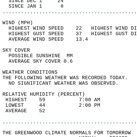
  SINCE DEC 1     24                        
  SINCE JAN 1      8                        
............................................
WIND (MPH)                                  
  HIGHEST WIND SPEED    22   HIGHEST WIND DI
  HIGHEST GUST SPEED    37   HIGHEST GUST DI
  AVERAGE WIND SPEED    13.4                
SKY COVER                                   
  POSSIBLE SUNSHINE  MM                     
  AVERAGE SKY COVER 0.6                     
WEATHER CONDITIONS                          
THE FOLLOWING WEATHER WAS RECORDED TODAY.   
  NO SIGNIFICANT WEATHER WAS OBSERVED.      
RELATIVE HUMIDITY (PERCENT)  
 HIGHEST    59           7:00 AM            
 LOWEST     44           2:00 PM            
 AVERAGE    52                              
............................................
THE GREENWOOD CLIMATE NORMALS FOR TOMORROW  