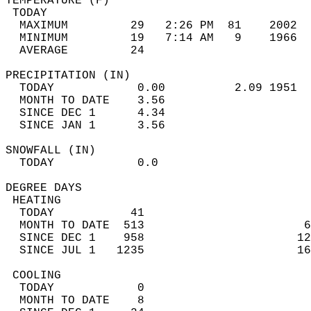
TEMPERATURE (F)                             
 TODAY                                      
  MAXIMUM         29   2:26 PM  81    2002  
  MINIMUM         19   7:14 AM   9    1966  
  AVERAGE         24                       
PRECIPITATION (IN)                          
  TODAY            0.00          2.09 1951  
  MONTH TO DATE    3.56                     
  SINCE DEC 1      4.34                     
  SINCE JAN 1      3.56                     
SNOWFALL (IN)                               
  TODAY            0.0                      
DEGREE DAYS                                 
 HEATING                                    
  TODAY           41                        
  MONTH TO DATE  513                       6
  SINCE DEC 1    958                      12
  SINCE JUL 1   1235                      16
 COOLING                                    
  TODAY            0                        
  MONTH TO DATE    8                        