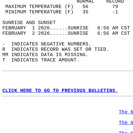
                         NORMAL    RECORD   
 MAXIMUM TEMPERATURE (F)   56        79     
 MINIMUM TEMPERATURE (F)   35        -1     
SUNRISE AND SUNSET                          
FEBRUARY  1 2026......SUNRISE   6:56 AM CST 
FEBRUARY  2 2026......SUNRISE   6:56 AM CST 
-  INDICATES NEGATIVE NUMBERS.  
R  INDICATES RECORD WAS SET OR TIED.  
MM INDICATES DATA IS MISSING.  
T  INDICATES TRACE AMOUNT.  
CLICK HERE TO GO TO PREVIOUS BULLETINS.
The 
The 