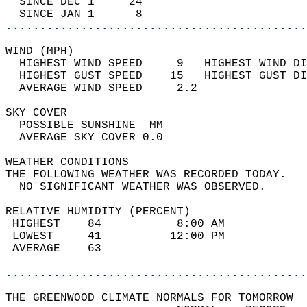
  SINCE DEC 1     24                        
  SINCE JAN 1      8                        
............................................
WIND (MPH)                                  
  HIGHEST WIND SPEED     9   HIGHEST WIND DI
  HIGHEST GUST SPEED    15   HIGHEST GUST DI
  AVERAGE WIND SPEED     2.2                
SKY COVER                                   
  POSSIBLE SUNSHINE  MM                     
  AVERAGE SKY COVER 0.0                     
WEATHER CONDITIONS                          
THE FOLLOWING WEATHER WAS RECORDED TODAY.   
  NO SIGNIFICANT WEATHER WAS OBSERVED.      
RELATIVE HUMIDITY (PERCENT)  
 HIGHEST    84           8:00 AM            
 LOWEST     41          12:00 PM            
 AVERAGE    63                              
............................................
THE GREENWOOD CLIMATE NORMALS FOR TOMORROW  