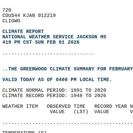
720   
CDUS44 KJAN 012219  
CLIGWO  
CLIMATE REPORT 
NATIONAL WEATHER SERVICE JACKSON MS
419 PM CST SUN FEB 01 2026
...............................
..THE GREENWOOD CLIMATE SUMMARY FOR FEBRUARY
VALID TODAY AS OF 0400 PM LOCAL TIME.  
CLIMATE NORMAL PERIOD: 1991 TO 2020  
CLIMATE RECORD PERIOD: 1948 TO 2026  
WEATHER ITEM   OBSERVED TIME   RECORD YEAR N
                VALUE   (LST)  VALUE       V
                                            
............................................