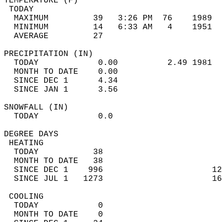
TEMPERATURE (F)                             
 TODAY                                      
  MAXIMUM         39   3:26 PM  76    1989  
  MINIMUM         14   6:33 AM   4    1951  
  AVERAGE         27                       
PRECIPITATION (IN)                          
  TODAY            0.00          2.49 1981  
  MONTH TO DATE    0.00                     
  SINCE DEC 1      4.34                     
  SINCE JAN 1      3.56                     
SNOWFALL (IN)                               
  TODAY            0.0                      
DEGREE DAYS                                 
 HEATING                                    
  TODAY           38                        
  MONTH TO DATE   38                        
  SINCE DEC 1    996                      12
  SINCE JUL 1   1273                      16
 COOLING                                    
  TODAY            0                        
  MONTH TO DATE    0                        