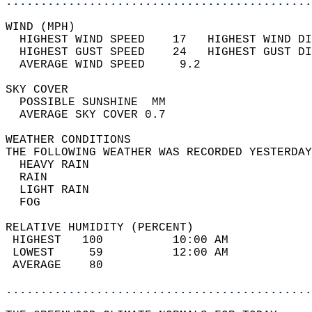
............................................
WIND (MPH)                                  
  HIGHEST WIND SPEED    17   HIGHEST WIND DI
  HIGHEST GUST SPEED    24   HIGHEST GUST DI
  AVERAGE WIND SPEED     9.2                
SKY COVER                                   
  POSSIBLE SUNSHINE  MM                     
  AVERAGE SKY COVER 0.7                     
WEATHER CONDITIONS                          
THE FOLLOWING WEATHER WAS RECORDED YESTERDAY
  HEAVY RAIN                                
  RAIN                                      
  LIGHT RAIN                                
  FOG                                       
RELATIVE HUMIDITY (PERCENT)  
 HIGHEST   100          10:00 AM            
 LOWEST     59          12:00 AM            
 AVERAGE    80                              
............................................