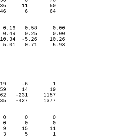
56      0       78          
36     11       50          
 46      6       64       
                            
 0.16   0.58     0.00       
 0.49   0.25     0.00       
10.34  -5.26    10.26       
 5.01  -0.71     5.98       
                                 
                            
                            
                            
19     -6        1          
59     14       19          
62   -231     1157          
35   -427     1377          
                            
 0      0        0          
 0      0        0          
 9     15       11          
 3      5        1        