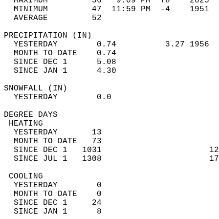
  MAXIMUM         56   9:09 PM  78    2025  
  MINIMUM         47  11:59 PM  -4    1951  
  AVERAGE         52                       
PRECIPITATION (IN)                          
  YESTERDAY        0.74          3.27 1956  
  MONTH TO DATE    0.74                     
  SINCE DEC 1      5.08                     
  SINCE JAN 1      4.30                     
SNOWFALL (IN)                               
  YESTERDAY        0.0                      
DEGREE DAYS                                 
 HEATING                                    
  YESTERDAY       13                        
  MONTH TO DATE   73                        
  SINCE DEC 1   1031                      12
  SINCE JUL 1   1308                      17
 COOLING                                    
  YESTERDAY        0                        
  MONTH TO DATE    0                        
  SINCE DEC 1     24                        
  SINCE JAN 1      8                        