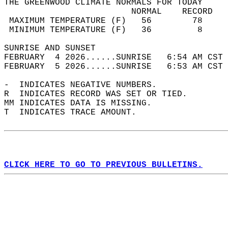
THE GREENWOOD CLIMATE NORMALS FOR TODAY  
                         NORMAL    RECORD   
 MAXIMUM TEMPERATURE (F)   56        78     
 MINIMUM TEMPERATURE (F)   36         8     
SUNRISE AND SUNSET                          
FEBRUARY  4 2026......SUNRISE   6:54 AM CST 
FEBRUARY  5 2026......SUNRISE   6:53 AM CST 
-  INDICATES NEGATIVE NUMBERS.  
R  INDICATES RECORD WAS SET OR TIED.  
MM INDICATES DATA IS MISSING.  
T  INDICATES TRACE AMOUNT.  
CLICK HERE TO GO TO PREVIOUS BULLETINS.