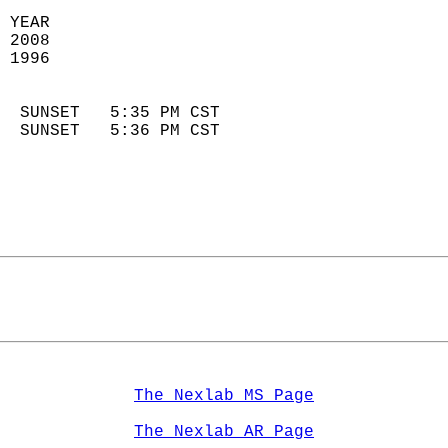
 YEAR                       
 2008                        
 1996                        
                            
  SUNSET   5:35 PM CST       
  SUNSET   5:36 PM CST       
The Nexlab MS Page
The Nexlab AR Page