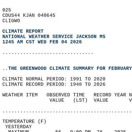
025   
CDUS44 KJAN 040645  
CLIGWO  
CLIMATE REPORT 
NATIONAL WEATHER SERVICE JACKSON MS
1245 AM CST WED FEB 04 2026
...............................
..THE GREENWOOD CLIMATE SUMMARY FOR FEBRUARY
CLIMATE NORMAL PERIOD: 1991 TO 2020  
CLIMATE RECORD PERIOD: 1948 TO 2026  
WEATHER ITEM   OBSERVED TIME   RECORD YEAR N
                VALUE   (LST)  VALUE       V
                                            
............................................
TEMPERATURE (F)                             
 YESTERDAY                                  