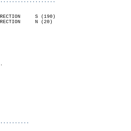
...................
                            
RECTION     S (190)         
RECTION     N (20)          
                          
                            
                              
                              
                            
.                           
                            
                            
                            
                            
                            
                            
                            
..........