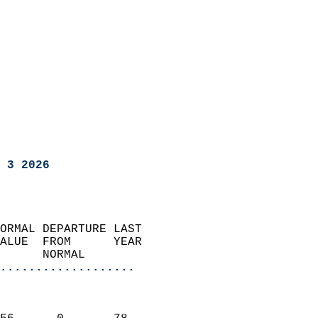
 3 2026
ORMAL DEPARTURE LAST        
ALUE  FROM      YEAR       
      NORMAL           
...................
                               
                           