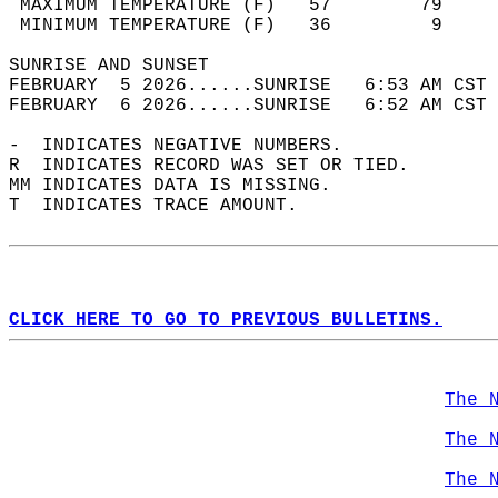
 MAXIMUM TEMPERATURE (F)   57        79     
 MINIMUM TEMPERATURE (F)   36         9     
SUNRISE AND SUNSET                          
FEBRUARY  5 2026......SUNRISE   6:53 AM CST 
FEBRUARY  6 2026......SUNRISE   6:52 AM CST 
-  INDICATES NEGATIVE NUMBERS.  
R  INDICATES RECORD WAS SET OR TIED.  
MM INDICATES DATA IS MISSING.  
T  INDICATES TRACE AMOUNT.  
CLICK HERE TO GO TO PREVIOUS BULLETINS.
The 
The 
The 