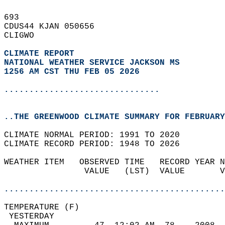
693   
CDUS44 KJAN 050656  
CLIGWO  
CLIMATE REPORT 
NATIONAL WEATHER SERVICE JACKSON MS
1256 AM CST THU FEB 05 2026
...............................
..THE GREENWOOD CLIMATE SUMMARY FOR FEBRUARY
CLIMATE NORMAL PERIOD: 1991 TO 2020  
CLIMATE RECORD PERIOD: 1948 TO 2026  
WEATHER ITEM   OBSERVED TIME   RECORD YEAR N
                VALUE   (LST)  VALUE       V
                                            
............................................
TEMPERATURE (F)                             
 YESTERDAY                                  