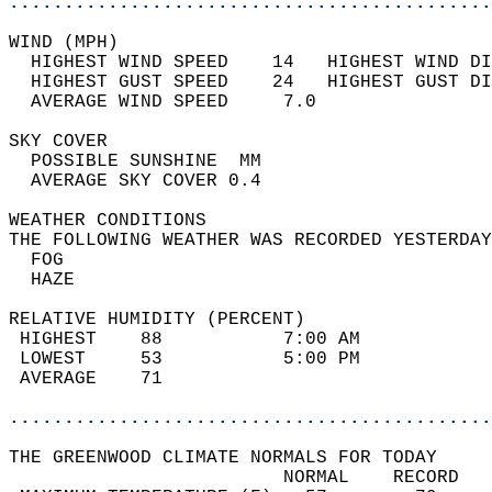
............................................
WIND (MPH)                                  
  HIGHEST WIND SPEED    14   HIGHEST WIND DI
  HIGHEST GUST SPEED    24   HIGHEST GUST DI
  AVERAGE WIND SPEED     7.0                
SKY COVER                                   
  POSSIBLE SUNSHINE  MM                     
  AVERAGE SKY COVER 0.4                     
WEATHER CONDITIONS                          
THE FOLLOWING WEATHER WAS RECORDED YESTERDAY
  FOG                                       
  HAZE                                      
RELATIVE HUMIDITY (PERCENT)  
 HIGHEST    88           7:00 AM            
 LOWEST     53           5:00 PM            
 AVERAGE    71                              
............................................
THE GREENWOOD CLIMATE NORMALS FOR TODAY  
                         NORMAL    RECORD   