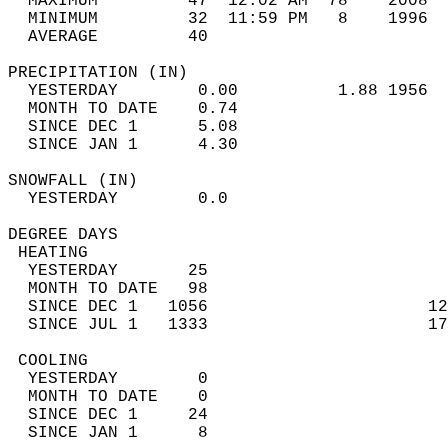
  MAXIMUM         47  12:02 AM  78    2008  
  MINIMUM         32  11:59 PM   8    1996  
  AVERAGE         40                       
PRECIPITATION (IN)                          
  YESTERDAY        0.00          1.88 1956  
  MONTH TO DATE    0.74                     
  SINCE DEC 1      5.08                     
  SINCE JAN 1      4.30                     
SNOWFALL (IN)                               
  YESTERDAY        0.0                      
DEGREE DAYS                                 
 HEATING                                    
  YESTERDAY       25                        
  MONTH TO DATE   98                        
  SINCE DEC 1   1056                      12
  SINCE JUL 1   1333                      17
 COOLING                                    
  YESTERDAY        0                        
  MONTH TO DATE    0                        
  SINCE DEC 1     24                        
  SINCE JAN 1      8                        