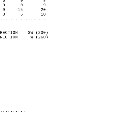
 0      0        8          
 0      0        9          
 9     15       20          
 3      5       10        
...................
                            
RECTION    SW (230)         
RECTION     W (260)         
                          
                            
                              
                              
                            
                            
                            
                            
                            
                            
..........