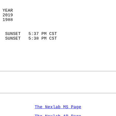
 YEAR                       
 2019                        
 1988                        
                            
  SUNSET   5:37 PM CST       
  SUNSET   5:38 PM CST       
The Nexlab MS Page