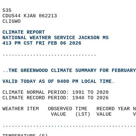
535   
CDUS44 KJAN 062213  
CLIGWO  
CLIMATE REPORT 
NATIONAL WEATHER SERVICE JACKSON MS
413 PM CST FRI FEB 06 2026
...............................
..THE GREENWOOD CLIMATE SUMMARY FOR FEBRUARY
VALID TODAY AS OF 0400 PM LOCAL TIME.  
CLIMATE NORMAL PERIOD: 1991 TO 2020  
CLIMATE RECORD PERIOD: 1948 TO 2026  
WEATHER ITEM   OBSERVED TIME   RECORD YEAR N
                VALUE   (LST)  VALUE       V
                                            
............................................