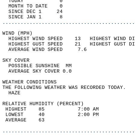
  TODAY            0                        
  MONTH TO DATE    0                        
  SINCE DEC 1     24                        
  SINCE JAN 1      8                        
............................................
WIND (MPH)                                  
  HIGHEST WIND SPEED    13   HIGHEST WIND DI
  HIGHEST GUST SPEED    21   HIGHEST GUST DI
  AVERAGE WIND SPEED     7.6                
SKY COVER                                   
  POSSIBLE SUNSHINE  MM                     
  AVERAGE SKY COVER 0.0                     
WEATHER CONDITIONS                          
THE FOLLOWING WEATHER WAS RECORDED TODAY.   
  HAZE                                      
RELATIVE HUMIDITY (PERCENT)  
 HIGHEST    85           7:00 AM            
 LOWEST     40           2:00 PM            
 AVERAGE    63                              
............................................