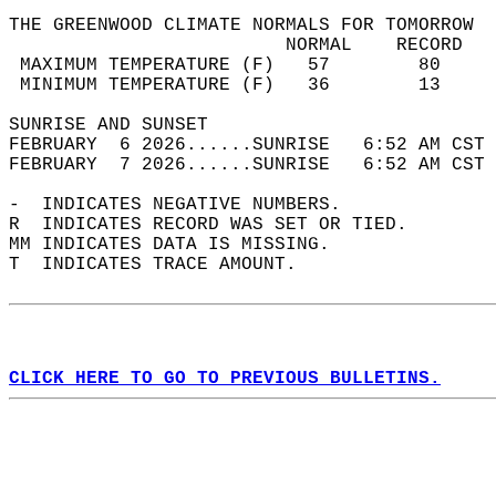
THE GREENWOOD CLIMATE NORMALS FOR TOMORROW  
                         NORMAL    RECORD   
 MAXIMUM TEMPERATURE (F)   57        80     
 MINIMUM TEMPERATURE (F)   36        13     
SUNRISE AND SUNSET                          
FEBRUARY  6 2026......SUNRISE   6:52 AM CST 
FEBRUARY  7 2026......SUNRISE   6:52 AM CST 
-  INDICATES NEGATIVE NUMBERS.  
R  INDICATES RECORD WAS SET OR TIED.  
MM INDICATES DATA IS MISSING.  
T  INDICATES TRACE AMOUNT.  
CLICK HERE TO GO TO PREVIOUS BULLETINS.