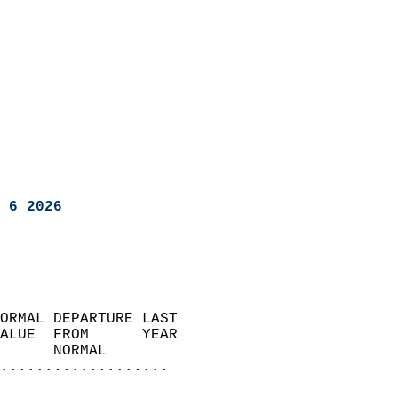
 6 2026
ORMAL DEPARTURE LAST        
ALUE  FROM      YEAR       
      NORMAL           
...................