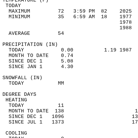
TEMPERATURE (F)                             
 TODAY                                      
  MAXIMUM         72   3:59 PM  82    2025  
  MINIMUM         35   6:59 AM  18    1977  
                                      1978  
                                      1988  
  AVERAGE         54                       
PRECIPITATION (IN)                          
  TODAY            0.00          1.19 1987  
  MONTH TO DATE    0.74                     
  SINCE DEC 1      5.08                     
  SINCE JAN 1      4.30                     
SNOWFALL (IN)                               
  TODAY           MM                        
DEGREE DAYS                                 
 HEATING                                    
  TODAY           11                        
  MONTH TO DATE  138                       1
  SINCE DEC 1   1096                      13
  SINCE JUL 1   1373                      17
 COOLING                                    