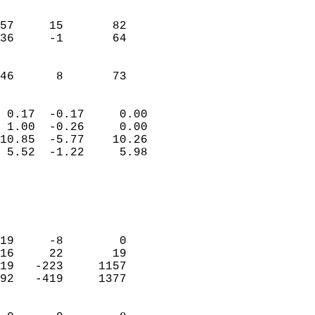
                               
                           
57     15       82          
36     -1       64          
                           
                           
 46      8       73       
                            
 0.17  -0.17     0.00       
 1.00  -0.26     0.00       
10.85  -5.77    10.26       
 5.52  -1.22     5.98       
                                 
                            
                            
                            
19     -8        0          
16     22       19          
19   -223     1157          
92   -419     1377          
                            