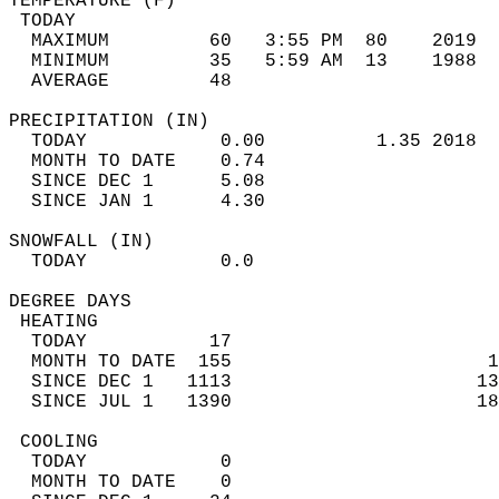
TEMPERATURE (F)                             
 TODAY                                      
  MAXIMUM         60   3:55 PM  80    2019  
  MINIMUM         35   5:59 AM  13    1988  
  AVERAGE         48                       
PRECIPITATION (IN)                          
  TODAY            0.00          1.35 2018  
  MONTH TO DATE    0.74                     
  SINCE DEC 1      5.08                     
  SINCE JAN 1      4.30                     
SNOWFALL (IN)                               
  TODAY            0.0                      
DEGREE DAYS                                 
 HEATING                                    
  TODAY           17                        
  MONTH TO DATE  155                       1
  SINCE DEC 1   1113                      13
  SINCE JUL 1   1390                      18
 COOLING                                    
  TODAY            0                        
  MONTH TO DATE    0                        