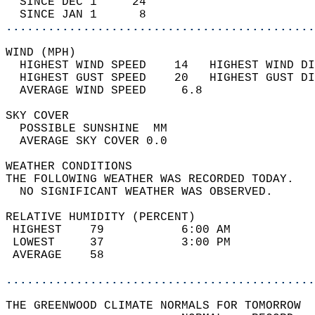
  SINCE DEC 1     24                        
  SINCE JAN 1      8                        
............................................
WIND (MPH)                                  
  HIGHEST WIND SPEED    14   HIGHEST WIND DI
  HIGHEST GUST SPEED    20   HIGHEST GUST DI
  AVERAGE WIND SPEED     6.8                
SKY COVER                                   
  POSSIBLE SUNSHINE  MM                     
  AVERAGE SKY COVER 0.0                     
WEATHER CONDITIONS                          
THE FOLLOWING WEATHER WAS RECORDED TODAY.   
  NO SIGNIFICANT WEATHER WAS OBSERVED.      
RELATIVE HUMIDITY (PERCENT)  
 HIGHEST    79           6:00 AM            
 LOWEST     37           3:00 PM            
 AVERAGE    58                              
............................................
THE GREENWOOD CLIMATE NORMALS FOR TOMORROW  