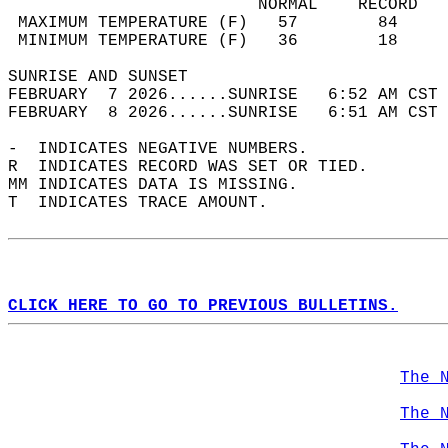
                         NORMAL    RECORD   
 MAXIMUM TEMPERATURE (F)   57        84     
 MINIMUM TEMPERATURE (F)   36        18     
SUNRISE AND SUNSET                          
FEBRUARY  7 2026......SUNRISE   6:52 AM CST 
FEBRUARY  8 2026......SUNRISE   6:51 AM CST 
-  INDICATES NEGATIVE NUMBERS.  
R  INDICATES RECORD WAS SET OR TIED.  
MM INDICATES DATA IS MISSING.  
T  INDICATES TRACE AMOUNT.  
CLICK HERE TO GO TO PREVIOUS BULLETINS.
The 
The 