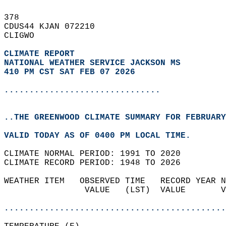
378   
CDUS44 KJAN 072210  
CLIGWO  
CLIMATE REPORT 
NATIONAL WEATHER SERVICE JACKSON MS
410 PM CST SAT FEB 07 2026
...............................
..THE GREENWOOD CLIMATE SUMMARY FOR FEBRUARY
VALID TODAY AS OF 0400 PM LOCAL TIME.  
CLIMATE NORMAL PERIOD: 1991 TO 2020  
CLIMATE RECORD PERIOD: 1948 TO 2026  
WEATHER ITEM   OBSERVED TIME   RECORD YEAR N
                VALUE   (LST)  VALUE       V
                                            
............................................