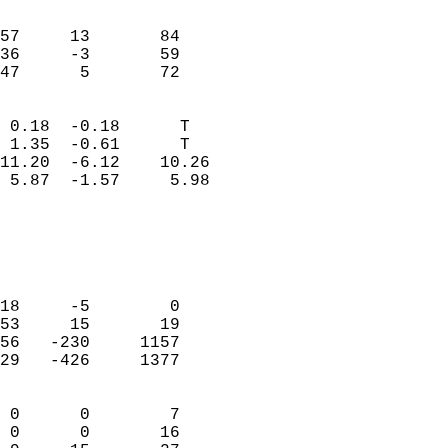
                               
                           
57     13       84          
36     -3       59          
 47      5       72       
                            
 0.18  -0.18      T         
 1.35  -0.61      T         
11.20  -6.12    10.26       
 5.87  -1.57     5.98       
                                 
                            
                            
                            
18     -5        0          
53     15       19          
56   -230     1157          
29   -426     1377          
                            
 0      0        7          
 0      0       16          