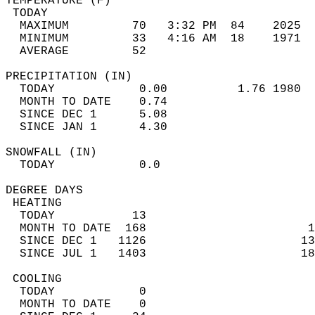
TEMPERATURE (F)                             
 TODAY                                      
  MAXIMUM         70   3:32 PM  84    2025  
  MINIMUM         33   4:16 AM  18    1971  
  AVERAGE         52                       
PRECIPITATION (IN)                          
  TODAY            0.00          1.76 1980  
  MONTH TO DATE    0.74                     
  SINCE DEC 1      5.08                     
  SINCE JAN 1      4.30                     
SNOWFALL (IN)                               
  TODAY            0.0                      
DEGREE DAYS                                 
 HEATING                                    
  TODAY           13                        
  MONTH TO DATE  168                       1
  SINCE DEC 1   1126                      13
  SINCE JUL 1   1403                      18
 COOLING                                    
  TODAY            0                        
  MONTH TO DATE    0                        