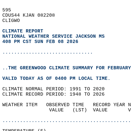
595   
CDUS44 KJAN 082208  
CLIGWO  
CLIMATE REPORT 
NATIONAL WEATHER SERVICE JACKSON MS
408 PM CST SUN FEB 08 2026
...............................
..THE GREENWOOD CLIMATE SUMMARY FOR FEBRUARY
VALID TODAY AS OF 0400 PM LOCAL TIME.  
CLIMATE NORMAL PERIOD: 1991 TO 2020  
CLIMATE RECORD PERIOD: 1948 TO 2026  
WEATHER ITEM   OBSERVED TIME   RECORD YEAR N
                VALUE   (LST)  VALUE       V
                                            
............................................