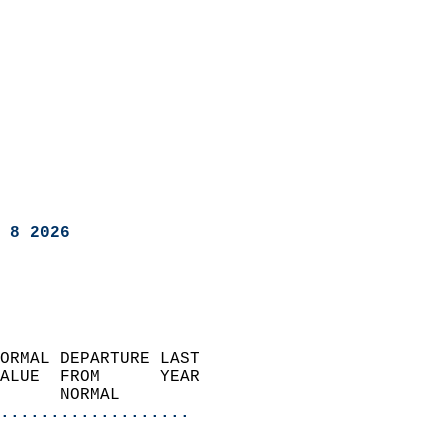
 8 2026
ORMAL DEPARTURE LAST        
ALUE  FROM      YEAR       
      NORMAL           
...................