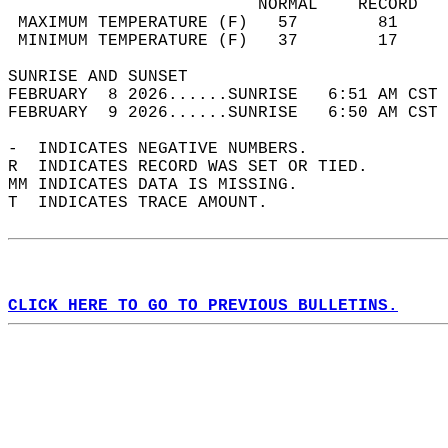
                         NORMAL    RECORD   
 MAXIMUM TEMPERATURE (F)   57        81     
 MINIMUM TEMPERATURE (F)   37        17     
SUNRISE AND SUNSET                          
FEBRUARY  8 2026......SUNRISE   6:51 AM CST 
FEBRUARY  9 2026......SUNRISE   6:50 AM CST 
-  INDICATES NEGATIVE NUMBERS.  
R  INDICATES RECORD WAS SET OR TIED.  
MM INDICATES DATA IS MISSING.  
T  INDICATES TRACE AMOUNT.  
CLICK HERE TO GO TO PREVIOUS BULLETINS.