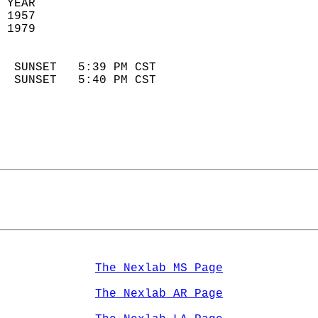
 YEAR                       
 1957                        
 1979                        
                            
  SUNSET   5:39 PM CST       
  SUNSET   5:40 PM CST       
The Nexlab MS Page
The Nexlab AR Page