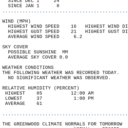
  SINCE DEC 1     24                        
  SINCE JAN 1      8                        
............................................
WIND (MPH)                                  
  HIGHEST WIND SPEED    16   HIGHEST WIND DI
  HIGHEST GUST SPEED    21   HIGHEST GUST DI
  AVERAGE WIND SPEED     6.2                
SKY COVER                                   
  POSSIBLE SUNSHINE  MM                     
  AVERAGE SKY COVER 0.0                     
WEATHER CONDITIONS                          
THE FOLLOWING WEATHER WAS RECORDED TODAY.   
  NO SIGNIFICANT WEATHER WAS OBSERVED.      
RELATIVE HUMIDITY (PERCENT)  
 HIGHEST    85          12:00 AM            
 LOWEST     37           1:00 PM            
 AVERAGE    61                              
............................................
THE GREENWOOD CLIMATE NORMALS FOR TOMORROW  