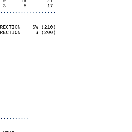
 9     15       27          
 3      5       17        
...................
                            
RECTION    SW (210)         
RECTION     S (200)         
                          
                            
                              
                              
                            
                            
                              
                            
                            
                            
..........