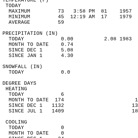
TEMPERATURE (F)                             
 TODAY                                      
  MAXIMUM         73   3:58 PM  81    1957  
  MINIMUM         45  12:19 AM  17    1979  
  AVERAGE         59                       
PRECIPITATION (IN)                          
  TODAY            0.00          2.08 1983  
  MONTH TO DATE    0.74                     
  SINCE DEC 1      5.08                     
  SINCE JAN 1      4.30                     
SNOWFALL (IN)                               
  TODAY            0.0                      
DEGREE DAYS                                 
 HEATING                                    
  TODAY            6                        
  MONTH TO DATE  174                       1
  SINCE DEC 1   1132                      13
  SINCE JUL 1   1409                      18
 COOLING                                    
  TODAY            0                        
  MONTH TO DATE    0                        