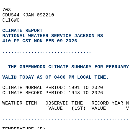
703   
CDUS44 KJAN 092210  
CLIGWO  
CLIMATE REPORT 
NATIONAL WEATHER SERVICE JACKSON MS
410 PM CST MON FEB 09 2026
...............................
..THE GREENWOOD CLIMATE SUMMARY FOR FEBRUARY
VALID TODAY AS OF 0400 PM LOCAL TIME.  
CLIMATE NORMAL PERIOD: 1991 TO 2020  
CLIMATE RECORD PERIOD: 1948 TO 2026  
WEATHER ITEM   OBSERVED TIME   RECORD YEAR N
                VALUE   (LST)  VALUE       V
                                            
............................................