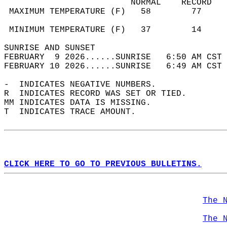
                         NORMAL    RECORD   
 MAXIMUM TEMPERATURE (F)   58        77     
                                            
 MINIMUM TEMPERATURE (F)   37        14     
SUNRISE AND SUNSET                          
FEBRUARY  9 2026......SUNRISE   6:50 AM CST 
FEBRUARY 10 2026......SUNRISE   6:49 AM CST 
-  INDICATES NEGATIVE NUMBERS.  
R  INDICATES RECORD WAS SET OR TIED.  
MM INDICATES DATA IS MISSING.  
T  INDICATES TRACE AMOUNT.  
CLICK HERE TO GO TO PREVIOUS BULLETINS.
The 
The 