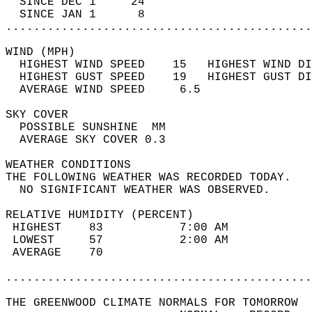
  SINCE DEC 1     24                        
  SINCE JAN 1      8                        
............................................
WIND (MPH)                                  
  HIGHEST WIND SPEED    15   HIGHEST WIND DI
  HIGHEST GUST SPEED    19   HIGHEST GUST DI
  AVERAGE WIND SPEED     6.5                
SKY COVER                                   
  POSSIBLE SUNSHINE  MM                     
  AVERAGE SKY COVER 0.3                     
WEATHER CONDITIONS                          
THE FOLLOWING WEATHER WAS RECORDED TODAY.   
  NO SIGNIFICANT WEATHER WAS OBSERVED.      
RELATIVE HUMIDITY (PERCENT)  
 HIGHEST    83           7:00 AM            
 LOWEST     57           2:00 AM            
 AVERAGE    70                              
............................................
THE GREENWOOD CLIMATE NORMALS FOR TOMORROW  