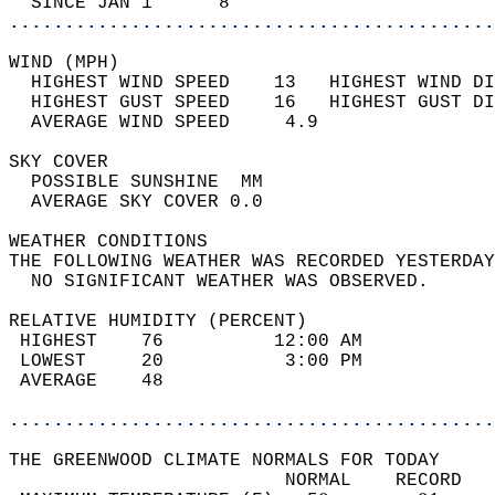
  SINCE JAN 1      8                        
............................................
WIND (MPH)                                  
  HIGHEST WIND SPEED    13   HIGHEST WIND DI
  HIGHEST GUST SPEED    16   HIGHEST GUST DI
  AVERAGE WIND SPEED     4.9                
SKY COVER                                   
  POSSIBLE SUNSHINE  MM                     
  AVERAGE SKY COVER 0.0                     
WEATHER CONDITIONS                          
THE FOLLOWING WEATHER WAS RECORDED YESTERDAY
  NO SIGNIFICANT WEATHER WAS OBSERVED.      
RELATIVE HUMIDITY (PERCENT)  
 HIGHEST    76          12:00 AM            
 LOWEST     20           3:00 PM            
 AVERAGE    48                              
............................................
THE GREENWOOD CLIMATE NORMALS FOR TODAY  
                         NORMAL    RECORD   