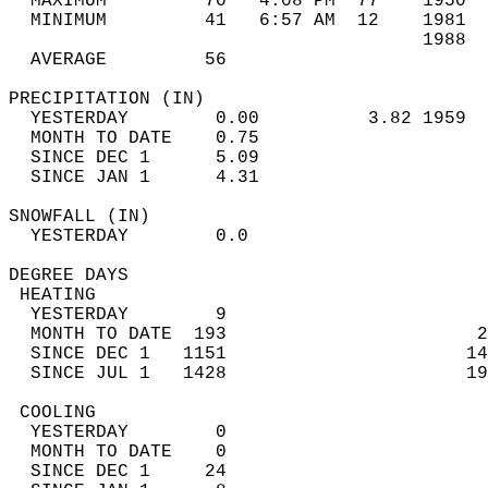
  MAXIMUM         70   4:08 PM  77    1950  
  MINIMUM         41   6:57 AM  12    1981  
                                      1988  
  AVERAGE         56                       
PRECIPITATION (IN)                          
  YESTERDAY        0.00          3.82 1959  
  MONTH TO DATE    0.75                     
  SINCE DEC 1      5.09                     
  SINCE JAN 1      4.31                     
SNOWFALL (IN)                               
  YESTERDAY        0.0                      
DEGREE DAYS                                 
 HEATING                                    
  YESTERDAY        9                        
  MONTH TO DATE  193                       2
  SINCE DEC 1   1151                      14
  SINCE JUL 1   1428                      19
 COOLING                                    
  YESTERDAY        0                        
  MONTH TO DATE    0                        
  SINCE DEC 1     24                        