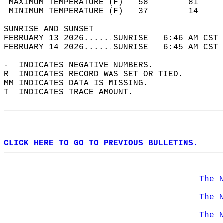
 MAXIMUM TEMPERATURE (F)   58        81     
 MINIMUM TEMPERATURE (F)   37        14     
SUNRISE AND SUNSET                          
FEBRUARY 13 2026......SUNRISE   6:46 AM CST 
FEBRUARY 14 2026......SUNRISE   6:45 AM CST 
-  INDICATES NEGATIVE NUMBERS.  
R  INDICATES RECORD WAS SET OR TIED.  
MM INDICATES DATA IS MISSING.  
T  INDICATES TRACE AMOUNT.  
CLICK HERE TO GO TO PREVIOUS BULLETINS.
The 
The 
The 