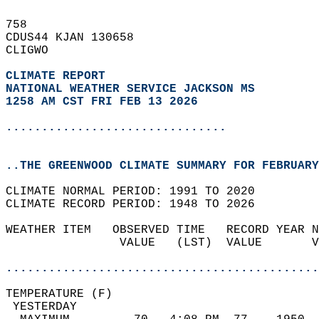
758   
CDUS44 KJAN 130658  
CLIGWO  
CLIMATE REPORT 
NATIONAL WEATHER SERVICE JACKSON MS
1258 AM CST FRI FEB 13 2026
...............................
..THE GREENWOOD CLIMATE SUMMARY FOR FEBRUARY
CLIMATE NORMAL PERIOD: 1991 TO 2020  
CLIMATE RECORD PERIOD: 1948 TO 2026  
WEATHER ITEM   OBSERVED TIME   RECORD YEAR N
                VALUE   (LST)  VALUE       V
                                            
............................................
TEMPERATURE (F)                             
 YESTERDAY                                  