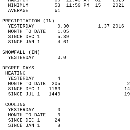
  MAXIMUM         68  12:43 AM  82    2025  
  MINIMUM         53  11:59 PM  15    2021  
  AVERAGE         61                       
PRECIPITATION (IN)                          
  YESTERDAY        0.30          1.37 2016  
  MONTH TO DATE    1.05                     
  SINCE DEC 1      5.39                     
  SINCE JAN 1      4.61                     
SNOWFALL (IN)                               
  YESTERDAY        0.0                      
DEGREE DAYS                                 
 HEATING                                    
  YESTERDAY        4                        
  MONTH TO DATE  205                       2
  SINCE DEC 1   1163                      14
  SINCE JUL 1   1440                      19
 COOLING                                    
  YESTERDAY        0                        
  MONTH TO DATE    0                        
  SINCE DEC 1     24                        
  SINCE JAN 1      8                        