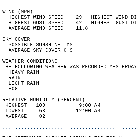
............................................
WIND (MPH)                                  
  HIGHEST WIND SPEED    29   HIGHEST WIND DI
  HIGHEST GUST SPEED    42   HIGHEST GUST DI
  AVERAGE WIND SPEED    11.8                
SKY COVER                                   
  POSSIBLE SUNSHINE  MM                     
  AVERAGE SKY COVER 0.9                     
WEATHER CONDITIONS                          
THE FOLLOWING WEATHER WAS RECORDED YESTERDAY
  HEAVY RAIN                                
  RAIN                                      
  LIGHT RAIN                                
  FOG                                       
RELATIVE HUMIDITY (PERCENT)  
 HIGHEST   100           9:00 AM            
 LOWEST     63          12:00 AM            
 AVERAGE    82                              
............................................