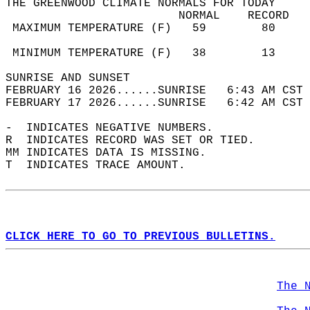
THE GREENWOOD CLIMATE NORMALS FOR TODAY  
                         NORMAL    RECORD   
 MAXIMUM TEMPERATURE (F)   59        80     
                                            
 MINIMUM TEMPERATURE (F)   38        13     
SUNRISE AND SUNSET                          
FEBRUARY 16 2026......SUNRISE   6:43 AM CST 
FEBRUARY 17 2026......SUNRISE   6:42 AM CST 
-  INDICATES NEGATIVE NUMBERS.  
R  INDICATES RECORD WAS SET OR TIED.  
MM INDICATES DATA IS MISSING.  
T  INDICATES TRACE AMOUNT.  
CLICK HERE TO GO TO PREVIOUS BULLETINS.
The 