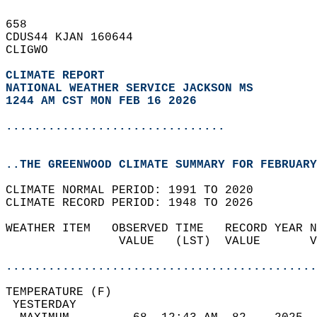
658   
CDUS44 KJAN 160644  
CLIGWO  
CLIMATE REPORT 
NATIONAL WEATHER SERVICE JACKSON MS
1244 AM CST MON FEB 16 2026
...............................
..THE GREENWOOD CLIMATE SUMMARY FOR FEBRUARY
CLIMATE NORMAL PERIOD: 1991 TO 2020  
CLIMATE RECORD PERIOD: 1948 TO 2026  
WEATHER ITEM   OBSERVED TIME   RECORD YEAR N
                VALUE   (LST)  VALUE       V
                                            
............................................
TEMPERATURE (F)                             
 YESTERDAY                                  