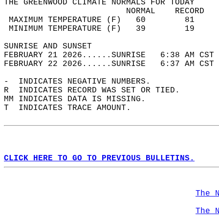
THE GREENWOOD CLIMATE NORMALS FOR TODAY  
                         NORMAL    RECORD   
 MAXIMUM TEMPERATURE (F)   60        81     
 MINIMUM TEMPERATURE (F)   39        19     
SUNRISE AND SUNSET                          
FEBRUARY 21 2026......SUNRISE   6:38 AM CST 
FEBRUARY 22 2026......SUNRISE   6:37 AM CST 
-  INDICATES NEGATIVE NUMBERS.  
R  INDICATES RECORD WAS SET OR TIED.  
MM INDICATES DATA IS MISSING.  
T  INDICATES TRACE AMOUNT.  
CLICK HERE TO GO TO PREVIOUS BULLETINS.
The 
The 