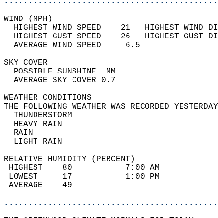
............................................
WIND (MPH)                                  
  HIGHEST WIND SPEED    21   HIGHEST WIND DI
  HIGHEST GUST SPEED    26   HIGHEST GUST DI
  AVERAGE WIND SPEED     6.5                
SKY COVER                                   
  POSSIBLE SUNSHINE  MM                     
  AVERAGE SKY COVER 0.7                     
WEATHER CONDITIONS                          
THE FOLLOWING WEATHER WAS RECORDED YESTERDAY
  THUNDERSTORM                              
  HEAVY RAIN                                
  RAIN                                      
  LIGHT RAIN                                
RELATIVE HUMIDITY (PERCENT)  
 HIGHEST    80           7:00 AM            
 LOWEST     17           1:00 PM            
 AVERAGE    49                              
............................................