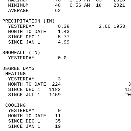
  MAXIMUM         76   1:10 PM  83    2018  
  MINIMUM         48   6:56 AM  18    2021  
  AVERAGE         62                       
PRECIPITATION (IN)                          
  YESTERDAY        0.38          2.66 1953  
  MONTH TO DATE    1.43                     
  SINCE DEC 1      5.77                     
  SINCE JAN 1      4.99                     
SNOWFALL (IN)                               
  YESTERDAY        0.0                      
DEGREE DAYS                                 
 HEATING                                    
  YESTERDAY        3                        
  MONTH TO DATE  224                       3
  SINCE DEC 1   1182                      15
  SINCE JUL 1   1459                      20
 COOLING                                    
  YESTERDAY        0                        
  MONTH TO DATE   11                        
  SINCE DEC 1     35                        
  SINCE JAN 1     19                        