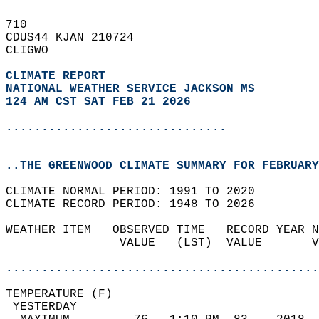
710   
CDUS44 KJAN 210724  
CLIGWO  
CLIMATE REPORT 
NATIONAL WEATHER SERVICE JACKSON MS
124 AM CST SAT FEB 21 2026
...............................
..THE GREENWOOD CLIMATE SUMMARY FOR FEBRUARY
CLIMATE NORMAL PERIOD: 1991 TO 2020  
CLIMATE RECORD PERIOD: 1948 TO 2026  
WEATHER ITEM   OBSERVED TIME   RECORD YEAR N
                VALUE   (LST)  VALUE       V
                                            
............................................
TEMPERATURE (F)                             
 YESTERDAY                                  