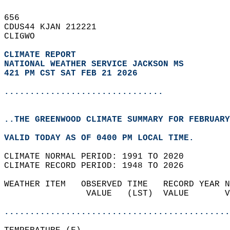
656   
CDUS44 KJAN 212221  
CLIGWO  
CLIMATE REPORT 
NATIONAL WEATHER SERVICE JACKSON MS
421 PM CST SAT FEB 21 2026
...............................
..THE GREENWOOD CLIMATE SUMMARY FOR FEBRUARY
VALID TODAY AS OF 0400 PM LOCAL TIME.  
CLIMATE NORMAL PERIOD: 1991 TO 2020  
CLIMATE RECORD PERIOD: 1948 TO 2026  
WEATHER ITEM   OBSERVED TIME   RECORD YEAR N
                VALUE   (LST)  VALUE       V
                                            
............................................