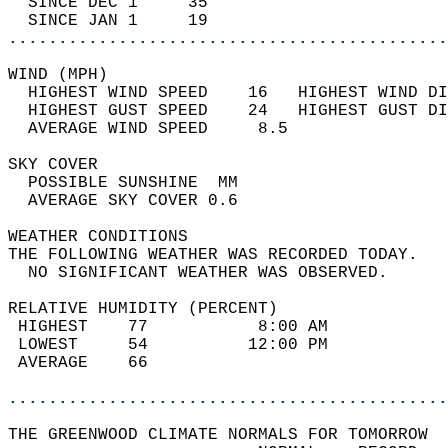
  SINCE DEC 1     35                        
  SINCE JAN 1     19                        
............................................
WIND (MPH)                                  
  HIGHEST WIND SPEED    16   HIGHEST WIND DI
  HIGHEST GUST SPEED    24   HIGHEST GUST DI
  AVERAGE WIND SPEED     8.5                
SKY COVER                                   
  POSSIBLE SUNSHINE  MM                     
  AVERAGE SKY COVER 0.6                     
WEATHER CONDITIONS                          
THE FOLLOWING WEATHER WAS RECORDED TODAY.   
  NO SIGNIFICANT WEATHER WAS OBSERVED.      
RELATIVE HUMIDITY (PERCENT)  
 HIGHEST    77           8:00 AM            
 LOWEST     54          12:00 PM            
 AVERAGE    66                              
............................................
THE GREENWOOD CLIMATE NORMALS FOR TOMORROW  