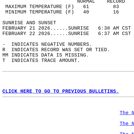
                         NORMAL    RECORD   
 MAXIMUM TEMPERATURE (F)   61        83     
 MINIMUM TEMPERATURE (F)   40        16     
SUNRISE AND SUNSET                          
FEBRUARY 21 2026......SUNRISE   6:38 AM CST 
FEBRUARY 22 2026......SUNRISE   6:37 AM CST 
-  INDICATES NEGATIVE NUMBERS.  
R  INDICATES RECORD WAS SET OR TIED.  
MM INDICATES DATA IS MISSING.  
T  INDICATES TRACE AMOUNT.  
CLICK HERE TO GO TO PREVIOUS BULLETINS.
The 
The 