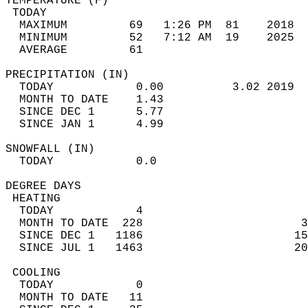
TEMPERATURE (F)                             
 TODAY                                      
  MAXIMUM         69   1:26 PM  81    2018  
  MINIMUM         52   7:12 AM  19    2025  
  AVERAGE         61                       
PRECIPITATION (IN)                          
  TODAY            0.00          3.02 2019  
  MONTH TO DATE    1.43                     
  SINCE DEC 1      5.77                     
  SINCE JAN 1      4.99                     
SNOWFALL (IN)                               
  TODAY            0.0                      
DEGREE DAYS                                 
 HEATING                                    
  TODAY            4                        
  MONTH TO DATE  228                       3
  SINCE DEC 1   1186                      15
  SINCE JUL 1   1463                      20
 COOLING                                    
  TODAY            0                        
  MONTH TO DATE   11                        