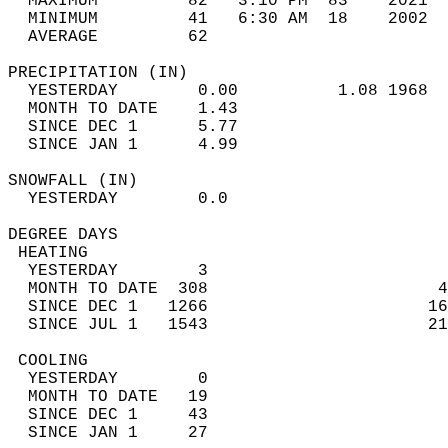
  MAXIMUM         82   3:10 PM  83    2021  
  MINIMUM         41   6:30 AM  18    2002  
  AVERAGE         62                       
PRECIPITATION (IN)                          
  YESTERDAY        0.00          1.08 1968  
  MONTH TO DATE    1.43                     
  SINCE DEC 1      5.77                     
  SINCE JAN 1      4.99                     
SNOWFALL (IN)                               
  YESTERDAY        0.0                      
DEGREE DAYS                                 
 HEATING                                    
  YESTERDAY        3                        
  MONTH TO DATE  308                       4
  SINCE DEC 1   1266                      16
  SINCE JUL 1   1543                      21
 COOLING                                    
  YESTERDAY        0                        
  MONTH TO DATE   19                        
  SINCE DEC 1     43                        
  SINCE JAN 1     27                        