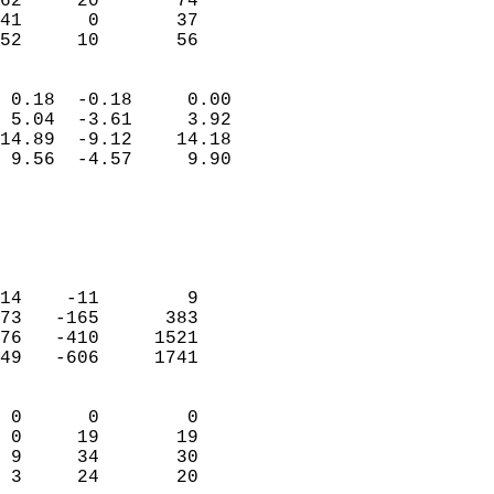
62     20       74          
41      0       37          
 52     10       56       
                            
 0.18  -0.18     0.00       
 5.04  -3.61     3.92       
14.89  -9.12    14.18       
 9.56  -4.57     9.90       
                                 
                            
                            
                            
14    -11        9          
73   -165      383          
76   -410     1521          
49   -606     1741          
                            
 0      0        0          
 0     19       19          
 9     34       30          
 3     24       20        