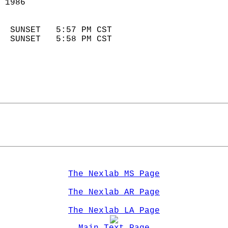
 1986                        
                            
  SUNSET   5:57 PM CST       
  SUNSET   5:58 PM CST       
The Nexlab MS Page
The Nexlab AR Page
The Nexlab LA Page