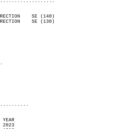
...................
                            
RECTION    SE (140)         
RECTION    SE (130)         
                          
                            
                              
                              
                            
.                           
                              
                            
                            
                            
..........
 YEAR                       
 2023                        