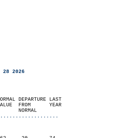
 28 2026
ORMAL DEPARTURE LAST        
ALUE  FROM      YEAR       
      NORMAL           
...................
                               
                           