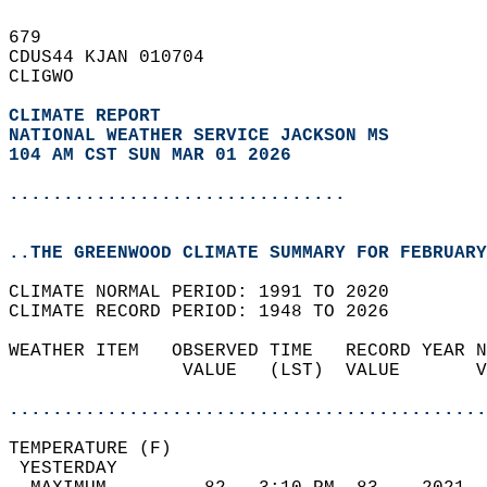
679   
CDUS44 KJAN 010704  
CLIGWO  
CLIMATE REPORT 
NATIONAL WEATHER SERVICE JACKSON MS
104 AM CST SUN MAR 01 2026
...............................
..THE GREENWOOD CLIMATE SUMMARY FOR FEBRUARY
CLIMATE NORMAL PERIOD: 1991 TO 2020  
CLIMATE RECORD PERIOD: 1948 TO 2026  
WEATHER ITEM   OBSERVED TIME   RECORD YEAR N
                VALUE   (LST)  VALUE       V
                                            
............................................
TEMPERATURE (F)                             
 YESTERDAY                                  