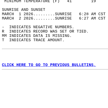
 MINIMUM TEMPERATURE (F)   41        19     
SUNRISE AND SUNSET                          
MARCH  1 2026.........SUNRISE   6:28 AM CST 
MARCH  2 2026.........SUNRISE   6:27 AM CST 
-  INDICATES NEGATIVE NUMBERS.  
R  INDICATES RECORD WAS SET OR TIED.  
MM INDICATES DATA IS MISSING.  
T  INDICATES TRACE AMOUNT.  
CLICK HERE TO GO TO PREVIOUS BULLETINS.