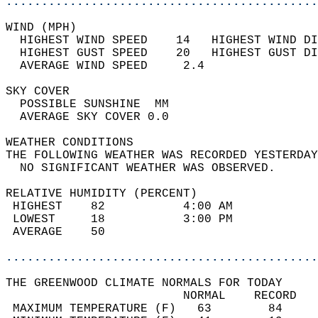
............................................
WIND (MPH)                                  
  HIGHEST WIND SPEED    14   HIGHEST WIND DI
  HIGHEST GUST SPEED    20   HIGHEST GUST DI
  AVERAGE WIND SPEED     2.4                
SKY COVER                                   
  POSSIBLE SUNSHINE  MM                     
  AVERAGE SKY COVER 0.0                     
WEATHER CONDITIONS                          
THE FOLLOWING WEATHER WAS RECORDED YESTERDAY
  NO SIGNIFICANT WEATHER WAS OBSERVED.      
RELATIVE HUMIDITY (PERCENT)  
 HIGHEST    82           4:00 AM            
 LOWEST     18           3:00 PM            
 AVERAGE    50                              
............................................
THE GREENWOOD CLIMATE NORMALS FOR TODAY  
                         NORMAL    RECORD   
 MAXIMUM TEMPERATURE (F)   63        84     