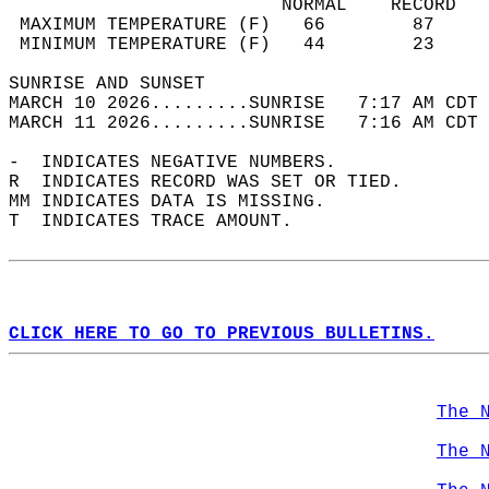
                         NORMAL    RECORD   
 MAXIMUM TEMPERATURE (F)   66        87     
 MINIMUM TEMPERATURE (F)   44        23     
SUNRISE AND SUNSET                          
MARCH 10 2026.........SUNRISE   7:17 AM CDT 
MARCH 11 2026.........SUNRISE   7:16 AM CDT 
-  INDICATES NEGATIVE NUMBERS.  
R  INDICATES RECORD WAS SET OR TIED.  
MM INDICATES DATA IS MISSING.  
T  INDICATES TRACE AMOUNT.  
CLICK HERE TO GO TO PREVIOUS BULLETINS.
The 
The 