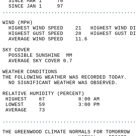
  SINCE MAR 1     70                        
  SINCE JAN 1     97                        
............................................
WIND (MPH)                                  
  HIGHEST WIND SPEED    21   HIGHEST WIND DI
  HIGHEST GUST SPEED    28   HIGHEST GUST DI
  AVERAGE WIND SPEED    11.6                
SKY COVER                                   
  POSSIBLE SUNSHINE  MM                     
  AVERAGE SKY COVER 0.7                     
WEATHER CONDITIONS                          
THE FOLLOWING WEATHER WAS RECORDED TODAY.   
  NO SIGNIFICANT WEATHER WAS OBSERVED.      
RELATIVE HUMIDITY (PERCENT)  
 HIGHEST    87           8:00 AM            
 LOWEST     59           3:00 PM            
 AVERAGE    73                              
............................................
THE GREENWOOD CLIMATE NORMALS FOR TOMORROW  