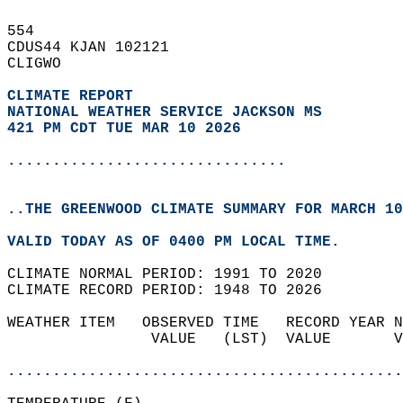
554   
CDUS44 KJAN 102121  
CLIGWO  
CLIMATE REPORT 
NATIONAL WEATHER SERVICE JACKSON MS
421 PM CDT TUE MAR 10 2026
...............................
..THE GREENWOOD CLIMATE SUMMARY FOR MARCH 10
VALID TODAY AS OF 0400 PM LOCAL TIME.  
CLIMATE NORMAL PERIOD: 1991 TO 2020  
CLIMATE RECORD PERIOD: 1948 TO 2026  
WEATHER ITEM   OBSERVED TIME   RECORD YEAR N
                VALUE   (LST)  VALUE       V
                                            
............................................