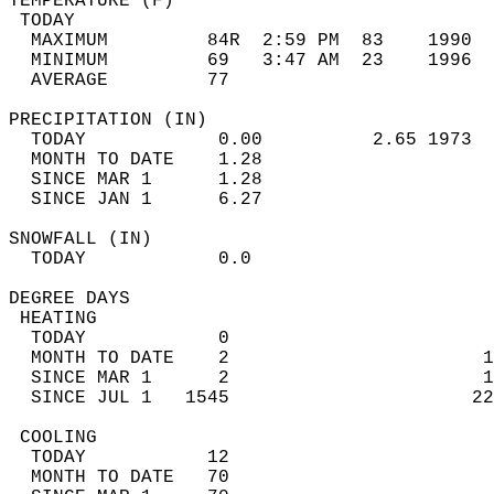
TEMPERATURE (F)                             
 TODAY                                      
  MAXIMUM         84R  2:59 PM  83    1990  
  MINIMUM         69   3:47 AM  23    1996  
  AVERAGE         77                       
PRECIPITATION (IN)                          
  TODAY            0.00          2.65 1973  
  MONTH TO DATE    1.28                     
  SINCE MAR 1      1.28                     
  SINCE JAN 1      6.27                     
SNOWFALL (IN)                               
  TODAY            0.0                      
DEGREE DAYS                                 
 HEATING                                    
  TODAY            0                        
  MONTH TO DATE    2                       1
  SINCE MAR 1      2                       1
  SINCE JUL 1   1545                      22
 COOLING                                    
  TODAY           12                        
  MONTH TO DATE   70                        