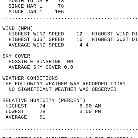
  MONTH TO DATE   78                        
  SINCE MAR 1     78                        
  SINCE JAN 1    105                        
............................................
WIND (MPH)                                  
  HIGHEST WIND SPEED    12   HIGHEST WIND DI
  HIGHEST GUST SPEED    16   HIGHEST GUST DI
  AVERAGE WIND SPEED     4.4                
SKY COVER                                   
  POSSIBLE SUNSHINE  MM                     
  AVERAGE SKY COVER 0.0                     
WEATHER CONDITIONS                          
THE FOLLOWING WEATHER WAS RECORDED TODAY.   
  NO SIGNIFICANT WEATHER WAS OBSERVED.      
RELATIVE HUMIDITY (PERCENT)  
 HIGHEST    74           6:00 AM            
 LOWEST     28           3:00 PM            
 AVERAGE    51                              
............................................