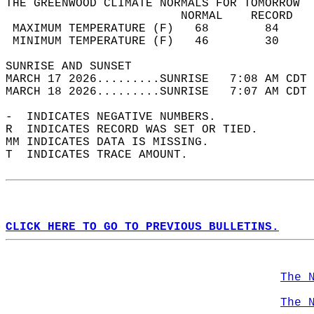
THE GREENWOOD CLIMATE NORMALS FOR TOMORROW  
                         NORMAL    RECORD   
 MAXIMUM TEMPERATURE (F)   68        84     
 MINIMUM TEMPERATURE (F)   46        30     
SUNRISE AND SUNSET                          
MARCH 17 2026.........SUNRISE   7:08 AM CDT 
MARCH 18 2026.........SUNRISE   7:07 AM CDT 
-  INDICATES NEGATIVE NUMBERS.  
R  INDICATES RECORD WAS SET OR TIED.  
MM INDICATES DATA IS MISSING.  
T  INDICATES TRACE AMOUNT.  
CLICK HERE TO GO TO PREVIOUS BULLETINS.
The 
The 