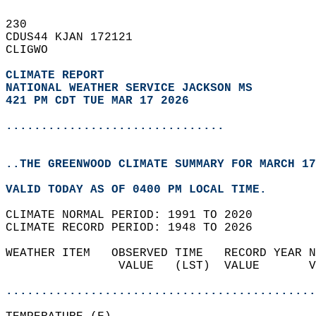
230   
CDUS44 KJAN 172121  
CLIGWO  
CLIMATE REPORT 
NATIONAL WEATHER SERVICE JACKSON MS
421 PM CDT TUE MAR 17 2026
...............................
..THE GREENWOOD CLIMATE SUMMARY FOR MARCH 17
VALID TODAY AS OF 0400 PM LOCAL TIME.  
CLIMATE NORMAL PERIOD: 1991 TO 2020  
CLIMATE RECORD PERIOD: 1948 TO 2026  
WEATHER ITEM   OBSERVED TIME   RECORD YEAR N
                VALUE   (LST)  VALUE       V
                                            
............................................