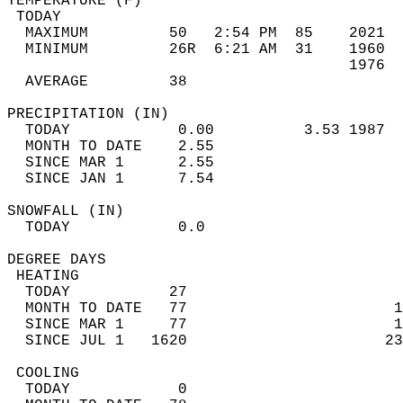
TEMPERATURE (F)                             
 TODAY                                      
  MAXIMUM         50   2:54 PM  85    2021  
  MINIMUM         26R  6:21 AM  31    1960  
                                      1976  
  AVERAGE         38                       
PRECIPITATION (IN)                          
  TODAY            0.00          3.53 1987  
  MONTH TO DATE    2.55                     
  SINCE MAR 1      2.55                     
  SINCE JAN 1      7.54                     
SNOWFALL (IN)                               
  TODAY            0.0                      
DEGREE DAYS                                 
 HEATING                                    
  TODAY           27                        
  MONTH TO DATE   77                       1
  SINCE MAR 1     77                       1
  SINCE JUL 1   1620                      23
 COOLING                                    
  TODAY            0                        