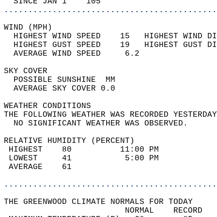
  SINCE JAN 1    105                        
............................................
WIND (MPH)                                  
  HIGHEST WIND SPEED    15   HIGHEST WIND DI
  HIGHEST GUST SPEED    19   HIGHEST GUST DI
  AVERAGE WIND SPEED     6.2                
SKY COVER                                   
  POSSIBLE SUNSHINE  MM                     
  AVERAGE SKY COVER 0.0                     
WEATHER CONDITIONS                          
THE FOLLOWING WEATHER WAS RECORDED YESTERDAY
  NO SIGNIFICANT WEATHER WAS OBSERVED.      
RELATIVE HUMIDITY (PERCENT)  
 HIGHEST    80          11:00 PM            
 LOWEST     41           5:00 PM            
 AVERAGE    61                              
............................................
THE GREENWOOD CLIMATE NORMALS FOR TODAY  
                         NORMAL    RECORD   