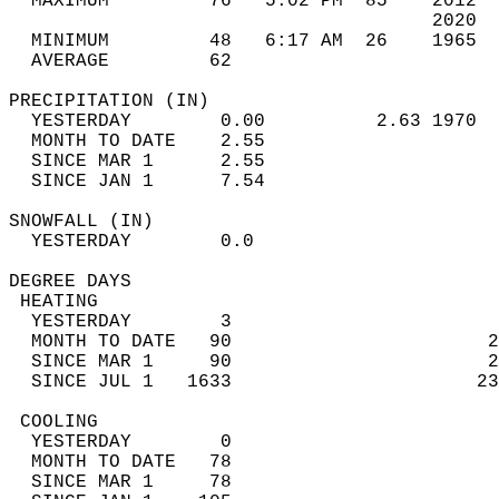
  MAXIMUM         76   5:02 PM  85    2012  
                                      2020  
  MINIMUM         48   6:17 AM  26    1965  
  AVERAGE         62                       
PRECIPITATION (IN)                          
  YESTERDAY        0.00          2.63 1970  
  MONTH TO DATE    2.55                     
  SINCE MAR 1      2.55                     
  SINCE JAN 1      7.54                     
SNOWFALL (IN)                               
  YESTERDAY        0.0                      
DEGREE DAYS                                 
 HEATING                                    
  YESTERDAY        3                        
  MONTH TO DATE   90                       2
  SINCE MAR 1     90                       2
  SINCE JUL 1   1633                      23
 COOLING                                    
  YESTERDAY        0                        
  MONTH TO DATE   78                        
  SINCE MAR 1     78                        