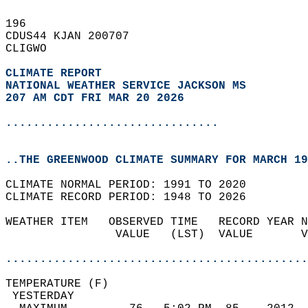
196   
CDUS44 KJAN 200707  
CLIGWO  
CLIMATE REPORT 
NATIONAL WEATHER SERVICE JACKSON MS
207 AM CDT FRI MAR 20 2026
...............................
..THE GREENWOOD CLIMATE SUMMARY FOR MARCH 19
CLIMATE NORMAL PERIOD: 1991 TO 2020  
CLIMATE RECORD PERIOD: 1948 TO 2026  
WEATHER ITEM   OBSERVED TIME   RECORD YEAR N
                VALUE   (LST)  VALUE       V
                                            
............................................
TEMPERATURE (F)                             
 YESTERDAY                                  