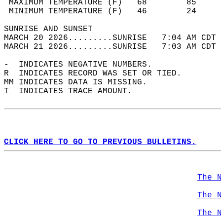
 MAXIMUM TEMPERATURE (F)   68        85     
 MINIMUM TEMPERATURE (F)   46        24     
SUNRISE AND SUNSET                          
MARCH 20 2026.........SUNRISE   7:04 AM CDT 
MARCH 21 2026.........SUNRISE   7:03 AM CDT 
-  INDICATES NEGATIVE NUMBERS.  
R  INDICATES RECORD WAS SET OR TIED.  
MM INDICATES DATA IS MISSING.  
T  INDICATES TRACE AMOUNT.  
CLICK HERE TO GO TO PREVIOUS BULLETINS.
The 
The 
The 