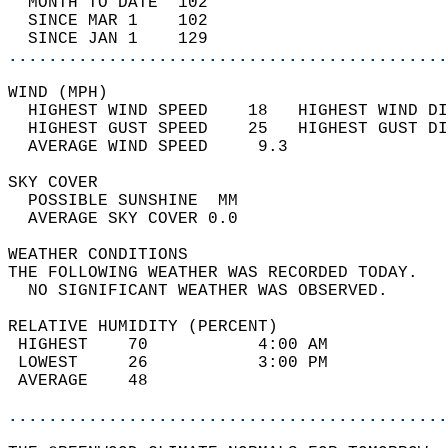
  MONTH TO DATE  102                        
  SINCE MAR 1    102                        
  SINCE JAN 1    129                        
............................................
WIND (MPH)                                  
  HIGHEST WIND SPEED    18   HIGHEST WIND DI
  HIGHEST GUST SPEED    25   HIGHEST GUST DI
  AVERAGE WIND SPEED     9.3                
SKY COVER                                   
  POSSIBLE SUNSHINE  MM                     
  AVERAGE SKY COVER 0.0                     
WEATHER CONDITIONS                          
THE FOLLOWING WEATHER WAS RECORDED TODAY.   
  NO SIGNIFICANT WEATHER WAS OBSERVED.      
RELATIVE HUMIDITY (PERCENT)  
 HIGHEST    70           4:00 AM            
 LOWEST     26           3:00 PM            
 AVERAGE    48                              
............................................