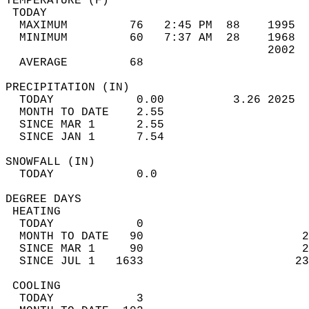
TEMPERATURE (F)                             
 TODAY                                      
  MAXIMUM         76   2:45 PM  88    1995  
  MINIMUM         60   7:37 AM  28    1968  
                                      2002  
  AVERAGE         68                       
PRECIPITATION (IN)                          
  TODAY            0.00          3.26 2025  
  MONTH TO DATE    2.55                     
  SINCE MAR 1      2.55                     
  SINCE JAN 1      7.54                     
SNOWFALL (IN)                               
  TODAY            0.0                      
DEGREE DAYS                                 
 HEATING                                    
  TODAY            0                        
  MONTH TO DATE   90                       2
  SINCE MAR 1     90                       2
  SINCE JUL 1   1633                      23
 COOLING                                    
  TODAY            3                        