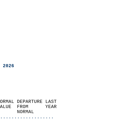
 2026
ORMAL DEPARTURE LAST        
ALUE  FROM      YEAR       
      NORMAL           
...................