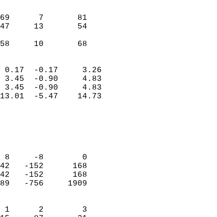
                               
                           
69      7       81          
47     13       54          
                           
 58     10       68       
                            
 0.17  -0.17     3.26       
 3.45  -0.90     4.83       
 3.45  -0.90     4.83       
13.01  -5.47    14.73       
                                 
                            
                            
                            
 8     -8        0          
42   -152      168          
42   -152      168          
89   -756     1909          
                            
 1      2        3          