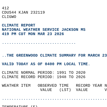
412   
CDUS44 KJAN 232119  
CLIGWO  
CLIMATE REPORT 
NATIONAL WEATHER SERVICE JACKSON MS
419 PM CDT MON MAR 23 2026
...............................
..THE GREENWOOD CLIMATE SUMMARY FOR MARCH 23
VALID TODAY AS OF 0400 PM LOCAL TIME.  
CLIMATE NORMAL PERIOD: 1991 TO 2020  
CLIMATE RECORD PERIOD: 1948 TO 2026  
WEATHER ITEM   OBSERVED TIME   RECORD YEAR N
                VALUE   (LST)  VALUE       V
                                            
............................................