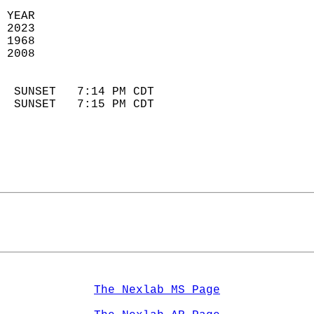
 YEAR                       
 2023                        
 1968                        
 2008                       
                            
  SUNSET   7:14 PM CDT       
  SUNSET   7:15 PM CDT       
The Nexlab MS Page