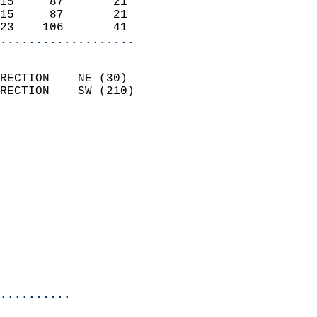
15     87       21          
15     87       21          
23    106       41        
...................
                            
RECTION    NE (30)          
RECTION    SW (210)         
                          
                            
                              
                              
                            
                            
                              
                            
                            
                            
..........