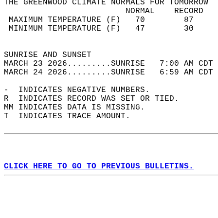
THE GREENWOOD CLIMATE NORMALS FOR TOMORROW  
                         NORMAL    RECORD   
 MAXIMUM TEMPERATURE (F)   70        87     
 MINIMUM TEMPERATURE (F)   47        30     
                                            
SUNRISE AND SUNSET                          
MARCH 23 2026.........SUNRISE   7:00 AM CDT 
MARCH 24 2026.........SUNRISE   6:59 AM CDT 
-  INDICATES NEGATIVE NUMBERS.  
R  INDICATES RECORD WAS SET OR TIED.  
MM INDICATES DATA IS MISSING.  
T  INDICATES TRACE AMOUNT.  
CLICK HERE TO GO TO PREVIOUS BULLETINS.