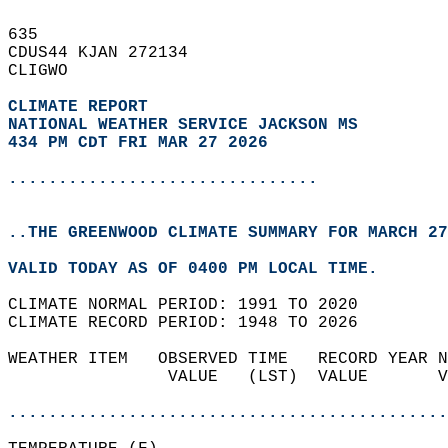
635   
CDUS44 KJAN 272134  
CLIGWO  
CLIMATE REPORT 
NATIONAL WEATHER SERVICE JACKSON MS
434 PM CDT FRI MAR 27 2026
...............................
..THE GREENWOOD CLIMATE SUMMARY FOR MARCH 27
VALID TODAY AS OF 0400 PM LOCAL TIME.  
CLIMATE NORMAL PERIOD: 1991 TO 2020  
CLIMATE RECORD PERIOD: 1948 TO 2026  
WEATHER ITEM   OBSERVED TIME   RECORD YEAR N
                VALUE   (LST)  VALUE       V
                                            
............................................