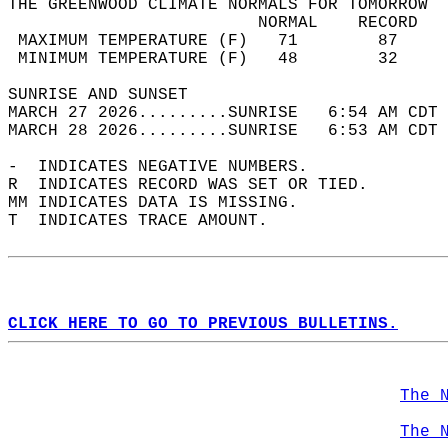
THE GREENWOOD CLIMATE NORMALS FOR TOMORROW  
                         NORMAL    RECORD   
 MAXIMUM TEMPERATURE (F)   71        87     
 MINIMUM TEMPERATURE (F)   48        32     
SUNRISE AND SUNSET                          
MARCH 27 2026.........SUNRISE   6:54 AM CDT 
MARCH 28 2026.........SUNRISE   6:53 AM CDT 
-  INDICATES NEGATIVE NUMBERS.  
R  INDICATES RECORD WAS SET OR TIED.  
MM INDICATES DATA IS MISSING.  
T  INDICATES TRACE AMOUNT.  
CLICK HERE TO GO TO PREVIOUS BULLETINS.
The 
The 