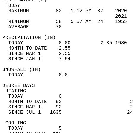
TEMPERATURE (F)                             
 TODAY                                      
  MAXIMUM         82   1:12 PM  87    2020  
                                      2021  
  MINIMUM         58   5:57 AM  24    1955  
  AVERAGE         70                       
PRECIPITATION (IN)                          
  TODAY            0.00          2.35 1980  
  MONTH TO DATE    2.55                     
  SINCE MAR 1      2.55                     
  SINCE JAN 1      7.54                     
SNOWFALL (IN)                               
  TODAY            0.0                      
DEGREE DAYS                                 
 HEATING                                    
  TODAY            0                        
  MONTH TO DATE   92                       2
  SINCE MAR 1     92                       2
  SINCE JUL 1   1635                      24
 COOLING                                    
  TODAY            5                        