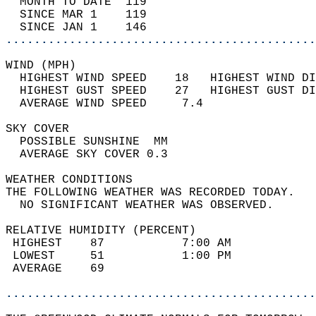
  MONTH TO DATE  119                        
  SINCE MAR 1    119                        
  SINCE JAN 1    146                        
............................................
WIND (MPH)                                  
  HIGHEST WIND SPEED    18   HIGHEST WIND DI
  HIGHEST GUST SPEED    27   HIGHEST GUST DI
  AVERAGE WIND SPEED     7.4                
SKY COVER                                   
  POSSIBLE SUNSHINE  MM                     
  AVERAGE SKY COVER 0.3                     
WEATHER CONDITIONS                          
THE FOLLOWING WEATHER WAS RECORDED TODAY.   
  NO SIGNIFICANT WEATHER WAS OBSERVED.      
RELATIVE HUMIDITY (PERCENT)  
 HIGHEST    87           7:00 AM            
 LOWEST     51           1:00 PM            
 AVERAGE    69                              
............................................