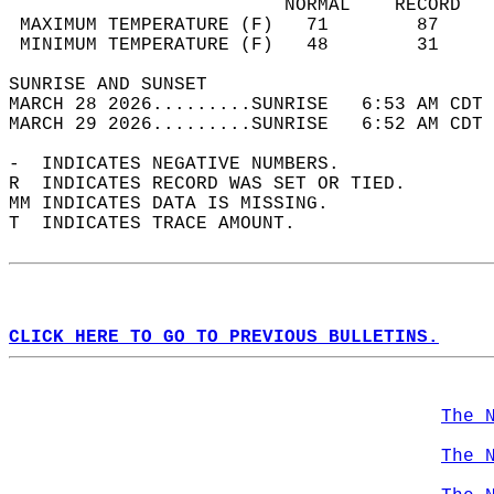
                         NORMAL    RECORD   
 MAXIMUM TEMPERATURE (F)   71        87     
 MINIMUM TEMPERATURE (F)   48        31     
SUNRISE AND SUNSET                          
MARCH 28 2026.........SUNRISE   6:53 AM CDT 
MARCH 29 2026.........SUNRISE   6:52 AM CDT 
-  INDICATES NEGATIVE NUMBERS.  
R  INDICATES RECORD WAS SET OR TIED.  
MM INDICATES DATA IS MISSING.  
T  INDICATES TRACE AMOUNT.  
CLICK HERE TO GO TO PREVIOUS BULLETINS.
The 
The 