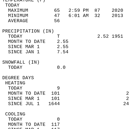
TEMPERATURE (F)                             
 TODAY                                      
  MAXIMUM         65   2:59 PM  87    2020  
  MINIMUM         47   6:01 AM  32    2013  
  AVERAGE         56                       
PRECIPITATION (IN)                          
  TODAY            T             2.52 1951  
  MONTH TO DATE    2.55                     
  SINCE MAR 1      2.55                     
  SINCE JAN 1      7.54                     
SNOWFALL (IN)                               
  TODAY            0.0                      
DEGREE DAYS                                 
 HEATING                                    
  TODAY            9                        
  MONTH TO DATE  101                       2
  SINCE MAR 1    101                       2
  SINCE JUL 1   1644                      24
 COOLING                                    
  TODAY            0                        
  MONTH TO DATE  117                        