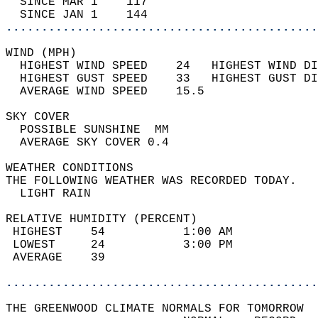
  SINCE MAR 1    117                        
  SINCE JAN 1    144                        
............................................
WIND (MPH)                                  
  HIGHEST WIND SPEED    24   HIGHEST WIND DI
  HIGHEST GUST SPEED    33   HIGHEST GUST DI
  AVERAGE WIND SPEED    15.5                
SKY COVER                                   
  POSSIBLE SUNSHINE  MM                     
  AVERAGE SKY COVER 0.4                     
WEATHER CONDITIONS                          
THE FOLLOWING WEATHER WAS RECORDED TODAY.   
  LIGHT RAIN                                
RELATIVE HUMIDITY (PERCENT)  
 HIGHEST    54           1:00 AM            
 LOWEST     24           3:00 PM            
 AVERAGE    39                              
............................................
THE GREENWOOD CLIMATE NORMALS FOR TOMORROW  