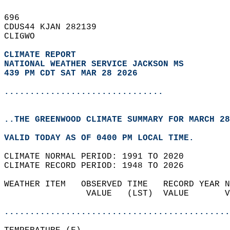
696   
CDUS44 KJAN 282139  
CLIGWO  
CLIMATE REPORT 
NATIONAL WEATHER SERVICE JACKSON MS
439 PM CDT SAT MAR 28 2026
...............................
..THE GREENWOOD CLIMATE SUMMARY FOR MARCH 28
VALID TODAY AS OF 0400 PM LOCAL TIME.  
CLIMATE NORMAL PERIOD: 1991 TO 2020  
CLIMATE RECORD PERIOD: 1948 TO 2026  
WEATHER ITEM   OBSERVED TIME   RECORD YEAR N
                VALUE   (LST)  VALUE       V
                                            
............................................