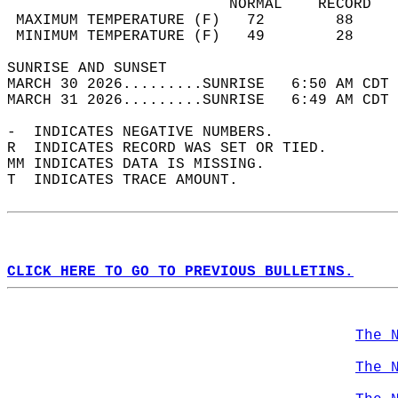
                         NORMAL    RECORD   
 MAXIMUM TEMPERATURE (F)   72        88     
 MINIMUM TEMPERATURE (F)   49        28     
SUNRISE AND SUNSET                          
MARCH 30 2026.........SUNRISE   6:50 AM CDT 
MARCH 31 2026.........SUNRISE   6:49 AM CDT 
-  INDICATES NEGATIVE NUMBERS.  
R  INDICATES RECORD WAS SET OR TIED.  
MM INDICATES DATA IS MISSING.  
T  INDICATES TRACE AMOUNT.  
CLICK HERE TO GO TO PREVIOUS BULLETINS.
The 
The 