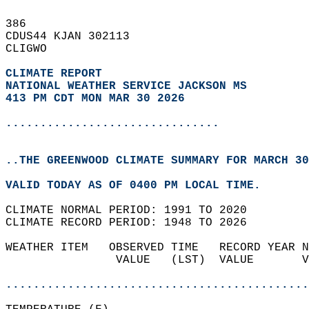
386   
CDUS44 KJAN 302113  
CLIGWO  
CLIMATE REPORT 
NATIONAL WEATHER SERVICE JACKSON MS
413 PM CDT MON MAR 30 2026
...............................
..THE GREENWOOD CLIMATE SUMMARY FOR MARCH 30
VALID TODAY AS OF 0400 PM LOCAL TIME.  
CLIMATE NORMAL PERIOD: 1991 TO 2020  
CLIMATE RECORD PERIOD: 1948 TO 2026  
WEATHER ITEM   OBSERVED TIME   RECORD YEAR N
                VALUE   (LST)  VALUE       V
                                            
............................................