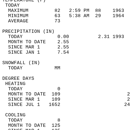
TEMPERATURE (F)                             
 TODAY                                      
  MAXIMUM         82   2:59 PM  88    1963  
  MINIMUM         63   5:38 AM  29    1964  
  AVERAGE         73                       
PRECIPITATION (IN)                          
  TODAY            0.00          2.31 1993  
  MONTH TO DATE    2.55                     
  SINCE MAR 1      2.55                     
  SINCE JAN 1      7.54                     
SNOWFALL (IN)                               
  TODAY           MM                        
DEGREE DAYS                                 
 HEATING                                    
  TODAY            0                        
  MONTH TO DATE  109                       2
  SINCE MAR 1    109                       2
  SINCE JUL 1   1652                      24
 COOLING                                    
  TODAY            8                        
  MONTH TO DATE  125                        