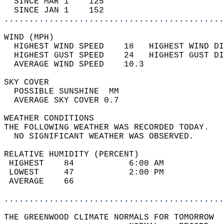
  SINCE MAR 1    125                        
  SINCE JAN 1    152                        
............................................
WIND (MPH)                                  
  HIGHEST WIND SPEED    18   HIGHEST WIND DI
  HIGHEST GUST SPEED    24   HIGHEST GUST DI
  AVERAGE WIND SPEED    10.3                
SKY COVER                                   
  POSSIBLE SUNSHINE  MM                     
  AVERAGE SKY COVER 0.7                     
WEATHER CONDITIONS                          
THE FOLLOWING WEATHER WAS RECORDED TODAY.   
  NO SIGNIFICANT WEATHER WAS OBSERVED.      
RELATIVE HUMIDITY (PERCENT)  
 HIGHEST    84           6:00 AM            
 LOWEST     47           2:00 PM            
 AVERAGE    66                              
............................................
THE GREENWOOD CLIMATE NORMALS FOR TOMORROW  