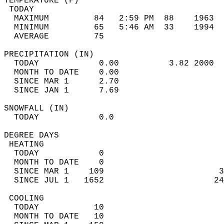
TEMPERATURE (F)                             
 TODAY                                      
  MAXIMUM         84   2:59 PM  88    1963  
  MINIMUM         65   5:46 AM  33    1994  
  AVERAGE         75                       
PRECIPITATION (IN)                          
  TODAY            0.00          3.82 2000  
  MONTH TO DATE    0.00                     
  SINCE MAR 1      2.70                     
  SINCE JAN 1      7.69                     
SNOWFALL (IN)                               
  TODAY            0.0                      
DEGREE DAYS                                 
 HEATING                                    
  TODAY            0                        
  MONTH TO DATE    0                        
  SINCE MAR 1    109                       3
  SINCE JUL 1   1652                      24
 COOLING                                    
  TODAY           10                        
  MONTH TO DATE   10                        