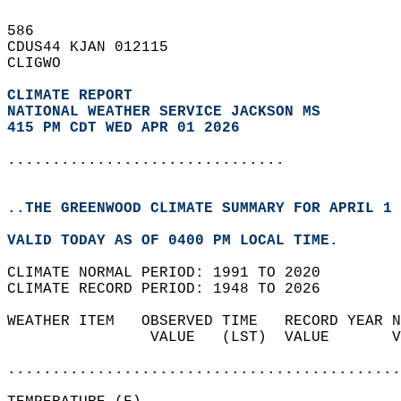
586   
CDUS44 KJAN 012115  
CLIGWO  
CLIMATE REPORT 
NATIONAL WEATHER SERVICE JACKSON MS
415 PM CDT WED APR 01 2026
...............................
..THE GREENWOOD CLIMATE SUMMARY FOR APRIL 1 
VALID TODAY AS OF 0400 PM LOCAL TIME.  
CLIMATE NORMAL PERIOD: 1991 TO 2020  
CLIMATE RECORD PERIOD: 1948 TO 2026  
WEATHER ITEM   OBSERVED TIME   RECORD YEAR N
                VALUE   (LST)  VALUE       V
                                            
............................................