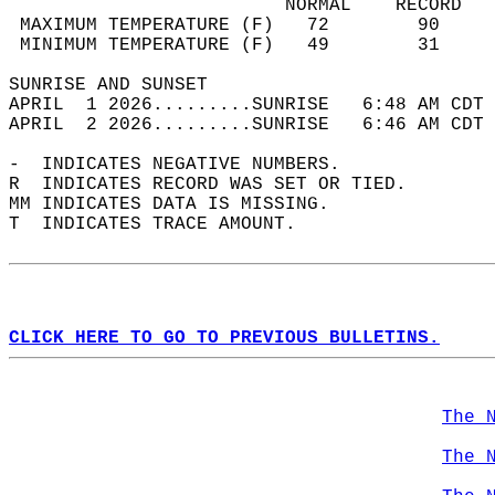
                         NORMAL    RECORD   
 MAXIMUM TEMPERATURE (F)   72        90     
 MINIMUM TEMPERATURE (F)   49        31     
SUNRISE AND SUNSET                          
APRIL  1 2026.........SUNRISE   6:48 AM CDT 
APRIL  2 2026.........SUNRISE   6:46 AM CDT 
-  INDICATES NEGATIVE NUMBERS.  
R  INDICATES RECORD WAS SET OR TIED.  
MM INDICATES DATA IS MISSING.  
T  INDICATES TRACE AMOUNT.  
CLICK HERE TO GO TO PREVIOUS BULLETINS.
The 
The 