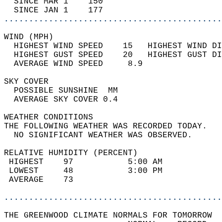
  SINCE MAR 1    150                        
  SINCE JAN 1    177                        
............................................
WIND (MPH)                                  
  HIGHEST WIND SPEED    15   HIGHEST WIND DI
  HIGHEST GUST SPEED    20   HIGHEST GUST DI
  AVERAGE WIND SPEED     8.9                
SKY COVER                                   
  POSSIBLE SUNSHINE  MM                     
  AVERAGE SKY COVER 0.4                     
WEATHER CONDITIONS                          
THE FOLLOWING WEATHER WAS RECORDED TODAY.   
  NO SIGNIFICANT WEATHER WAS OBSERVED.      
RELATIVE HUMIDITY (PERCENT)  
 HIGHEST    97           5:00 AM            
 LOWEST     48           3:00 PM            
 AVERAGE    73                              
............................................
THE GREENWOOD CLIMATE NORMALS FOR TOMORROW  