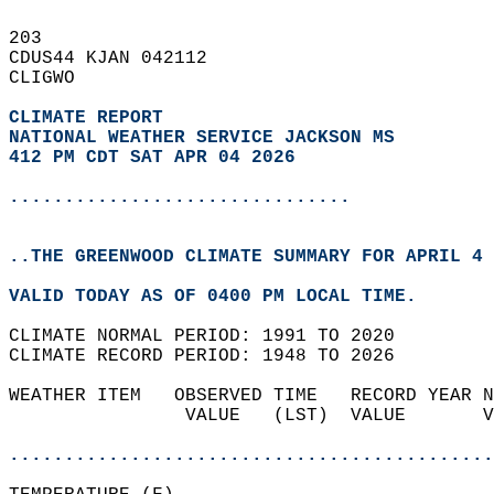
203   
CDUS44 KJAN 042112  
CLIGWO  
CLIMATE REPORT 
NATIONAL WEATHER SERVICE JACKSON MS
412 PM CDT SAT APR 04 2026
...............................
..THE GREENWOOD CLIMATE SUMMARY FOR APRIL 4 
VALID TODAY AS OF 0400 PM LOCAL TIME.  
CLIMATE NORMAL PERIOD: 1991 TO 2020  
CLIMATE RECORD PERIOD: 1948 TO 2026  
WEATHER ITEM   OBSERVED TIME   RECORD YEAR N
                VALUE   (LST)  VALUE       V
                                            
............................................