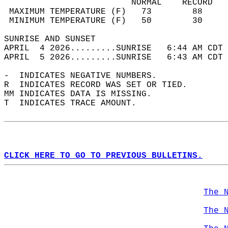
                         NORMAL    RECORD   
 MAXIMUM TEMPERATURE (F)   73        88     
 MINIMUM TEMPERATURE (F)   50        30     
SUNRISE AND SUNSET                          
APRIL  4 2026.........SUNRISE   6:44 AM CDT 
APRIL  5 2026.........SUNRISE   6:43 AM CDT 
-  INDICATES NEGATIVE NUMBERS.  
R  INDICATES RECORD WAS SET OR TIED.  
MM INDICATES DATA IS MISSING.  
T  INDICATES TRACE AMOUNT.  
CLICK HERE TO GO TO PREVIOUS BULLETINS.
The 
The 