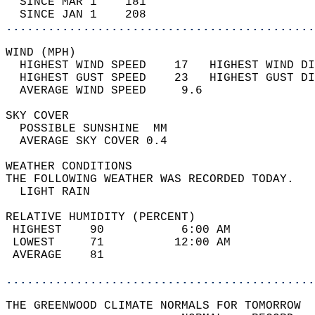
  SINCE MAR 1    181                        
  SINCE JAN 1    208                        
............................................
WIND (MPH)                                  
  HIGHEST WIND SPEED    17   HIGHEST WIND DI
  HIGHEST GUST SPEED    23   HIGHEST GUST DI
  AVERAGE WIND SPEED     9.6                
SKY COVER                                   
  POSSIBLE SUNSHINE  MM                     
  AVERAGE SKY COVER 0.4                     
WEATHER CONDITIONS                          
THE FOLLOWING WEATHER WAS RECORDED TODAY.   
  LIGHT RAIN                                
RELATIVE HUMIDITY (PERCENT)  
 HIGHEST    90           6:00 AM            
 LOWEST     71          12:00 AM            
 AVERAGE    81                              
............................................
THE GREENWOOD CLIMATE NORMALS FOR TOMORROW  