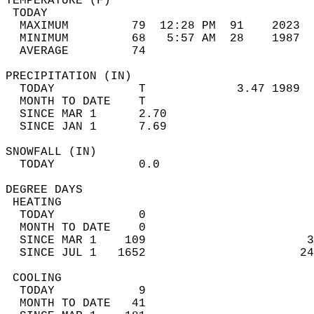
TEMPERATURE (F)                             
 TODAY                                      
  MAXIMUM         79  12:28 PM  91    2023  
  MINIMUM         68   5:57 AM  28    1987  
  AVERAGE         74                       
PRECIPITATION (IN)                          
  TODAY            T             3.47 1989  
  MONTH TO DATE    T                        
  SINCE MAR 1      2.70                     
  SINCE JAN 1      7.69                     
SNOWFALL (IN)                               
  TODAY            0.0                      
DEGREE DAYS                                 
 HEATING                                    
  TODAY            0                        
  MONTH TO DATE    0                        
  SINCE MAR 1    109                       3
  SINCE JUL 1   1652                      24
 COOLING                                    
  TODAY            9                        
  MONTH TO DATE   41                        