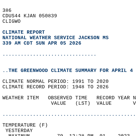
386   
CDUS44 KJAN 050839  
CLIGWO  
CLIMATE REPORT 
NATIONAL WEATHER SERVICE JACKSON MS
339 AM CDT SUN APR 05 2026
...............................
..THE GREENWOOD CLIMATE SUMMARY FOR APRIL 4 
CLIMATE NORMAL PERIOD: 1991 TO 2020  
CLIMATE RECORD PERIOD: 1948 TO 2026  
WEATHER ITEM   OBSERVED TIME   RECORD YEAR N
                VALUE   (LST)  VALUE       V
                                            
............................................
TEMPERATURE (F)                             
 YESTERDAY                                  