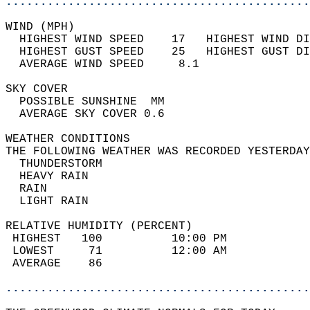
............................................
WIND (MPH)                                  
  HIGHEST WIND SPEED    17   HIGHEST WIND DI
  HIGHEST GUST SPEED    25   HIGHEST GUST DI
  AVERAGE WIND SPEED     8.1                
SKY COVER                                   
  POSSIBLE SUNSHINE  MM                     
  AVERAGE SKY COVER 0.6                     
WEATHER CONDITIONS                          
THE FOLLOWING WEATHER WAS RECORDED YESTERDAY
  THUNDERSTORM                              
  HEAVY RAIN                                
  RAIN                                      
  LIGHT RAIN                                
RELATIVE HUMIDITY (PERCENT)  
 HIGHEST   100          10:00 PM            
 LOWEST     71          12:00 AM            
 AVERAGE    86                              
............................................