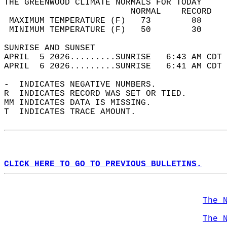
THE GREENWOOD CLIMATE NORMALS FOR TODAY  
                         NORMAL    RECORD   
 MAXIMUM TEMPERATURE (F)   73        88     
 MINIMUM TEMPERATURE (F)   50        30     
SUNRISE AND SUNSET                          
APRIL  5 2026.........SUNRISE   6:43 AM CDT 
APRIL  6 2026.........SUNRISE   6:41 AM CDT 
-  INDICATES NEGATIVE NUMBERS.  
R  INDICATES RECORD WAS SET OR TIED.  
MM INDICATES DATA IS MISSING.  
T  INDICATES TRACE AMOUNT.  
CLICK HERE TO GO TO PREVIOUS BULLETINS.
The 
The 