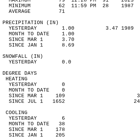
  MAXIMUM         79  12:28 PM  91    2023  
  MINIMUM         62  11:59 PM  28    1987  
  AVERAGE         71                       
PRECIPITATION (IN)                          
  YESTERDAY        1.00          3.47 1989  
  MONTH TO DATE    1.00                     
  SINCE MAR 1      3.70                     
  SINCE JAN 1      8.69                     
SNOWFALL (IN)                               
  YESTERDAY        0.0                      
DEGREE DAYS                                 
 HEATING                                    
  YESTERDAY        0                        
  MONTH TO DATE    0                        
  SINCE MAR 1    109                       3
  SINCE JUL 1   1652                      24
 COOLING                                    
  YESTERDAY        6                        
  MONTH TO DATE   38                        
  SINCE MAR 1    178                        
  SINCE JAN 1    205                        