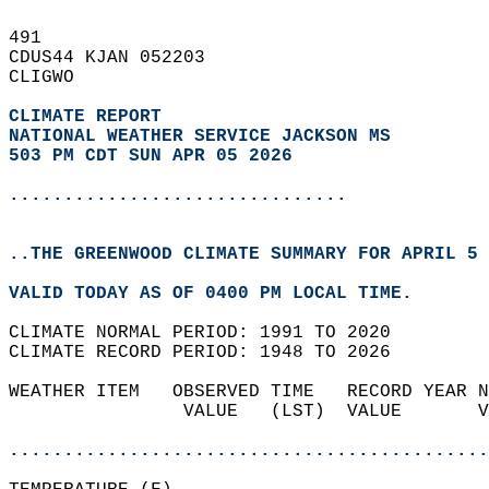
491   
CDUS44 KJAN 052203  
CLIGWO  
CLIMATE REPORT 
NATIONAL WEATHER SERVICE JACKSON MS
503 PM CDT SUN APR 05 2026
...............................
..THE GREENWOOD CLIMATE SUMMARY FOR APRIL 5 
VALID TODAY AS OF 0400 PM LOCAL TIME.  
CLIMATE NORMAL PERIOD: 1991 TO 2020  
CLIMATE RECORD PERIOD: 1948 TO 2026  
WEATHER ITEM   OBSERVED TIME   RECORD YEAR N
                VALUE   (LST)  VALUE       V
                                            
............................................