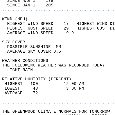
  SINCE MAR 1    178                        
  SINCE JAN 1    205                        
............................................
WIND (MPH)                                  
  HIGHEST WIND SPEED    17   HIGHEST WIND DI
  HIGHEST GUST SPEED    29   HIGHEST GUST DI
  AVERAGE WIND SPEED     9.9                
SKY COVER                                   
  POSSIBLE SUNSHINE  MM                     
  AVERAGE SKY COVER 0.5                     
WEATHER CONDITIONS                          
THE FOLLOWING WEATHER WAS RECORDED TODAY.   
  LIGHT RAIN                                
RELATIVE HUMIDITY (PERCENT)  
 HIGHEST   100          12:00 AM            
 LOWEST     43           3:00 PM            
 AVERAGE    72                              
............................................
THE GREENWOOD CLIMATE NORMALS FOR TOMORROW  