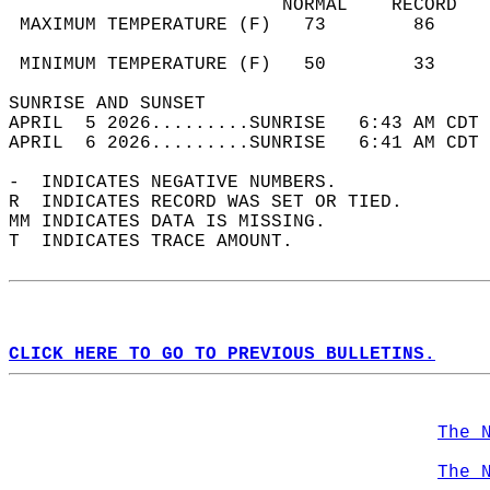
                         NORMAL    RECORD   
 MAXIMUM TEMPERATURE (F)   73        86     
                                            
 MINIMUM TEMPERATURE (F)   50        33     
SUNRISE AND SUNSET                          
APRIL  5 2026.........SUNRISE   6:43 AM CDT 
APRIL  6 2026.........SUNRISE   6:41 AM CDT 
-  INDICATES NEGATIVE NUMBERS.  
R  INDICATES RECORD WAS SET OR TIED.  
MM INDICATES DATA IS MISSING.  
T  INDICATES TRACE AMOUNT.  
CLICK HERE TO GO TO PREVIOUS BULLETINS.
The 
The 