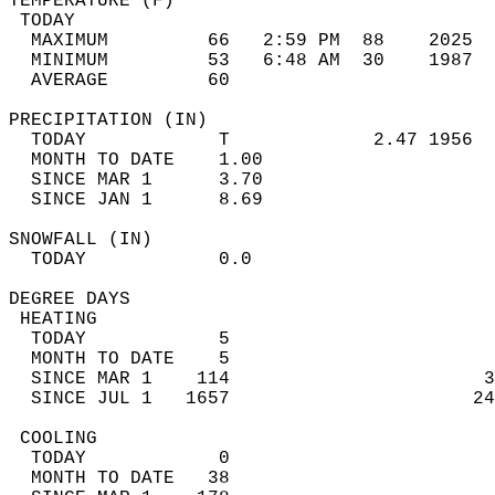
TEMPERATURE (F)                             
 TODAY                                      
  MAXIMUM         66   2:59 PM  88    2025  
  MINIMUM         53   6:48 AM  30    1987  
  AVERAGE         60                       
PRECIPITATION (IN)                          
  TODAY            T             2.47 1956  
  MONTH TO DATE    1.00                     
  SINCE MAR 1      3.70                     
  SINCE JAN 1      8.69                     
SNOWFALL (IN)                               
  TODAY            0.0                      
DEGREE DAYS                                 
 HEATING                                    
  TODAY            5                        
  MONTH TO DATE    5                        
  SINCE MAR 1    114                       3
  SINCE JUL 1   1657                      24
 COOLING                                    
  TODAY            0                        
  MONTH TO DATE   38                        