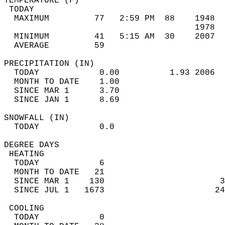
TEMPERATURE (F)                             
 TODAY                                      
  MAXIMUM         77   2:59 PM  88    1948  
                                      1978  
  MINIMUM         41   5:15 AM  30    2007  
  AVERAGE         59                       
PRECIPITATION (IN)                          
  TODAY            0.00          1.93 2006  
  MONTH TO DATE    1.00                     
  SINCE MAR 1      3.70                     
  SINCE JAN 1      8.69                     
SNOWFALL (IN)                               
  TODAY            0.0                      
DEGREE DAYS                                 
 HEATING                                    
  TODAY            6                        
  MONTH TO DATE   21                        
  SINCE MAR 1    130                       3
  SINCE JUL 1   1673                      24
 COOLING                                    
  TODAY            0                        