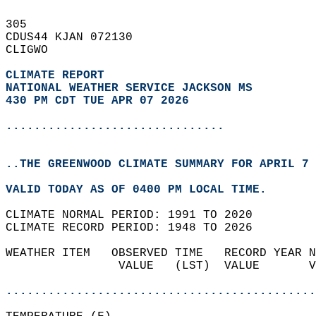
305   
CDUS44 KJAN 072130  
CLIGWO  
CLIMATE REPORT 
NATIONAL WEATHER SERVICE JACKSON MS
430 PM CDT TUE APR 07 2026
...............................
..THE GREENWOOD CLIMATE SUMMARY FOR APRIL 7 
VALID TODAY AS OF 0400 PM LOCAL TIME.  
CLIMATE NORMAL PERIOD: 1991 TO 2020  
CLIMATE RECORD PERIOD: 1948 TO 2026  
WEATHER ITEM   OBSERVED TIME   RECORD YEAR N
                VALUE   (LST)  VALUE       V
                                            
............................................