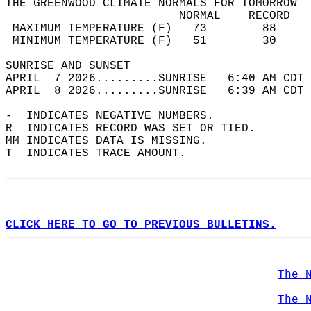
THE GREENWOOD CLIMATE NORMALS FOR TOMORROW  
                         NORMAL    RECORD   
 MAXIMUM TEMPERATURE (F)   73        88     
 MINIMUM TEMPERATURE (F)   51        30     
SUNRISE AND SUNSET                          
APRIL  7 2026.........SUNRISE   6:40 AM CDT 
APRIL  8 2026.........SUNRISE   6:39 AM CDT 
-  INDICATES NEGATIVE NUMBERS.  
R  INDICATES RECORD WAS SET OR TIED.  
MM INDICATES DATA IS MISSING.  
T  INDICATES TRACE AMOUNT.  
CLICK HERE TO GO TO PREVIOUS BULLETINS.
The 
The 