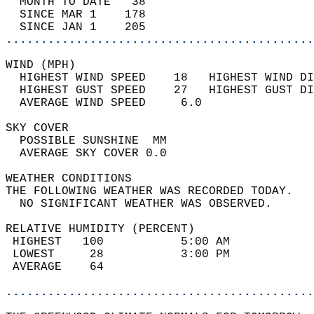
  MONTH TO DATE   38                        
  SINCE MAR 1    178                        
  SINCE JAN 1    205                        
............................................
WIND (MPH)                                  
  HIGHEST WIND SPEED    18   HIGHEST WIND DI
  HIGHEST GUST SPEED    27   HIGHEST GUST DI
  AVERAGE WIND SPEED     6.0                
SKY COVER                                   
  POSSIBLE SUNSHINE  MM                     
  AVERAGE SKY COVER 0.0                     
WEATHER CONDITIONS                          
THE FOLLOWING WEATHER WAS RECORDED TODAY.   
  NO SIGNIFICANT WEATHER WAS OBSERVED.      
RELATIVE HUMIDITY (PERCENT)  
 HIGHEST   100           5:00 AM            
 LOWEST     28           3:00 PM            
 AVERAGE    64                              
............................................