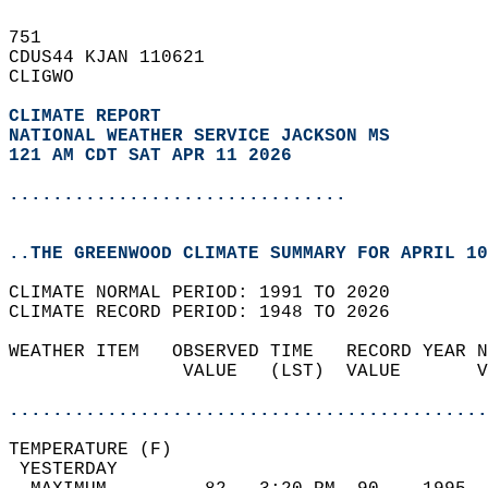
751   
CDUS44 KJAN 110621  
CLIGWO  
CLIMATE REPORT 
NATIONAL WEATHER SERVICE JACKSON MS
121 AM CDT SAT APR 11 2026
...............................
..THE GREENWOOD CLIMATE SUMMARY FOR APRIL 10
CLIMATE NORMAL PERIOD: 1991 TO 2020  
CLIMATE RECORD PERIOD: 1948 TO 2026  
WEATHER ITEM   OBSERVED TIME   RECORD YEAR N
                VALUE   (LST)  VALUE       V
                                            
............................................
TEMPERATURE (F)                             
 YESTERDAY                                  