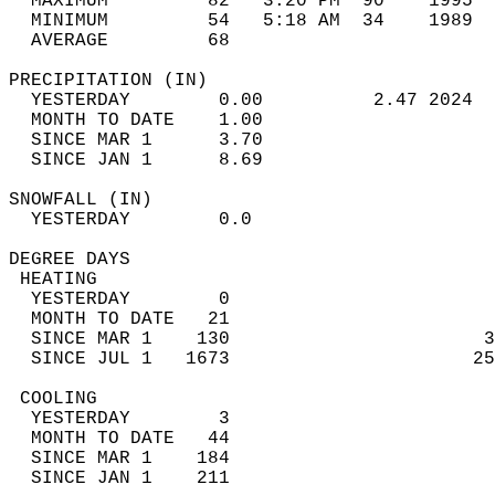
  MAXIMUM         82   3:20 PM  90    1995  
  MINIMUM         54   5:18 AM  34    1989  
  AVERAGE         68                       
PRECIPITATION (IN)                          
  YESTERDAY        0.00          2.47 2024  
  MONTH TO DATE    1.00                     
  SINCE MAR 1      3.70                     
  SINCE JAN 1      8.69                     
SNOWFALL (IN)                               
  YESTERDAY        0.0                      
DEGREE DAYS                                 
 HEATING                                    
  YESTERDAY        0                        
  MONTH TO DATE   21                        
  SINCE MAR 1    130                       3
  SINCE JUL 1   1673                      25
 COOLING                                    
  YESTERDAY        3                        
  MONTH TO DATE   44                        
  SINCE MAR 1    184                        
  SINCE JAN 1    211                        