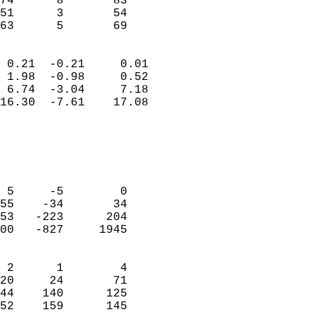
74      8       83          
51      3       54          
 63      5       69       
                            
 0.21  -0.21     0.01       
 1.98  -0.98     0.52       
 6.74  -3.04     7.18       
16.30  -7.61    17.08       
                                 
                            
                            
                            
 5     -5        0          
55    -34       34          
53   -223      204          
00   -827     1945          
                            
 2      1        4          
20     24       71          
44    140      125          
52    159      145        