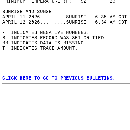
 MINIMUM TEMPERATURE (F)   52        28     
SUNRISE AND SUNSET                          
APRIL 11 2026.........SUNRISE   6:35 AM CDT 
APRIL 12 2026.........SUNRISE   6:34 AM CDT 
-  INDICATES NEGATIVE NUMBERS.  
R  INDICATES RECORD WAS SET OR TIED.  
MM INDICATES DATA IS MISSING.  
T  INDICATES TRACE AMOUNT.  
CLICK HERE TO GO TO PREVIOUS BULLETINS.