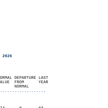
 2026
ORMAL DEPARTURE LAST        
ALUE  FROM      YEAR       
      NORMAL           
...................
                               
                           