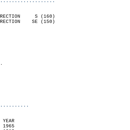
...................
                            
RECTION     S (160)         
RECTION    SE (150)         
                          
                            
                              
                              
                            
.                           
                              
                            
                            
                            
..........
 YEAR                       
 1965                        