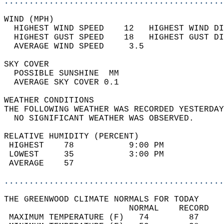
............................................
WIND (MPH)                                  
  HIGHEST WIND SPEED    12   HIGHEST WIND DI
  HIGHEST GUST SPEED    18   HIGHEST GUST DI
  AVERAGE WIND SPEED     3.5                
SKY COVER                                   
  POSSIBLE SUNSHINE  MM                     
  AVERAGE SKY COVER 0.1                     
WEATHER CONDITIONS                          
THE FOLLOWING WEATHER WAS RECORDED YESTERDAY
  NO SIGNIFICANT WEATHER WAS OBSERVED.      
RELATIVE HUMIDITY (PERCENT)  
 HIGHEST    78           9:00 PM            
 LOWEST     35           3:00 PM            
 AVERAGE    57                              
............................................
THE GREENWOOD CLIMATE NORMALS FOR TODAY  
                         NORMAL    RECORD   
 MAXIMUM TEMPERATURE (F)   74        87     