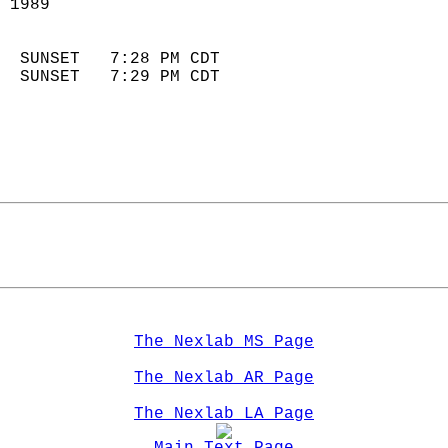
 1989                        
                            
  SUNSET   7:28 PM CDT       
  SUNSET   7:29 PM CDT       
The Nexlab MS Page
The Nexlab AR Page
The Nexlab LA Page