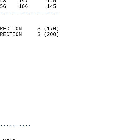
48    147      125          
56    166      145        
...................
                            
RECTION     S (170)         
RECTION     S (200)         
                          
                            
                              
                              
                            
                            
                              
                            
                            
                            
..........