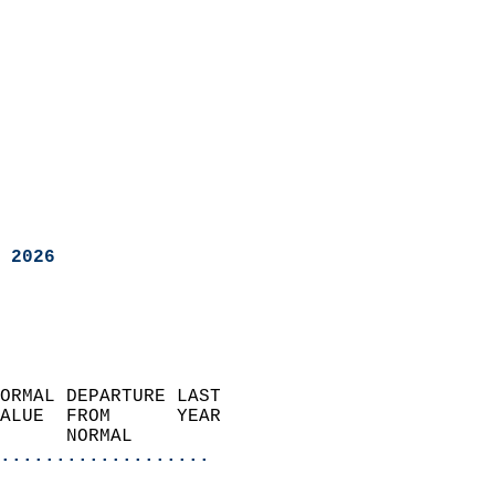
 2026
ORMAL DEPARTURE LAST        
ALUE  FROM      YEAR       
      NORMAL           
...................