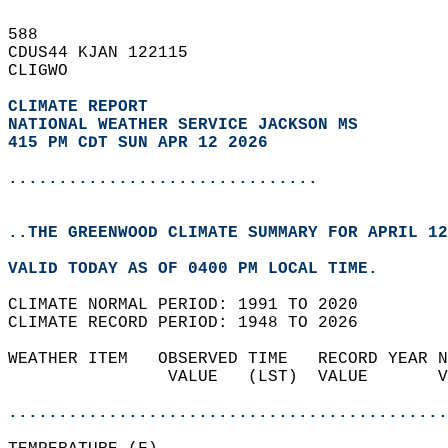
588   
CDUS44 KJAN 122115  
CLIGWO  
CLIMATE REPORT 
NATIONAL WEATHER SERVICE JACKSON MS
415 PM CDT SUN APR 12 2026
...............................
..THE GREENWOOD CLIMATE SUMMARY FOR APRIL 12
VALID TODAY AS OF 0400 PM LOCAL TIME.  
CLIMATE NORMAL PERIOD: 1991 TO 2020  
CLIMATE RECORD PERIOD: 1948 TO 2026  
WEATHER ITEM   OBSERVED TIME   RECORD YEAR N
                VALUE   (LST)  VALUE       V
                                            
............................................