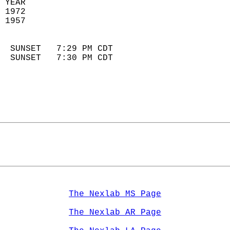
 YEAR                       
 1972                        
 1957                        
                            
  SUNSET   7:29 PM CDT       
  SUNSET   7:30 PM CDT       
The Nexlab MS Page
The Nexlab AR Page