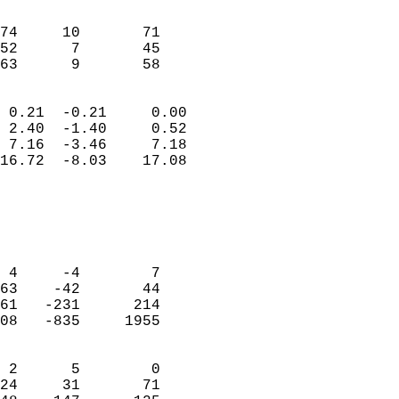
                               
                           
74     10       71          
52      7       45          
 63      9       58       
                            
 0.21  -0.21     0.00       
 2.40  -1.40     0.52       
 7.16  -3.46     7.18       
16.72  -8.03    17.08       
                                 
                            
                            
                            
 4     -4        7          
63    -42       44          
61   -231      214          
08   -835     1955          
                            
 2      5        0          
24     31       71          