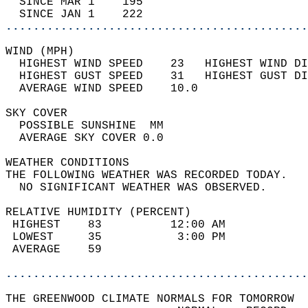
  SINCE MAR 1    195                        
  SINCE JAN 1    222                        
............................................
WIND (MPH)                                  
  HIGHEST WIND SPEED    23   HIGHEST WIND DI
  HIGHEST GUST SPEED    31   HIGHEST GUST DI
  AVERAGE WIND SPEED    10.0                
SKY COVER                                   
  POSSIBLE SUNSHINE  MM                     
  AVERAGE SKY COVER 0.0                     
WEATHER CONDITIONS                          
THE FOLLOWING WEATHER WAS RECORDED TODAY.   
  NO SIGNIFICANT WEATHER WAS OBSERVED.      
RELATIVE HUMIDITY (PERCENT)  
 HIGHEST    83          12:00 AM            
 LOWEST     35           3:00 PM            
 AVERAGE    59                              
............................................
THE GREENWOOD CLIMATE NORMALS FOR TOMORROW  