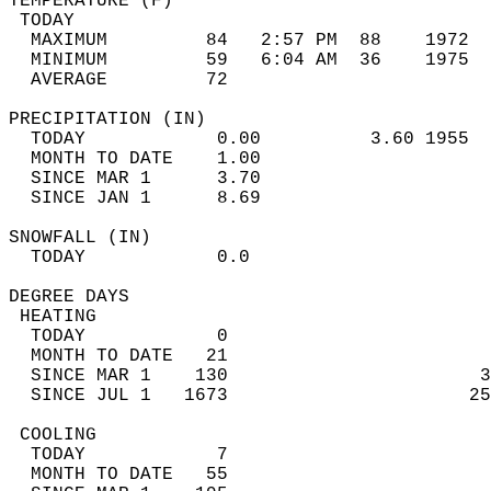
TEMPERATURE (F)                             
 TODAY                                      
  MAXIMUM         84   2:57 PM  88    1972  
  MINIMUM         59   6:04 AM  36    1975  
  AVERAGE         72                       
PRECIPITATION (IN)                          
  TODAY            0.00          3.60 1955  
  MONTH TO DATE    1.00                     
  SINCE MAR 1      3.70                     
  SINCE JAN 1      8.69                     
SNOWFALL (IN)                               
  TODAY            0.0                      
DEGREE DAYS                                 
 HEATING                                    
  TODAY            0                        
  MONTH TO DATE   21                        
  SINCE MAR 1    130                       3
  SINCE JUL 1   1673                      25
 COOLING                                    
  TODAY            7                        
  MONTH TO DATE   55                        