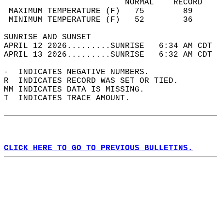
                         NORMAL    RECORD   
 MAXIMUM TEMPERATURE (F)   75        89     
 MINIMUM TEMPERATURE (F)   52        36     
SUNRISE AND SUNSET                          
APRIL 12 2026.........SUNRISE   6:34 AM CDT 
APRIL 13 2026.........SUNRISE   6:32 AM CDT 
-  INDICATES NEGATIVE NUMBERS.  
R  INDICATES RECORD WAS SET OR TIED.  
MM INDICATES DATA IS MISSING.  
T  INDICATES TRACE AMOUNT.  
CLICK HERE TO GO TO PREVIOUS BULLETINS.