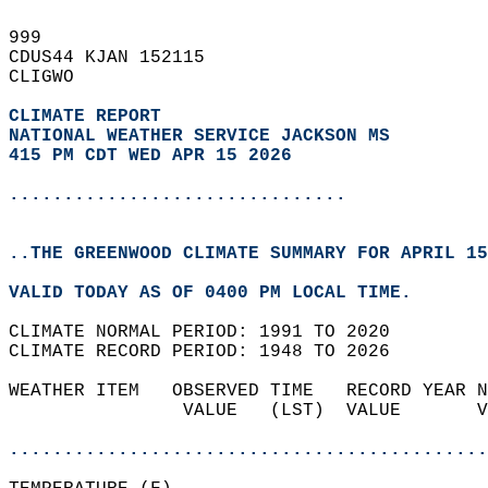
999   
CDUS44 KJAN 152115  
CLIGWO  
CLIMATE REPORT 
NATIONAL WEATHER SERVICE JACKSON MS
415 PM CDT WED APR 15 2026
...............................
..THE GREENWOOD CLIMATE SUMMARY FOR APRIL 15
VALID TODAY AS OF 0400 PM LOCAL TIME.  
CLIMATE NORMAL PERIOD: 1991 TO 2020  
CLIMATE RECORD PERIOD: 1948 TO 2026  
WEATHER ITEM   OBSERVED TIME   RECORD YEAR N
                VALUE   (LST)  VALUE       V
                                            
............................................