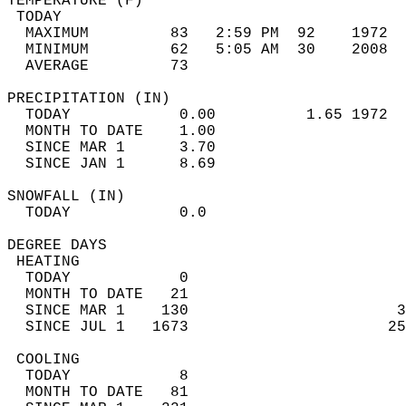
TEMPERATURE (F)                             
 TODAY                                      
  MAXIMUM         83   2:59 PM  92    1972  
  MINIMUM         62   5:05 AM  30    2008  
  AVERAGE         73                       
PRECIPITATION (IN)                          
  TODAY            0.00          1.65 1972  
  MONTH TO DATE    1.00                     
  SINCE MAR 1      3.70                     
  SINCE JAN 1      8.69                     
SNOWFALL (IN)                               
  TODAY            0.0                      
DEGREE DAYS                                 
 HEATING                                    
  TODAY            0                        
  MONTH TO DATE   21                        
  SINCE MAR 1    130                       3
  SINCE JUL 1   1673                      25
 COOLING                                    
  TODAY            8                        
  MONTH TO DATE   81                        