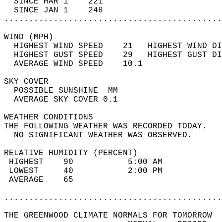
  SINCE MAR 1    221                        
  SINCE JAN 1    248                        
............................................
WIND (MPH)                                  
  HIGHEST WIND SPEED    21   HIGHEST WIND DI
  HIGHEST GUST SPEED    29   HIGHEST GUST DI
  AVERAGE WIND SPEED    10.1                
SKY COVER                                   
  POSSIBLE SUNSHINE  MM                     
  AVERAGE SKY COVER 0.1                     
WEATHER CONDITIONS                          
THE FOLLOWING WEATHER WAS RECORDED TODAY.   
  NO SIGNIFICANT WEATHER WAS OBSERVED.      
RELATIVE HUMIDITY (PERCENT)  
 HIGHEST    90           5:00 AM            
 LOWEST     40           2:00 PM            
 AVERAGE    65                              
............................................
THE GREENWOOD CLIMATE NORMALS FOR TOMORROW  