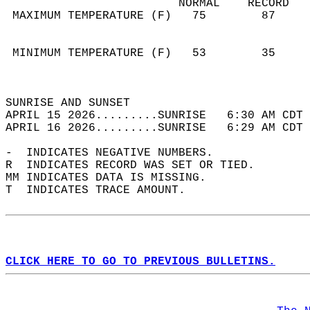
                         NORMAL    RECORD   
 MAXIMUM TEMPERATURE (F)   75        87     
                                            
                                            
 MINIMUM TEMPERATURE (F)   53        35     
                                            
                                            
SUNRISE AND SUNSET                          
APRIL 15 2026.........SUNRISE   6:30 AM CDT 
APRIL 16 2026.........SUNRISE   6:29 AM CDT 
-  INDICATES NEGATIVE NUMBERS.  
R  INDICATES RECORD WAS SET OR TIED.  
MM INDICATES DATA IS MISSING.  
T  INDICATES TRACE AMOUNT.  
CLICK HERE TO GO TO PREVIOUS BULLETINS.