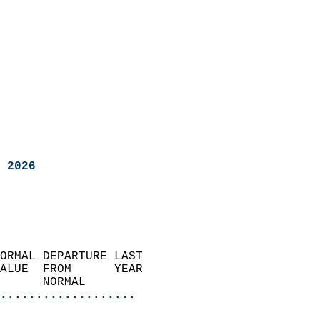
 2026
ORMAL DEPARTURE LAST        
ALUE  FROM      YEAR       
      NORMAL           
...................