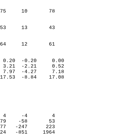
                               
                           
75     10       78          
                           
                           
53     13       43          
                           
                           
 64     12       61       
                            
 0.20  -0.20     0.00       
 3.21  -2.21     0.52       
 7.97  -4.27     7.18       
17.53  -8.84    17.08       
                                 
                            
                            
                            
 4     -4        4          
79    -58       53          
77   -247      223          
24   -851     1964          