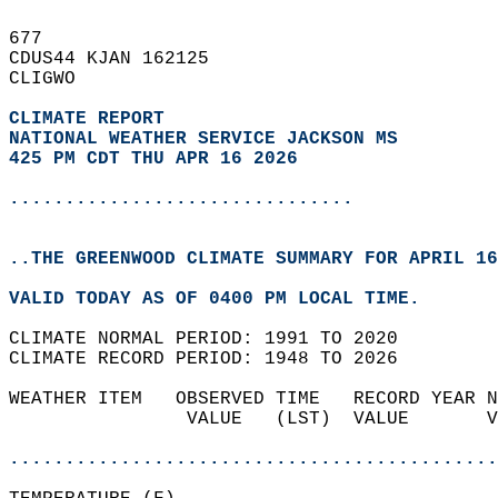
677   
CDUS44 KJAN 162125  
CLIGWO  
CLIMATE REPORT 
NATIONAL WEATHER SERVICE JACKSON MS
425 PM CDT THU APR 16 2026
...............................
..THE GREENWOOD CLIMATE SUMMARY FOR APRIL 16
VALID TODAY AS OF 0400 PM LOCAL TIME.  
CLIMATE NORMAL PERIOD: 1991 TO 2020  
CLIMATE RECORD PERIOD: 1948 TO 2026  
WEATHER ITEM   OBSERVED TIME   RECORD YEAR N
                VALUE   (LST)  VALUE       V
                                            
............................................