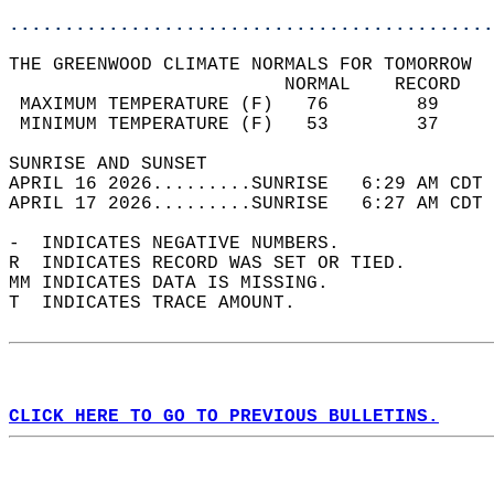
............................................
THE GREENWOOD CLIMATE NORMALS FOR TOMORROW  
                         NORMAL    RECORD   
 MAXIMUM TEMPERATURE (F)   76        89     
 MINIMUM TEMPERATURE (F)   53        37     
SUNRISE AND SUNSET                          
APRIL 16 2026.........SUNRISE   6:29 AM CDT 
APRIL 17 2026.........SUNRISE   6:27 AM CDT 
-  INDICATES NEGATIVE NUMBERS.  
R  INDICATES RECORD WAS SET OR TIED.  
MM INDICATES DATA IS MISSING.  
T  INDICATES TRACE AMOUNT.  
CLICK HERE TO GO TO PREVIOUS BULLETINS.