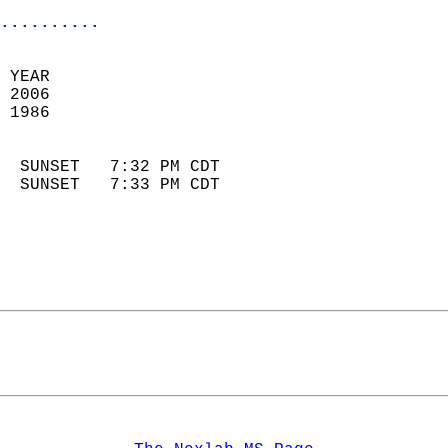
..........
 YEAR                       
 2006                        
 1986                        
                            
  SUNSET   7:32 PM CDT       
  SUNSET   7:33 PM CDT       