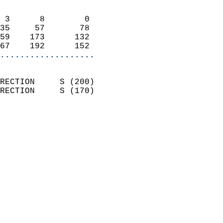
                            
 3      8        0          
35     57       78          
59    173      132          
67    192      152        
...................
                            
RECTION     S (200)         
RECTION     S (170)         
                          
                            
                              
                              
                            
                            
                              
                            
                            
                            