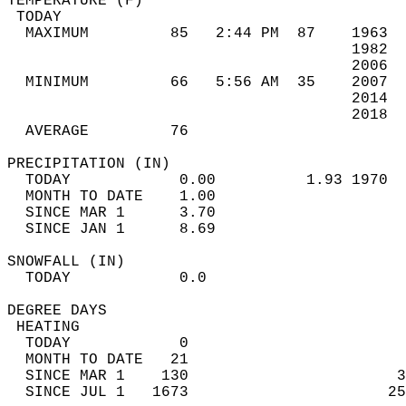
TEMPERATURE (F)                             
 TODAY                                      
  MAXIMUM         85   2:44 PM  87    1963  
                                      1982  
                                      2006  
  MINIMUM         66   5:56 AM  35    2007  
                                      2014  
                                      2018  
  AVERAGE         76                       
PRECIPITATION (IN)                          
  TODAY            0.00          1.93 1970  
  MONTH TO DATE    1.00                     
  SINCE MAR 1      3.70                     
  SINCE JAN 1      8.69                     
SNOWFALL (IN)                               
  TODAY            0.0                      
DEGREE DAYS                                 
 HEATING                                    
  TODAY            0                        
  MONTH TO DATE   21                        
  SINCE MAR 1    130                       3
  SINCE JUL 1   1673                      25