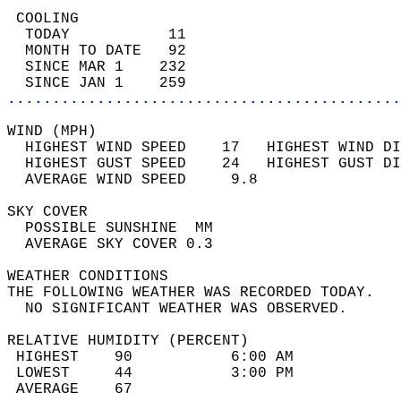
 COOLING                                    
  TODAY           11                        
  MONTH TO DATE   92                        
  SINCE MAR 1    232                        
  SINCE JAN 1    259                        
............................................
WIND (MPH)                                  
  HIGHEST WIND SPEED    17   HIGHEST WIND DI
  HIGHEST GUST SPEED    24   HIGHEST GUST DI
  AVERAGE WIND SPEED     9.8                
SKY COVER                                   
  POSSIBLE SUNSHINE  MM                     
  AVERAGE SKY COVER 0.3                     
WEATHER CONDITIONS                          
THE FOLLOWING WEATHER WAS RECORDED TODAY.   
  NO SIGNIFICANT WEATHER WAS OBSERVED.      
RELATIVE HUMIDITY (PERCENT)  
 HIGHEST    90           6:00 AM            
 LOWEST     44           3:00 PM            
 AVERAGE    67                              