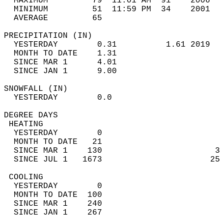
  MAXIMUM         79  11:01 AM  91    2006  
  MINIMUM         51  11:59 PM  34    2001  
  AVERAGE         65                       
PRECIPITATION (IN)                          
  YESTERDAY        0.31          1.61 2019  
  MONTH TO DATE    1.31                     
  SINCE MAR 1      4.01                     
  SINCE JAN 1      9.00                     
SNOWFALL (IN)                               
  YESTERDAY        0.0                      
DEGREE DAYS                                 
 HEATING                                    
  YESTERDAY        0                        
  MONTH TO DATE   21                        
  SINCE MAR 1    130                       3
  SINCE JUL 1   1673                      25
 COOLING                                    
  YESTERDAY        0                        
  MONTH TO DATE  100                        
  SINCE MAR 1    240                        
  SINCE JAN 1    267                        