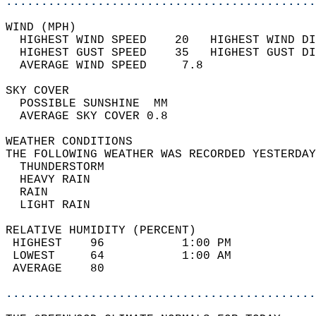
............................................
WIND (MPH)                                  
  HIGHEST WIND SPEED    20   HIGHEST WIND DI
  HIGHEST GUST SPEED    35   HIGHEST GUST DI
  AVERAGE WIND SPEED     7.8                
SKY COVER                                   
  POSSIBLE SUNSHINE  MM                     
  AVERAGE SKY COVER 0.8                     
WEATHER CONDITIONS                          
THE FOLLOWING WEATHER WAS RECORDED YESTERDAY
  THUNDERSTORM                              
  HEAVY RAIN                                
  RAIN                                      
  LIGHT RAIN                                
RELATIVE HUMIDITY (PERCENT)  
 HIGHEST    96           1:00 PM            
 LOWEST     64           1:00 AM            
 AVERAGE    80                              
............................................