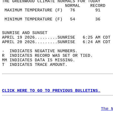
THE GREENWOOD CLIMATE NORMALS FOR TODAY  
                         NORMAL    RECORD   
 MAXIMUM TEMPERATURE (F)   76        91     
                                            
 MINIMUM TEMPERATURE (F)   54        36     
                                            
SUNRISE AND SUNSET                          
APRIL 19 2026.........SUNRISE   6:25 AM CDT 
APRIL 20 2026.........SUNRISE   6:24 AM CDT 
-  INDICATES NEGATIVE NUMBERS.  
R  INDICATES RECORD WAS SET OR TIED.  
MM INDICATES DATA IS MISSING.  
T  INDICATES TRACE AMOUNT.  
CLICK HERE TO GO TO PREVIOUS BULLETINS.
The 