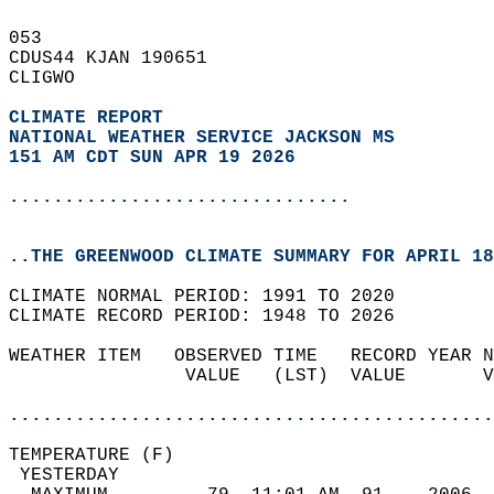
053   
CDUS44 KJAN 190651  
CLIGWO  
CLIMATE REPORT 
NATIONAL WEATHER SERVICE JACKSON MS
151 AM CDT SUN APR 19 2026
...............................
..THE GREENWOOD CLIMATE SUMMARY FOR APRIL 18
CLIMATE NORMAL PERIOD: 1991 TO 2020  
CLIMATE RECORD PERIOD: 1948 TO 2026  
WEATHER ITEM   OBSERVED TIME   RECORD YEAR N
                VALUE   (LST)  VALUE       V
                                            
............................................
TEMPERATURE (F)                             
 YESTERDAY                                  