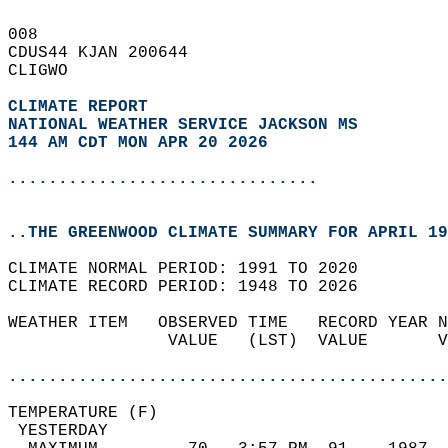
008   
CDUS44 KJAN 200644  
CLIGWO  
CLIMATE REPORT 
NATIONAL WEATHER SERVICE JACKSON MS
144 AM CDT MON APR 20 2026
...............................
..THE GREENWOOD CLIMATE SUMMARY FOR APRIL 19
CLIMATE NORMAL PERIOD: 1991 TO 2020  
CLIMATE RECORD PERIOD: 1948 TO 2026  
WEATHER ITEM   OBSERVED TIME   RECORD YEAR N
                VALUE   (LST)  VALUE       V
                                            
............................................
TEMPERATURE (F)                             
 YESTERDAY                                  