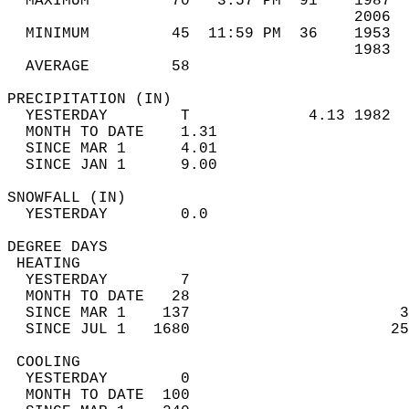
  MAXIMUM         70   3:57 PM  91    1987  
                                      2006  
  MINIMUM         45  11:59 PM  36    1953  
                                      1983  
  AVERAGE         58                       
PRECIPITATION (IN)                          
  YESTERDAY        T             4.13 1982  
  MONTH TO DATE    1.31                     
  SINCE MAR 1      4.01                     
  SINCE JAN 1      9.00                     
SNOWFALL (IN)                               
  YESTERDAY        0.0                      
DEGREE DAYS                                 
 HEATING                                    
  YESTERDAY        7                        
  MONTH TO DATE   28                        
  SINCE MAR 1    137                       3
  SINCE JUL 1   1680                      25
 COOLING                                    
  YESTERDAY        0                        
  MONTH TO DATE  100                        