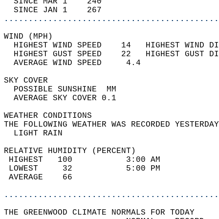
  SINCE MAR 1    240                        
  SINCE JAN 1    267                        
............................................
WIND (MPH)                                  
  HIGHEST WIND SPEED    14   HIGHEST WIND DI
  HIGHEST GUST SPEED    22   HIGHEST GUST DI
  AVERAGE WIND SPEED     4.4                
SKY COVER                                   
  POSSIBLE SUNSHINE  MM                     
  AVERAGE SKY COVER 0.1                     
WEATHER CONDITIONS                          
THE FOLLOWING WEATHER WAS RECORDED YESTERDAY
  LIGHT RAIN                                
RELATIVE HUMIDITY (PERCENT)  
 HIGHEST   100           3:00 AM            
 LOWEST     32           5:00 PM            
 AVERAGE    66                              
............................................
THE GREENWOOD CLIMATE NORMALS FOR TODAY  