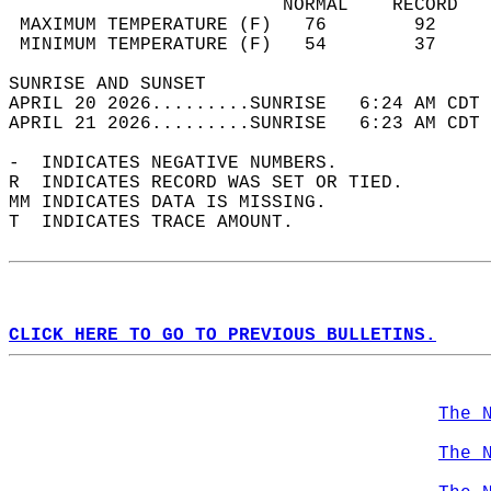
                         NORMAL    RECORD   
 MAXIMUM TEMPERATURE (F)   76        92     
 MINIMUM TEMPERATURE (F)   54        37     
SUNRISE AND SUNSET                          
APRIL 20 2026.........SUNRISE   6:24 AM CDT 
APRIL 21 2026.........SUNRISE   6:23 AM CDT 
-  INDICATES NEGATIVE NUMBERS.  
R  INDICATES RECORD WAS SET OR TIED.  
MM INDICATES DATA IS MISSING.  
T  INDICATES TRACE AMOUNT.  
CLICK HERE TO GO TO PREVIOUS BULLETINS.
The 
The 