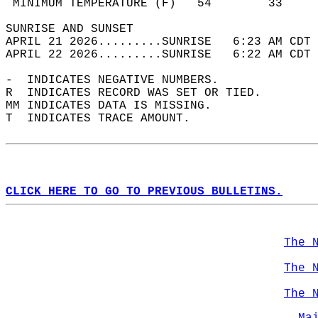
 MINIMUM TEMPERATURE (F)   54        33     
SUNRISE AND SUNSET                          
APRIL 21 2026.........SUNRISE   6:23 AM CDT 
APRIL 22 2026.........SUNRISE   6:22 AM CDT 
-  INDICATES NEGATIVE NUMBERS.  
R  INDICATES RECORD WAS SET OR TIED.  
MM INDICATES DATA IS MISSING.  
T  INDICATES TRACE AMOUNT.  
CLICK HERE TO GO TO PREVIOUS BULLETINS.
The 
The 
The 