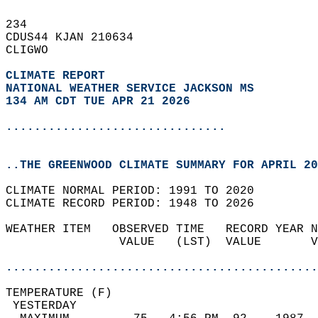
234   
CDUS44 KJAN 210634  
CLIGWO  
CLIMATE REPORT 
NATIONAL WEATHER SERVICE JACKSON MS
134 AM CDT TUE APR 21 2026
...............................
..THE GREENWOOD CLIMATE SUMMARY FOR APRIL 20
CLIMATE NORMAL PERIOD: 1991 TO 2020  
CLIMATE RECORD PERIOD: 1948 TO 2026  
WEATHER ITEM   OBSERVED TIME   RECORD YEAR N
                VALUE   (LST)  VALUE       V
                                            
............................................
TEMPERATURE (F)                             
 YESTERDAY                                  