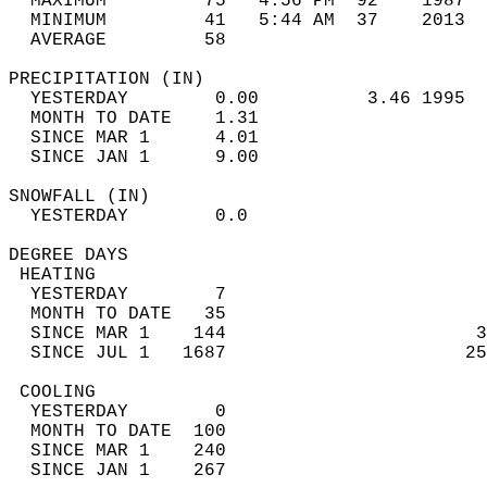
  MAXIMUM         75   4:56 PM  92    1987  
  MINIMUM         41   5:44 AM  37    2013  
  AVERAGE         58                       
PRECIPITATION (IN)                          
  YESTERDAY        0.00          3.46 1995  
  MONTH TO DATE    1.31                     
  SINCE MAR 1      4.01                     
  SINCE JAN 1      9.00                     
SNOWFALL (IN)                               
  YESTERDAY        0.0                      
DEGREE DAYS                                 
 HEATING                                    
  YESTERDAY        7                        
  MONTH TO DATE   35                        
  SINCE MAR 1    144                       3
  SINCE JUL 1   1687                      25
 COOLING                                    
  YESTERDAY        0                        
  MONTH TO DATE  100                        
  SINCE MAR 1    240                        
  SINCE JAN 1    267                        