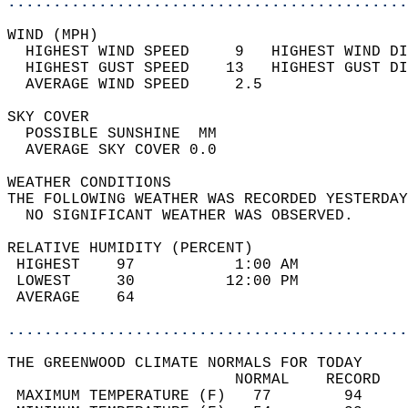
............................................
WIND (MPH)                                  
  HIGHEST WIND SPEED     9   HIGHEST WIND DI
  HIGHEST GUST SPEED    13   HIGHEST GUST DI
  AVERAGE WIND SPEED     2.5                
SKY COVER                                   
  POSSIBLE SUNSHINE  MM                     
  AVERAGE SKY COVER 0.0                     
WEATHER CONDITIONS                          
THE FOLLOWING WEATHER WAS RECORDED YESTERDAY
  NO SIGNIFICANT WEATHER WAS OBSERVED.      
RELATIVE HUMIDITY (PERCENT)  
 HIGHEST    97           1:00 AM            
 LOWEST     30          12:00 PM            
 AVERAGE    64                              
............................................
THE GREENWOOD CLIMATE NORMALS FOR TODAY  
                         NORMAL    RECORD   
 MAXIMUM TEMPERATURE (F)   77        94     