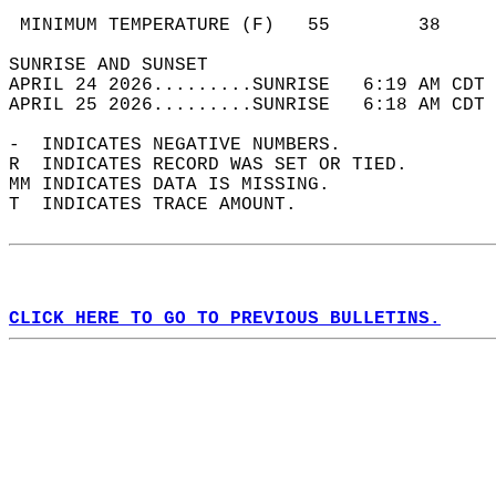
                                            
 MINIMUM TEMPERATURE (F)   55        38     
SUNRISE AND SUNSET                          
APRIL 24 2026.........SUNRISE   6:19 AM CDT 
APRIL 25 2026.........SUNRISE   6:18 AM CDT 
-  INDICATES NEGATIVE NUMBERS.  
R  INDICATES RECORD WAS SET OR TIED.  
MM INDICATES DATA IS MISSING.  
T  INDICATES TRACE AMOUNT.  
CLICK HERE TO GO TO PREVIOUS BULLETINS.