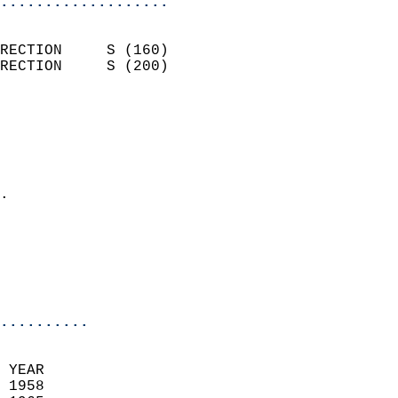
...................
                            
RECTION     S (160)         
RECTION     S (200)         
                          
                            
                              
                              
                            
.                           
                              
                            
                            
                            
..........
 YEAR                       
 1958                        