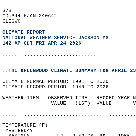
378   
CDUS44 KJAN 240642  
CLIGWO  
CLIMATE REPORT 
NATIONAL WEATHER SERVICE JACKSON MS
142 AM CDT FRI APR 24 2026
...............................
..THE GREENWOOD CLIMATE SUMMARY FOR APRIL 23
CLIMATE NORMAL PERIOD: 1991 TO 2020  
CLIMATE RECORD PERIOD: 1948 TO 2026  
WEATHER ITEM   OBSERVED TIME   RECORD YEAR N
                VALUE   (LST)  VALUE       V
                                            
............................................
TEMPERATURE (F)                             
 YESTERDAY                                  