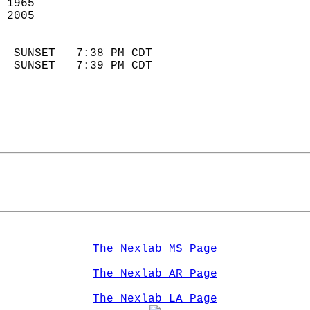
 1965                       
 2005                        
                            
  SUNSET   7:38 PM CDT       
  SUNSET   7:39 PM CDT       
The Nexlab MS Page
The Nexlab AR Page
The Nexlab LA Page