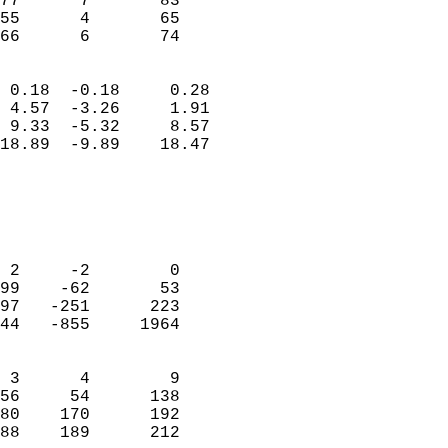
77      7       83          
55      4       65          
 66      6       74       
                            
 0.18  -0.18     0.28       
 4.57  -3.26     1.91       
 9.33  -5.32     8.57       
18.89  -9.89    18.47       
                                 
                            
                            
                            
 2     -2        0          
99    -62       53          
97   -251      223          
44   -855     1964          
                            
 3      4        9          
56     54      138          
80    170      192          
88    189      212        