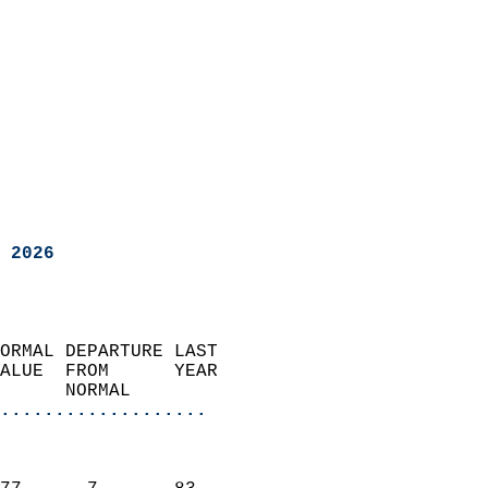
 2026
ORMAL DEPARTURE LAST        
ALUE  FROM      YEAR       
      NORMAL           
...................
                               
                           