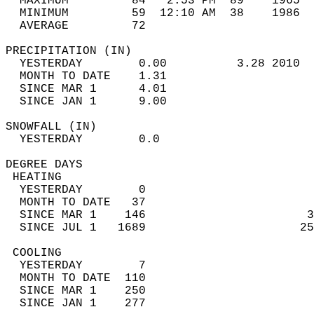
  MAXIMUM         84   2:53 PM  89    1965  
  MINIMUM         59  12:10 AM  38    1986  
  AVERAGE         72                       
PRECIPITATION (IN)                          
  YESTERDAY        0.00          3.28 2010  
  MONTH TO DATE    1.31                     
  SINCE MAR 1      4.01                     
  SINCE JAN 1      9.00                     
SNOWFALL (IN)                               
  YESTERDAY        0.0                      
DEGREE DAYS                                 
 HEATING                                    
  YESTERDAY        0                        
  MONTH TO DATE   37                        
  SINCE MAR 1    146                       3
  SINCE JUL 1   1689                      25
 COOLING                                    
  YESTERDAY        7                        
  MONTH TO DATE  110                        
  SINCE MAR 1    250                        
  SINCE JAN 1    277                        