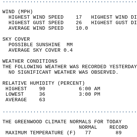
............................................
WIND (MPH)                                  
  HIGHEST WIND SPEED    17   HIGHEST WIND DI
  HIGHEST GUST SPEED    26   HIGHEST GUST DI
  AVERAGE WIND SPEED    10.0                
SKY COVER                                   
  POSSIBLE SUNSHINE  MM                     
  AVERAGE SKY COVER 0.4                     
WEATHER CONDITIONS                          
THE FOLLOWING WEATHER WAS RECORDED YESTERDAY
  NO SIGNIFICANT WEATHER WAS OBSERVED.      
RELATIVE HUMIDITY (PERCENT)  
 HIGHEST    90           6:00 AM            
 LOWEST     36           3:00 PM            
 AVERAGE    63                              
............................................
THE GREENWOOD CLIMATE NORMALS FOR TODAY  
                         NORMAL    RECORD   
 MAXIMUM TEMPERATURE (F)   77        89     