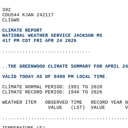
392   
CDUS44 KJAN 242117  
CLIGWO  
CLIMATE REPORT 
NATIONAL WEATHER SERVICE JACKSON MS
417 PM CDT FRI APR 24 2026
...............................
..THE GREENWOOD CLIMATE SUMMARY FOR APRIL 24
VALID TODAY AS OF 0400 PM LOCAL TIME.  
CLIMATE NORMAL PERIOD: 1991 TO 2020  
CLIMATE RECORD PERIOD: 1948 TO 2026  
WEATHER ITEM   OBSERVED TIME   RECORD YEAR N
                VALUE   (LST)  VALUE       V
                                            
............................................