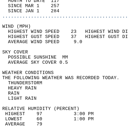
  MONTH TO DATE  117                        
  SINCE MAR 1    257                        
  SINCE JAN 1    284                        
............................................
WIND (MPH)                                  
  HIGHEST WIND SPEED    23   HIGHEST WIND DI
  HIGHEST GUST SPEED    37   HIGHEST GUST DI
  AVERAGE WIND SPEED     9.0                
SKY COVER                                   
  POSSIBLE SUNSHINE  MM                     
  AVERAGE SKY COVER 0.5                     
WEATHER CONDITIONS                          
THE FOLLOWING WEATHER WAS RECORDED TODAY.   
  THUNDERSTORM                              
  HEAVY RAIN                                
  RAIN                                      
  LIGHT RAIN                                
RELATIVE HUMIDITY (PERCENT)  
 HIGHEST    97           3:00 PM            
 LOWEST     60           1:00 PM            
 AVERAGE    79                              