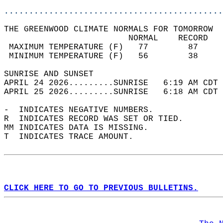
............................................
THE GREENWOOD CLIMATE NORMALS FOR TOMORROW  
                         NORMAL    RECORD   
 MAXIMUM TEMPERATURE (F)   77        87     
 MINIMUM TEMPERATURE (F)   56        38     
SUNRISE AND SUNSET                          
APRIL 24 2026.........SUNRISE   6:19 AM CDT 
APRIL 25 2026.........SUNRISE   6:18 AM CDT 
-  INDICATES NEGATIVE NUMBERS.  
R  INDICATES RECORD WAS SET OR TIED.  
MM INDICATES DATA IS MISSING.  
T  INDICATES TRACE AMOUNT.  
CLICK HERE TO GO TO PREVIOUS BULLETINS.