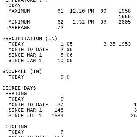
TEMPERATURE (F)                             
 TODAY                                      
  MAXIMUM         81  12:20 PM  89    1958  
                                      1965  
  MINIMUM         62   2:32 PM  38    2005  
  AVERAGE         72                       
PRECIPITATION (IN)                          
  TODAY            1.05          3.35 1953  
  MONTH TO DATE    2.36                     
  SINCE MAR 1      5.06                     
  SINCE JAN 1     10.05                     
SNOWFALL (IN)                               
  TODAY            0.0                      
DEGREE DAYS                                 
 HEATING                                    
  TODAY            0                        
  MONTH TO DATE   37                       1
  SINCE MAR 1    146                       3
  SINCE JUL 1   1689                      25
 COOLING                                    
  TODAY            7                        