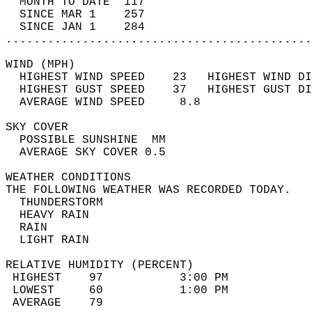
  MONTH TO DATE  117                        
  SINCE MAR 1    257                        
  SINCE JAN 1    284                        
............................................
WIND (MPH)                                  
  HIGHEST WIND SPEED    23   HIGHEST WIND DI
  HIGHEST GUST SPEED    37   HIGHEST GUST DI
  AVERAGE WIND SPEED     8.8                
SKY COVER                                   
  POSSIBLE SUNSHINE  MM                     
  AVERAGE SKY COVER 0.5                     
WEATHER CONDITIONS                          
THE FOLLOWING WEATHER WAS RECORDED TODAY.   
  THUNDERSTORM                              
  HEAVY RAIN                                
  RAIN                                      
  LIGHT RAIN                                
RELATIVE HUMIDITY (PERCENT)  
 HIGHEST    97           3:00 PM            
 LOWEST     60           1:00 PM            
 AVERAGE    79                              