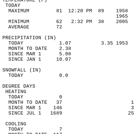
TEMPERATURE (F)                             
 TODAY                                      
  MAXIMUM         81  12:20 PM  89    1958  
                                      1965  
  MINIMUM         62   2:32 PM  38    2005  
  AVERAGE         72                       
PRECIPITATION (IN)                          
  TODAY            1.07          3.35 1953  
  MONTH TO DATE    2.38                     
  SINCE MAR 1      5.08                     
  SINCE JAN 1     10.07                     
SNOWFALL (IN)                               
  TODAY            0.0                      
DEGREE DAYS                                 
 HEATING                                    
  TODAY            0                        
  MONTH TO DATE   37                       1
  SINCE MAR 1    146                       3
  SINCE JUL 1   1689                      25
 COOLING                                    
  TODAY            7                        