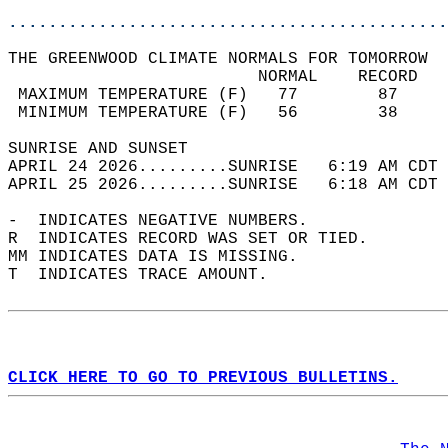
............................................
THE GREENWOOD CLIMATE NORMALS FOR TOMORROW  
                         NORMAL    RECORD   
 MAXIMUM TEMPERATURE (F)   77        87     
 MINIMUM TEMPERATURE (F)   56        38     
SUNRISE AND SUNSET                          
APRIL 24 2026.........SUNRISE   6:19 AM CDT 
APRIL 25 2026.........SUNRISE   6:18 AM CDT 
-  INDICATES NEGATIVE NUMBERS.  
R  INDICATES RECORD WAS SET OR TIED.  
MM INDICATES DATA IS MISSING.  
T  INDICATES TRACE AMOUNT.  
CLICK HERE TO GO TO PREVIOUS BULLETINS.