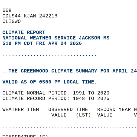
668   
CDUS44 KJAN 242218  
CLIGWO  
CLIMATE REPORT 
NATIONAL WEATHER SERVICE JACKSON MS
518 PM CDT FRI APR 24 2026
...............................
..THE GREENWOOD CLIMATE SUMMARY FOR APRIL 24
VALID AS OF 0500 PM LOCAL TIME.  
CLIMATE NORMAL PERIOD: 1991 TO 2020  
CLIMATE RECORD PERIOD: 1948 TO 2026  
WEATHER ITEM   OBSERVED TIME   RECORD YEAR N
                VALUE   (LST)  VALUE       V
                                            
............................................