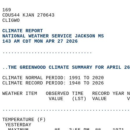
169   
CDUS44 KJAN 270643  
CLIGWO  
CLIMATE REPORT 
NATIONAL WEATHER SERVICE JACKSON MS
143 AM CDT MON APR 27 2026
...............................
..THE GREENWOOD CLIMATE SUMMARY FOR APRIL 26
CLIMATE NORMAL PERIOD: 1991 TO 2020  
CLIMATE RECORD PERIOD: 1948 TO 2026  
WEATHER ITEM   OBSERVED TIME   RECORD YEAR N
                VALUE   (LST)  VALUE       V
                                            
............................................
TEMPERATURE (F)                             
 YESTERDAY                                  