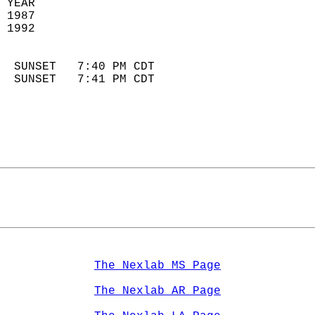
 YEAR                       
 1987                        
 1992                        
                            
  SUNSET   7:40 PM CDT       
  SUNSET   7:41 PM CDT       
The Nexlab MS Page
The Nexlab AR Page