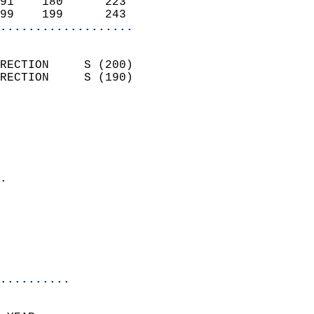
91    180      223          
99    199      243        
...................
                            
RECTION     S (200)         
RECTION     S (190)         
                          
                            
                              
                              
                            
.                           
                              
                            
                            
                            
..........