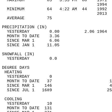
  MAXIMUM         85   3:55 PM  88    1971  
                                      1994  
  MINIMUM         64   4:22 AM  44    1992  
                                      2013  
  AVERAGE         75                       
PRECIPITATION (IN)                          
  YESTERDAY        0.00          2.06 1964  
  MONTH TO DATE    3.36                     
  SINCE MAR 1      6.06                     
  SINCE JAN 1     11.05                     
SNOWFALL (IN)                               
  YESTERDAY        0.0                      
DEGREE DAYS                                 
 HEATING                                    
  YESTERDAY        0                        
  MONTH TO DATE   37                       1
  SINCE MAR 1    146                       4
  SINCE JUL 1   1689                      25
 COOLING                                    
  YESTERDAY       10                        
  MONTH TO DATE  131                        