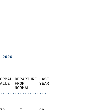
 2026
ORMAL DEPARTURE LAST        
ALUE  FROM      YEAR       
      NORMAL           
...................
                               
                           