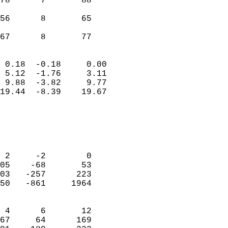
78      7       88          
                           
56      8       65          
                           
 67      8       77       
                            
 0.18  -0.18     0.00       
 5.12  -1.76     3.11       
 9.88  -3.82     9.77       
19.44  -8.39    19.67       
                                 
                            
                            
                            
 2     -2        0          
05    -68       53          
03   -257      223          
50   -861     1964          
                            
 4      6       12          
67     64      169          