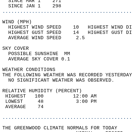
  SINCE MAR 1    271                        
  SINCE JAN 1    298                        
............................................
WIND (MPH)                                  
  HIGHEST WIND SPEED    10   HIGHEST WIND DI
  HIGHEST GUST SPEED    14   HIGHEST GUST DI
  AVERAGE WIND SPEED     2.5                
SKY COVER                                   
  POSSIBLE SUNSHINE  MM                     
  AVERAGE SKY COVER 0.1                     
WEATHER CONDITIONS                          
THE FOLLOWING WEATHER WAS RECORDED YESTERDAY
  NO SIGNIFICANT WEATHER WAS OBSERVED.      
RELATIVE HUMIDITY (PERCENT)  
 HIGHEST   100          12:00 AM            
 LOWEST     48           3:00 PM            
 AVERAGE    74                              
............................................
THE GREENWOOD CLIMATE NORMALS FOR TODAY  