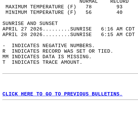
                         NORMAL    RECORD   
 MAXIMUM TEMPERATURE (F)   78        93     
 MINIMUM TEMPERATURE (F)   56        40     
SUNRISE AND SUNSET                          
APRIL 27 2026.........SUNRISE   6:16 AM CDT 
APRIL 28 2026.........SUNRISE   6:15 AM CDT 
-  INDICATES NEGATIVE NUMBERS.  
R  INDICATES RECORD WAS SET OR TIED.  
MM INDICATES DATA IS MISSING.  
T  INDICATES TRACE AMOUNT.  
CLICK HERE TO GO TO PREVIOUS BULLETINS.