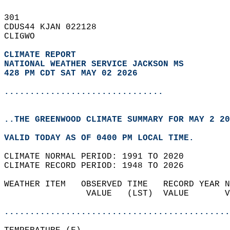
301   
CDUS44 KJAN 022128  
CLIGWO  
CLIMATE REPORT 
NATIONAL WEATHER SERVICE JACKSON MS
428 PM CDT SAT MAY 02 2026
...............................
..THE GREENWOOD CLIMATE SUMMARY FOR MAY 2 20
VALID TODAY AS OF 0400 PM LOCAL TIME.  
CLIMATE NORMAL PERIOD: 1991 TO 2020  
CLIMATE RECORD PERIOD: 1948 TO 2026  
WEATHER ITEM   OBSERVED TIME   RECORD YEAR N
                VALUE   (LST)  VALUE       V
                                            
............................................