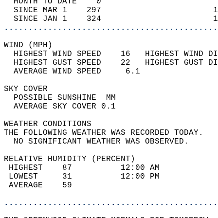
  MONTH TO DATE    0                        
  SINCE MAR 1    297                       1
  SINCE JAN 1    324                       1
............................................
WIND (MPH)                                  
  HIGHEST WIND SPEED    16   HIGHEST WIND DI
  HIGHEST GUST SPEED    22   HIGHEST GUST DI
  AVERAGE WIND SPEED     6.1                
SKY COVER                                   
  POSSIBLE SUNSHINE  MM                     
  AVERAGE SKY COVER 0.1                     
WEATHER CONDITIONS                          
THE FOLLOWING WEATHER WAS RECORDED TODAY.   
  NO SIGNIFICANT WEATHER WAS OBSERVED.      
RELATIVE HUMIDITY (PERCENT)  
 HIGHEST    87          12:00 AM            
 LOWEST     31          12:00 PM            
 AVERAGE    59                              
............................................