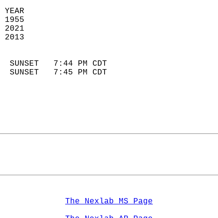
 YEAR                       
 1955                        
 2021                       
 2013                        
                            
  SUNSET   7:44 PM CDT       
  SUNSET   7:45 PM CDT       
The Nexlab MS Page