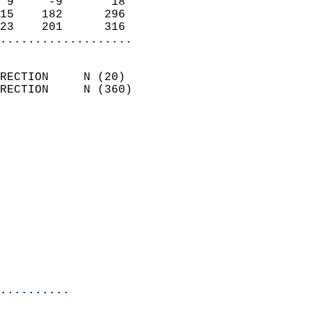
 9     -9       18          
15    182      296          
23    201      316        
...................
                            
RECTION     N (20)          
RECTION     N (360)         
                          
                            
                              
                              
                            
                            
                              
                            
                            
                            
..........