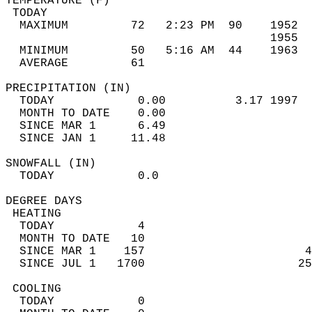
TEMPERATURE (F)                             
 TODAY                                      
  MAXIMUM         72   2:23 PM  90    1952  
                                      1955  
  MINIMUM         50   5:16 AM  44    1963  
  AVERAGE         61                       
PRECIPITATION (IN)                          
  TODAY            0.00          3.17 1997  
  MONTH TO DATE    0.00                     
  SINCE MAR 1      6.49                     
  SINCE JAN 1     11.48                     
SNOWFALL (IN)                               
  TODAY            0.0                      
DEGREE DAYS                                 
 HEATING                                    
  TODAY            4                        
  MONTH TO DATE   10                        
  SINCE MAR 1    157                       4
  SINCE JUL 1   1700                      25
 COOLING                                    
  TODAY            0                        