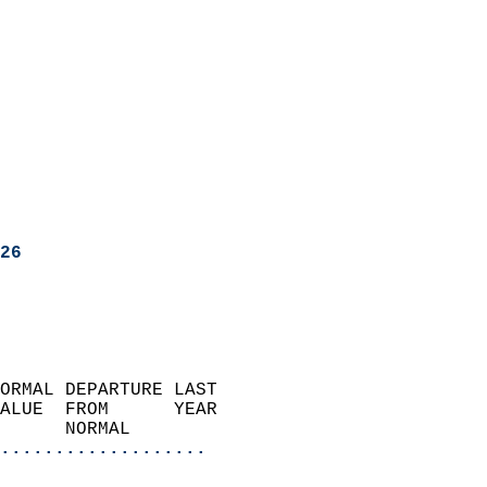
26
ORMAL DEPARTURE LAST        
ALUE  FROM      YEAR       
      NORMAL           
...................