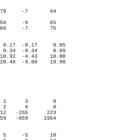
                               
                           
79     -7       84          
                           
58     -8       65          
 68     -7       75       
                            
 0.17  -0.17     0.05       
 0.34  -0.34     0.09       
10.92  -4.43    10.00       
20.48  -9.00    19.90       
                                 
                            
                            
                            
 1      3        0          
 2      8        0          
12   -255      223          
59   -859     1964          
                            
 5     -5       10          