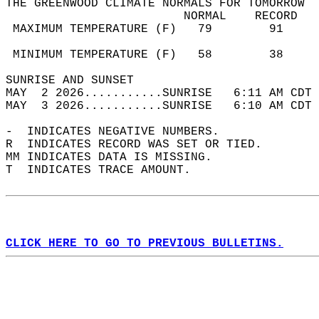
THE GREENWOOD CLIMATE NORMALS FOR TOMORROW  
                         NORMAL    RECORD   
 MAXIMUM TEMPERATURE (F)   79        91     
                                            
 MINIMUM TEMPERATURE (F)   58        38     
SUNRISE AND SUNSET                          
MAY  2 2026...........SUNRISE   6:11 AM CDT 
MAY  3 2026...........SUNRISE   6:10 AM CDT 
-  INDICATES NEGATIVE NUMBERS.  
R  INDICATES RECORD WAS SET OR TIED.  
MM INDICATES DATA IS MISSING.  
T  INDICATES TRACE AMOUNT.  
CLICK HERE TO GO TO PREVIOUS BULLETINS.