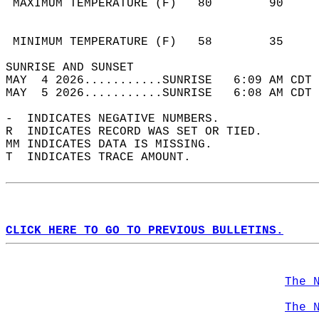
 MAXIMUM TEMPERATURE (F)   80        90     
                                            
                                            
 MINIMUM TEMPERATURE (F)   58        35     
SUNRISE AND SUNSET                          
MAY  4 2026...........SUNRISE   6:09 AM CDT 
MAY  5 2026...........SUNRISE   6:08 AM CDT 
-  INDICATES NEGATIVE NUMBERS.  
R  INDICATES RECORD WAS SET OR TIED.  
MM INDICATES DATA IS MISSING.  
T  INDICATES TRACE AMOUNT.  
CLICK HERE TO GO TO PREVIOUS BULLETINS.
The 
The 