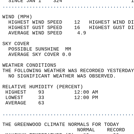
  SINCE JAN 1    324                       1
............................................
WIND (MPH)                                  
  HIGHEST WIND SPEED    12   HIGHEST WIND DI
  HIGHEST GUST SPEED    16   HIGHEST GUST DI
  AVERAGE WIND SPEED     4.9                
SKY COVER                                   
  POSSIBLE SUNSHINE  MM                     
  AVERAGE SKY COVER 0.0                     
WEATHER CONDITIONS                          
THE FOLLOWING WEATHER WAS RECORDED YESTERDAY
  NO SIGNIFICANT WEATHER WAS OBSERVED.      
RELATIVE HUMIDITY (PERCENT)  
 HIGHEST    93          12:00 AM            
 LOWEST     33          12:00 PM            
 AVERAGE    63                              
............................................
THE GREENWOOD CLIMATE NORMALS FOR TODAY  
                         NORMAL    RECORD   