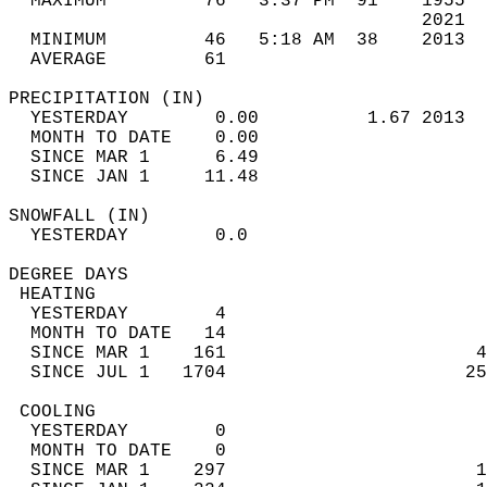
  MAXIMUM         76   3:37 PM  91    1955  
                                      2021  
  MINIMUM         46   5:18 AM  38    2013  
  AVERAGE         61                       
PRECIPITATION (IN)                          
  YESTERDAY        0.00          1.67 2013  
  MONTH TO DATE    0.00                     
  SINCE MAR 1      6.49                     
  SINCE JAN 1     11.48                     
SNOWFALL (IN)                               
  YESTERDAY        0.0                      
DEGREE DAYS                                 
 HEATING                                    
  YESTERDAY        4                        
  MONTH TO DATE   14                        
  SINCE MAR 1    161                       4
  SINCE JUL 1   1704                      25
 COOLING                                    
  YESTERDAY        0                        
  MONTH TO DATE    0                        
  SINCE MAR 1    297                       1