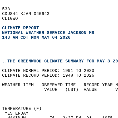
538   
CDUS44 KJAN 040643  
CLIGWO  
CLIMATE REPORT 
NATIONAL WEATHER SERVICE JACKSON MS
143 AM CDT MON MAY 04 2026
...............................
..THE GREENWOOD CLIMATE SUMMARY FOR MAY 3 20
CLIMATE NORMAL PERIOD: 1991 TO 2020  
CLIMATE RECORD PERIOD: 1948 TO 2026  
WEATHER ITEM   OBSERVED TIME   RECORD YEAR N
                VALUE   (LST)  VALUE       V
                                            
............................................
TEMPERATURE (F)                             
 YESTERDAY                                  