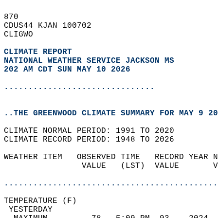
870   
CDUS44 KJAN 100702  
CLIGWO  
CLIMATE REPORT 
NATIONAL WEATHER SERVICE JACKSON MS
202 AM CDT SUN MAY 10 2026
...............................
..THE GREENWOOD CLIMATE SUMMARY FOR MAY 9 20
CLIMATE NORMAL PERIOD: 1991 TO 2020  
CLIMATE RECORD PERIOD: 1948 TO 2026  
WEATHER ITEM   OBSERVED TIME   RECORD YEAR N
                VALUE   (LST)  VALUE       V
                                            
............................................
TEMPERATURE (F)                             
 YESTERDAY                                  