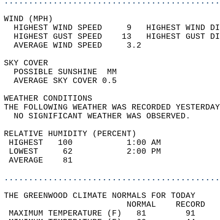
............................................
WIND (MPH)                                  
  HIGHEST WIND SPEED     9   HIGHEST WIND DI
  HIGHEST GUST SPEED    13   HIGHEST GUST DI
  AVERAGE WIND SPEED     3.2                
SKY COVER                                   
  POSSIBLE SUNSHINE  MM                     
  AVERAGE SKY COVER 0.5                     
WEATHER CONDITIONS                          
THE FOLLOWING WEATHER WAS RECORDED YESTERDAY
  NO SIGNIFICANT WEATHER WAS OBSERVED.      
RELATIVE HUMIDITY (PERCENT)  
 HIGHEST   100           1:00 AM            
 LOWEST     62           2:00 PM            
 AVERAGE    81                              
............................................
THE GREENWOOD CLIMATE NORMALS FOR TODAY  
                         NORMAL    RECORD   
 MAXIMUM TEMPERATURE (F)   81        91     