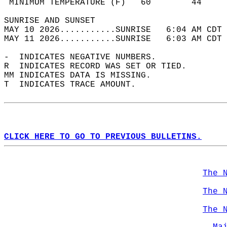
 MINIMUM TEMPERATURE (F)   60        44     
SUNRISE AND SUNSET                          
MAY 10 2026...........SUNRISE   6:04 AM CDT 
MAY 11 2026...........SUNRISE   6:03 AM CDT 
-  INDICATES NEGATIVE NUMBERS.  
R  INDICATES RECORD WAS SET OR TIED.  
MM INDICATES DATA IS MISSING.  
T  INDICATES TRACE AMOUNT.  
CLICK HERE TO GO TO PREVIOUS BULLETINS.
The 
The 
The 