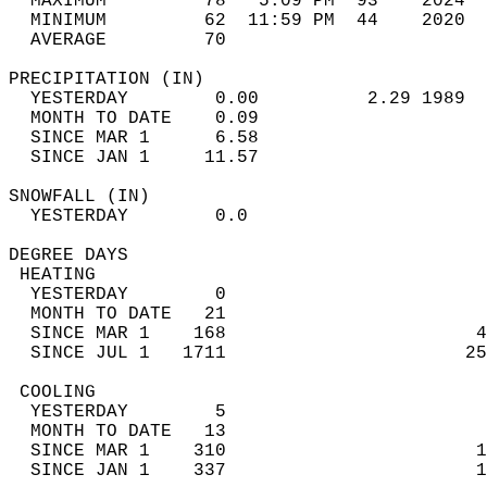
  MAXIMUM         78   5:09 PM  93    2024  
  MINIMUM         62  11:59 PM  44    2020  
  AVERAGE         70                       
PRECIPITATION (IN)                          
  YESTERDAY        0.00          2.29 1989  
  MONTH TO DATE    0.09                     
  SINCE MAR 1      6.58                     
  SINCE JAN 1     11.57                     
SNOWFALL (IN)                               
  YESTERDAY        0.0                      
DEGREE DAYS                                 
 HEATING                                    
  YESTERDAY        0                        
  MONTH TO DATE   21                        
  SINCE MAR 1    168                       4
  SINCE JUL 1   1711                      25
 COOLING                                    
  YESTERDAY        5                        
  MONTH TO DATE   13                        
  SINCE MAR 1    310                       1
  SINCE JAN 1    337                       1