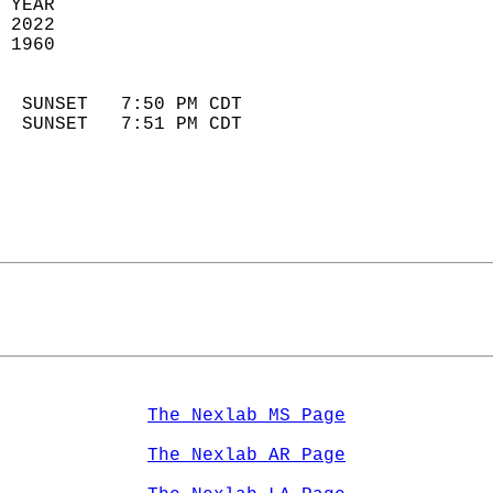
 YEAR                       
 2022                        
 1960                        
                            
  SUNSET   7:50 PM CDT       
  SUNSET   7:51 PM CDT       
The Nexlab MS Page
The Nexlab AR Page