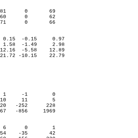
                               
                           
81      0       69          
60      0       62          
 71      0       66       
                            
 0.15  -0.15     0.97       
 1.58  -1.49     2.98       
12.16  -5.58    12.89       
21.72 -10.15    22.79       
                                 
                            
                            
                            
 1     -1        0          
10     11        5          
20   -252      228          
67   -856     1969          
                            
 6      0        1          
54    -35       42          