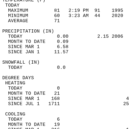
TEMPERATURE (F)                             
 TODAY                                      
  MAXIMUM         81   2:19 PM  91    1995  
  MINIMUM         60   3:23 AM  44    2020  
  AVERAGE         71                       
PRECIPITATION (IN)                          
  TODAY            0.00          2.15 2006  
  MONTH TO DATE    0.09                     
  SINCE MAR 1      6.58                     
  SINCE JAN 1     11.57                     
SNOWFALL (IN)                               
  TODAY            0.0                      
DEGREE DAYS                                 
 HEATING                                    
  TODAY            0                        
  MONTH TO DATE   21                        
  SINCE MAR 1    168                       4
  SINCE JUL 1   1711                      25
 COOLING                                    
  TODAY            6                        
  MONTH TO DATE   19                        