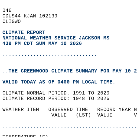
046   
CDUS44 KJAN 102139  
CLIGWO  
CLIMATE REPORT 
NATIONAL WEATHER SERVICE JACKSON MS
439 PM CDT SUN MAY 10 2026
...............................
..THE GREENWOOD CLIMATE SUMMARY FOR MAY 10 2
VALID TODAY AS OF 0400 PM LOCAL TIME.  
CLIMATE NORMAL PERIOD: 1991 TO 2020  
CLIMATE RECORD PERIOD: 1948 TO 2026  
WEATHER ITEM   OBSERVED TIME   RECORD YEAR N
                VALUE   (LST)  VALUE       V
                                            
............................................