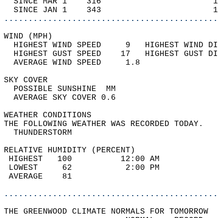
  SINCE MAR 1    316                       1
  SINCE JAN 1    343                       1
............................................
WIND (MPH)                                  
  HIGHEST WIND SPEED     9   HIGHEST WIND DI
  HIGHEST GUST SPEED    17   HIGHEST GUST DI
  AVERAGE WIND SPEED     1.8                
SKY COVER                                   
  POSSIBLE SUNSHINE  MM                     
  AVERAGE SKY COVER 0.6                     
WEATHER CONDITIONS                          
THE FOLLOWING WEATHER WAS RECORDED TODAY.   
  THUNDERSTORM                              
RELATIVE HUMIDITY (PERCENT)  
 HIGHEST   100          12:00 AM            
 LOWEST     62           2:00 PM            
 AVERAGE    81                              
............................................
THE GREENWOOD CLIMATE NORMALS FOR TOMORROW  