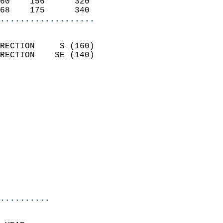
60    156      320          
68    175      340        
...................
                            
RECTION     S (160)         
RECTION    SE (140)         
                          
                            
                              
                              
                            
                            
                            
                            
                            
                            
..........