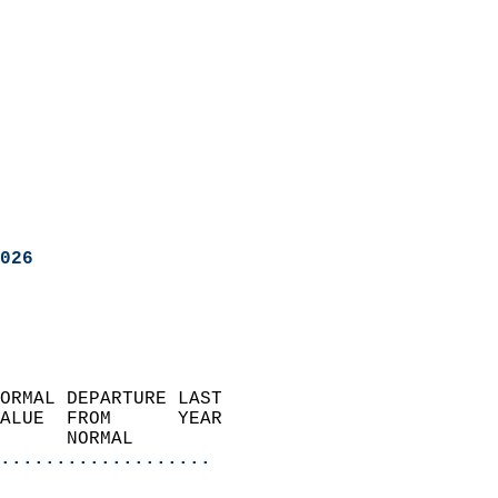
026
ORMAL DEPARTURE LAST        
ALUE  FROM      YEAR       
      NORMAL           
...................