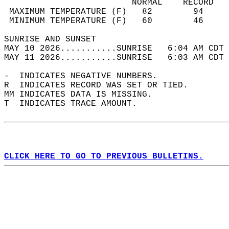
                         NORMAL    RECORD   
 MAXIMUM TEMPERATURE (F)   82        94     
 MINIMUM TEMPERATURE (F)   60        46     
SUNRISE AND SUNSET                          
MAY 10 2026...........SUNRISE   6:04 AM CDT 
MAY 11 2026...........SUNRISE   6:03 AM CDT 
-  INDICATES NEGATIVE NUMBERS.  
R  INDICATES RECORD WAS SET OR TIED.  
MM INDICATES DATA IS MISSING.  
T  INDICATES TRACE AMOUNT.  
CLICK HERE TO GO TO PREVIOUS BULLETINS.