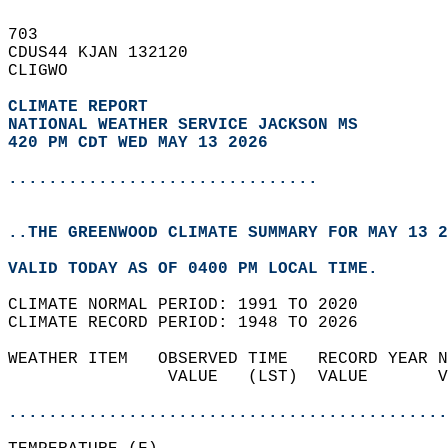
703   
CDUS44 KJAN 132120  
CLIGWO  
CLIMATE REPORT 
NATIONAL WEATHER SERVICE JACKSON MS
420 PM CDT WED MAY 13 2026
...............................
..THE GREENWOOD CLIMATE SUMMARY FOR MAY 13 2
VALID TODAY AS OF 0400 PM LOCAL TIME.  
CLIMATE NORMAL PERIOD: 1991 TO 2020  
CLIMATE RECORD PERIOD: 1948 TO 2026  
WEATHER ITEM   OBSERVED TIME   RECORD YEAR N
                VALUE   (LST)  VALUE       V
                                            
............................................