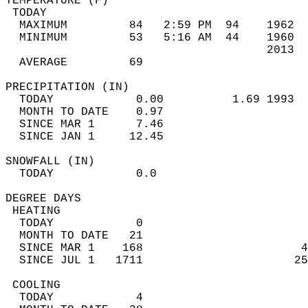
TEMPERATURE (F)                             
 TODAY                                      
  MAXIMUM         84   2:59 PM  94    1962  
  MINIMUM         53   5:16 AM  44    1960  
                                      2013  
  AVERAGE         69                       
PRECIPITATION (IN)                          
  TODAY            0.00          1.69 1993  
  MONTH TO DATE    0.97                     
  SINCE MAR 1      7.46                     
  SINCE JAN 1     12.45                     
SNOWFALL (IN)                               
  TODAY            0.0                      
DEGREE DAYS                                 
 HEATING                                    
  TODAY            0                        
  MONTH TO DATE   21                        
  SINCE MAR 1    168                       4
  SINCE JUL 1   1711                      25
 COOLING                                    
  TODAY            4                        