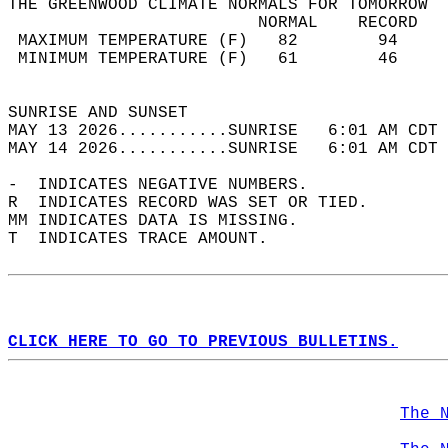
THE GREENWOOD CLIMATE NORMALS FOR TOMORROW  
                         NORMAL    RECORD   
 MAXIMUM TEMPERATURE (F)   82        94     
 MINIMUM TEMPERATURE (F)   61        46     
                                            
SUNRISE AND SUNSET                          
MAY 13 2026...........SUNRISE   6:01 AM CDT 
MAY 14 2026...........SUNRISE   6:01 AM CDT 
-  INDICATES NEGATIVE NUMBERS.  
R  INDICATES RECORD WAS SET OR TIED.  
MM INDICATES DATA IS MISSING.  
T  INDICATES TRACE AMOUNT.  
CLICK HERE TO GO TO PREVIOUS BULLETINS.
The 