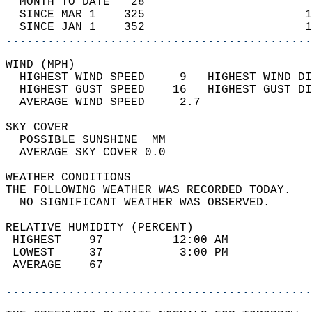
  MONTH TO DATE   28                        
  SINCE MAR 1    325                       1
  SINCE JAN 1    352                       1
............................................
WIND (MPH)                                  
  HIGHEST WIND SPEED     9   HIGHEST WIND DI
  HIGHEST GUST SPEED    16   HIGHEST GUST DI
  AVERAGE WIND SPEED     2.7                
SKY COVER                                   
  POSSIBLE SUNSHINE  MM                     
  AVERAGE SKY COVER 0.0                     
WEATHER CONDITIONS                          
THE FOLLOWING WEATHER WAS RECORDED TODAY.   
  NO SIGNIFICANT WEATHER WAS OBSERVED.      
RELATIVE HUMIDITY (PERCENT)  
 HIGHEST    97          12:00 AM            
 LOWEST     37           3:00 PM            
 AVERAGE    67                              
............................................